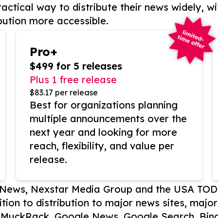
actical way to distribute their news widely, wi
bution more accessible.
Pro+
$499 for 5 releases
Plus 1 free release
$83.17 per release
Best for organizations planning
multiple announcements over the
next year and looking for more
reach, flexibility, and value per
release.
P News, Nexstar Media Group and the USA TOD
ition to distribution to major news sites, majo
, MuckRack, Google News, Google Search, Bing