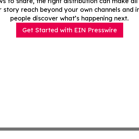
to share, the right distribution can make all
r story reach beyond your own channels and i
people discover what’s happening next.
Get Started with EIN Presswire