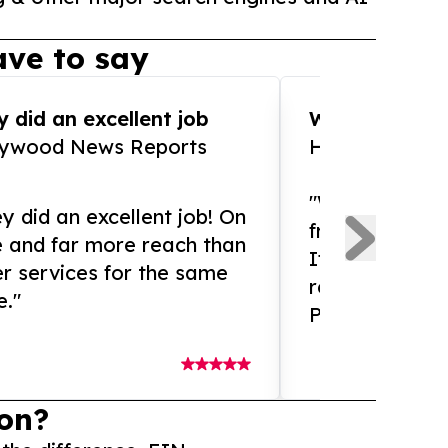
ve to say
 did an excellent job
WOW!! WOW!!!
lywood News Reports
HomeBrewCof
"What an amaz
y did an excellent job! On
from and ama
e and far more reach than
If you need ex
r services for the same
release servic
e."
Presswire is 
on?