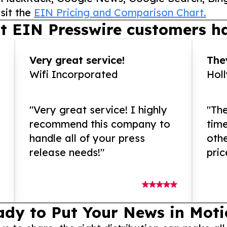
sit the
EIN Pricing and Comparison Chart.
t EIN Presswire customers ha
Very great service!
They
Wifi Incorporated
Hol
"Very great service! I highly
"The
recommend this company to
tim
handle all of your press
othe
release needs!"
pric
ady to Put Your News in Moti