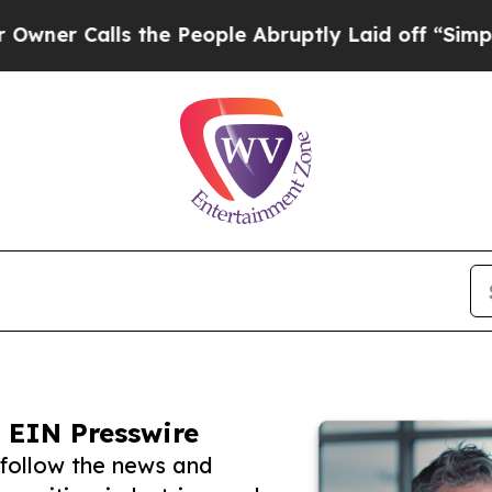
lls the People Abruptly Laid off “Simply a Mat
 EIN Presswire
follow the news and