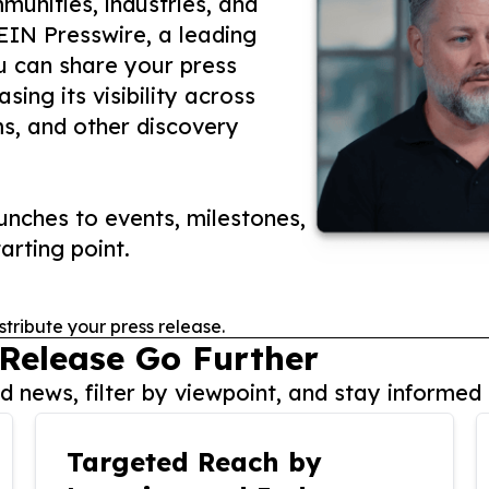
unities, industries, and
 EIN Presswire, a leading
ou can share your press
ing its visibility across
ms, and other discovery
nches to events, milestones,
arting point.
stribute your press release.
 Release Go Further
 news, filter by viewpoint, and stay informed 
Targeted Reach by