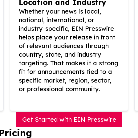
Location and Industry
Whether your news is local,
national, international, or
industry-specific, EIN Presswire
helps place your release in front
of relevant audiences through
country, state, and industry
targeting. That makes it a strong
fit for announcements tied to a
specific market, region, sector,
or professional community.
Get Started with EIN Presswire
Pricing