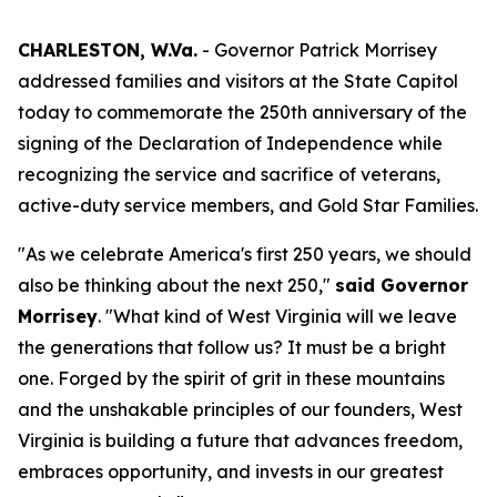
CHARLESTON, W.Va.
- Governor Patrick Morrisey
addressed families and visitors at the State Capitol
today to commemorate the 250th anniversary of the
signing of the Declaration of Independence while
recognizing the service and sacrifice of veterans,
active-duty service members, and Gold Star Families.
"As we celebrate America's first 250 years, we should
also be thinking about the next 250,"
said Governor
Morrisey
. "What kind of West Virginia will we leave
the generations that follow us? It must be a bright
one. Forged by the spirit of grit in these mountains
and the unshakable principles of our founders, West
Virginia is building a future that advances freedom,
embraces opportunity, and invests in our greatest