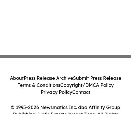
About
Press Release Archive
Submit Press Release
Terms & Conditions
Copyright/DMCA Policy
Privacy Policy
Contact
© 1995-2026 Newsmatics Inc. dba Affinity Group
Publishing & WV Entertainment Zone. All Rights
Reserved.