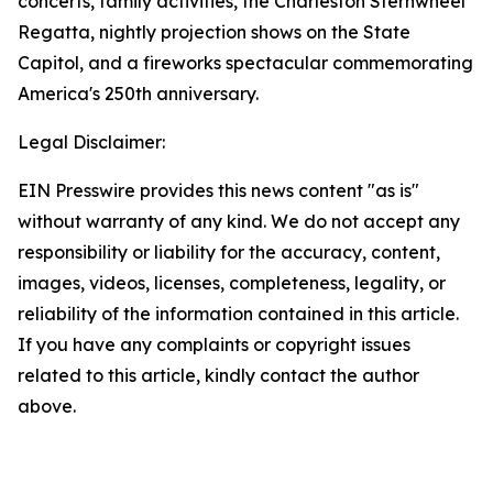
concerts, family activities, the Charleston Sternwheel
Regatta, nightly projection shows on the State
Capitol, and a fireworks spectacular commemorating
America's 250th anniversary.
Legal Disclaimer:
EIN Presswire provides this news content "as is"
without warranty of any kind. We do not accept any
responsibility or liability for the accuracy, content,
images, videos, licenses, completeness, legality, or
reliability of the information contained in this article.
If you have any complaints or copyright issues
related to this article, kindly contact the author
above.