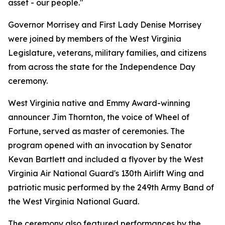
asset - our people."
Governor Morrisey and First Lady Denise Morrisey
were joined by members of the West Virginia
Legislature, veterans, military families, and citizens
from across the state for the Independence Day
ceremony.
West Virginia native and Emmy Award-winning
announcer Jim Thornton, the voice of
Wheel of
Fortune
, served as master of ceremonies. The
program opened with an invocation by Senator
Kevan Bartlett and included a flyover by the West
Virginia Air National Guard's 130th Airlift Wing and
patriotic music performed by the 249th Army Band of
the West Virginia National Guard.
The ceremony also featured performances by the