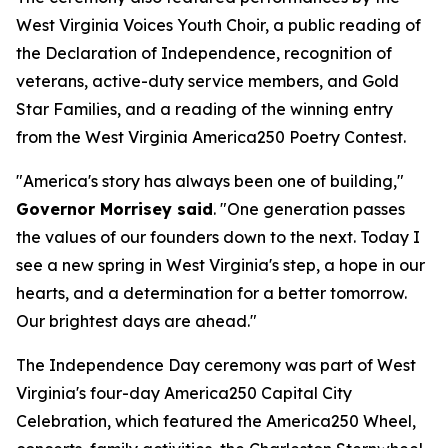
West Virginia Voices Youth Choir, a public reading of
the Declaration of Independence, recognition of
veterans, active-duty service members, and Gold
Star Families, and a reading of the winning entry
from the West Virginia America250 Poetry Contest.
"America's story has always been one of building,"
Governor Morrisey said
. "One generation passes
the values of our founders down to the next. Today I
see a new spring in West Virginia's step, a hope in our
hearts, and a determination for a better tomorrow.
Our brightest days are ahead."
The Independence Day ceremony was part of West
Virginia's four-day America250 Capital City
Celebration, which featured the America250 Wheel,