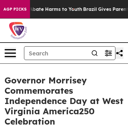
on Fund to Abate Harms to Youth
Brazil Gives Parents 
AGP PICKS
Governor Morrisey
Commemorates
Independence Day at West
Virginia America250
Celebration