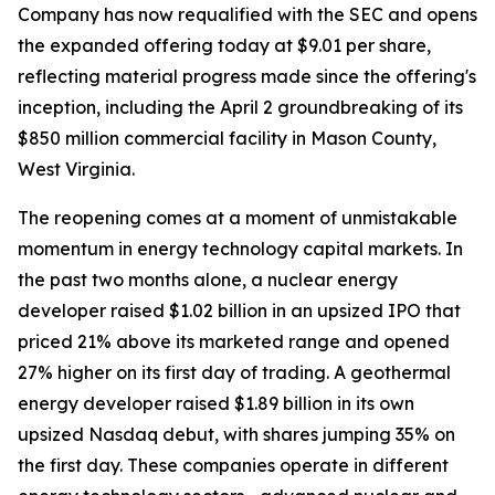
Company has now requalified with the SEC and opens
the expanded offering today at $9.01 per share,
reflecting material progress made since the offering's
inception, including the April 2 groundbreaking of its
$850 million commercial facility in Mason County,
West Virginia.
The reopening comes at a moment of unmistakable
momentum in energy technology capital markets. In
the past two months alone, a nuclear energy
developer raised $1.02 billion in an upsized IPO that
priced 21% above its marketed range and opened
27% higher on its first day of trading. A geothermal
energy developer raised $1.89 billion in its own
upsized Nasdaq debut, with shares jumping 35% on
the first day. These companies operate in different