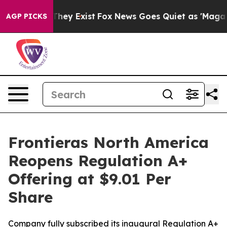
o Proof They Exist
Fox News Goes Quiet as 'Maga Media
AGP PICKS
Frontieras North America
Reopens Regulation A+
Offering at $9.01 Per
Share
Company fully subscribed its inaugural Regulation A+