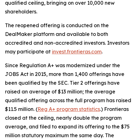
qualified ceiling, bringing on over 10,000 new
shareholders.
The reopened offering is conducted on the
DealMaker platform and available to both
accredited and non-accredited investors. Investors
may participate at
invest.frontieras.com
.
Since Regulation A+ was modernized under the
JOBS Act in 2015, more than 1,400 offerings have
been qualified by the SEC. Tier 2 offerings have
raised an average of $13 million; the average
qualified offering across the full program has raised
$11.5 million. (
Reg A+ program statistics
.) Frontieras
closed at the ceiling, nearly double the program
average, and filed to expand its offering to the $75
million statutory maximum the same day. The