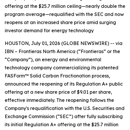
offering at the $25.7 million ceiling—nearly double the
program average—requalified with the SEC and now
reopens at an increased share price amid surging
investor demand for energy technology
HOUSTON, July 01, 2026 (GLOBE NEWSWIRE) -- via
IBN – Frontieras North America (“Frontieras” or the
“Company”), an energy and environmental
technology company commercializing its patented
FASForm™ Solid Carbon Fractionation process,
announced the reopening of its Regulation A+ public
offering at a new share price of $9.01 per share,
effective immediately. The reopening follows the
Company's requalification with the U.S. Securities and
Exchange Commission (“SEC”) after fully subscribing
its initial Regulation A+ offering at the $25.7 million