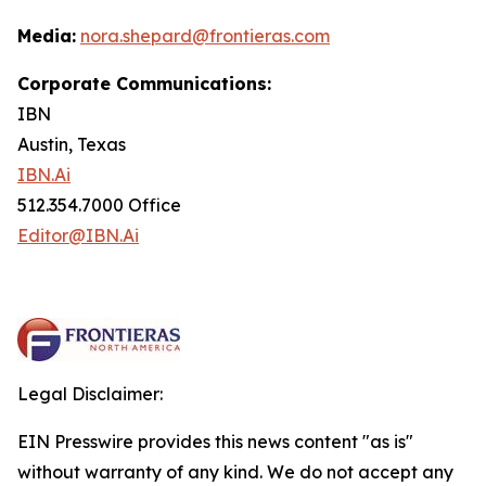
Media:
nora.shepard@frontieras.com
Corporate Communications:
IBN
Austin, Texas
IBN.Ai
512.354.7000 Office
Editor@IBN.Ai
Legal Disclaimer:
EIN Presswire provides this news content "as is"
without warranty of any kind. We do not accept any