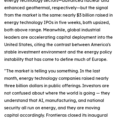
energy technology sectors—advanced nuclear and
enhanced geothermal, respectively—but the signal
from the market is the same: nearly $3 billion raised in
energy technology IPOs in five weeks, both upsized,
both above range. Meanwhile, global industrial
leaders are accelerating capital deployment into the
United States, citing the contrast between America's
stable investment environment and the energy policy
instability that has come to define much of Europe.
"The market is telling you something. In the last
month, energy technology companies raised nearly
three billion dollars in public offerings. Investors are
not confused about where the world is going — they
understand that AI, manufacturing, and national
security all run on energy, and they are moving
capital accordingly. Frontieras closed its inaugural