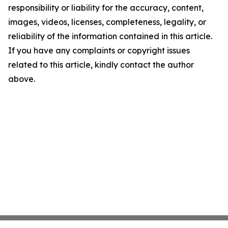
responsibility or liability for the accuracy, content,
images, videos, licenses, completeness, legality, or
reliability of the information contained in this article.
If you have any complaints or copyright issues
related to this article, kindly contact the author
above.