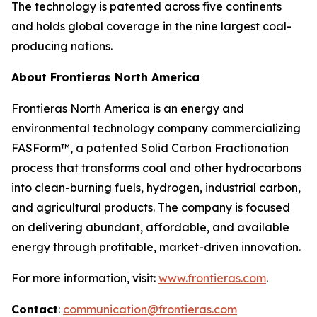
The technology is patented across five continents
and holds global coverage in the nine largest coal-
producing nations.
About Frontieras North America
Frontieras North America is an energy and
environmental technology company commercializing
FASForm™, a patented Solid Carbon Fractionation
process that transforms coal and other hydrocarbons
into clean-burning fuels, hydrogen, industrial carbon,
and agricultural products. The company is focused
on delivering abundant, affordable, and available
energy through profitable, market-driven innovation.
For more information, visit:
www.frontieras.com
.
Contact
:
communication@frontieras.com