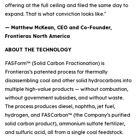
offering at the full ceiling and filed the same day to
expand. That is what conviction looks like."
— Matthew McKean, CEO and Co-Founder,
Frontieras North America
ABOUT THE TECHNOLOGY
FASForm™ (Solid Carbon Fractionation) is
Frontieras’s patented process for thermally
disassembling coal and other solid hydrocarbons into
multiple high-value products — without combustion,
without government subsidies, and without waste.
The process produces diesel, naphtha, jet fuel,
hydrogen, and FASCarbon™ (the Company’s purified
solid carbon product), ammonium sulfate fertilizer,
and sulfuric acid, all from a single coal feedstock.