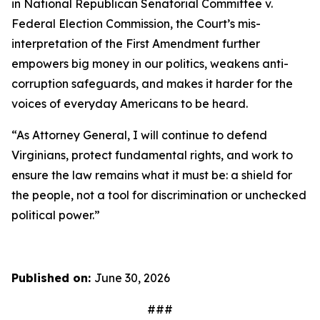
in
National Republican Senatorial Committee v.
Federal Election Commission
, the Court’s mis-
interpretation of the First Amendment further
empowers big money in our politics, weakens anti-
corruption safeguards, and makes it harder for the
voices of everyday Americans to be heard.
“As Attorney General, I will continue to defend
Virginians, protect fundamental rights, and work to
ensure the law remains what it must be: a shield for
the people, not a tool for discrimination or unchecked
political power.”
Published on:
June 30, 2026
###