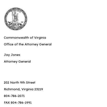
Commonwealth of Virginia
Office of the Attorney General
Jay Jones
Attorney General
202 North 9th Street
Richmond, Virginia 23219
804-786-2071
FAX 804-786-1991