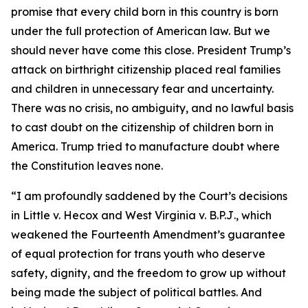
promise that every child born in this country is born
under the full protection of American law. But we
should never have come this close. President Trump’s
attack on birthright citizenship placed real families
and children in unnecessary fear and uncertainty.
There was no crisis, no ambiguity, and no lawful basis
to cast doubt on the citizenship of children born in
America. Trump tried to manufacture doubt where
the Constitution leaves none.
“I am profoundly saddened by the Court’s decisions
in
Little v. Hecox
and
West Virginia v. B.P.J
., which
weakened the Fourteenth Amendment’s guarantee
of equal protection for trans youth who deserve
safety, dignity, and the freedom to grow up without
being made the subject of political battles. And