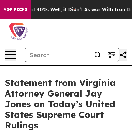
r Around 40%. Well, it Didn’t
As war With Iran Drove
AGP PICKS
Statement from Virginia
Attorney General Jay
Jones on Today’s United
States Supreme Court
Rulings