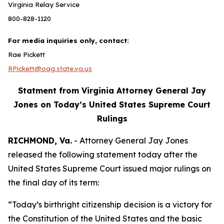
Virginia Relay Service
800-828-1120
For media inquiries only, contact:
Rae Pickett
RPickett@oag.state.va.us
Statment from Virginia Attorney General Jay
Jones on Today’s United States Supreme Court
Rulings
RICHMOND, Va.
- Attorney General Jay Jones
released the following statement today after the
United States Supreme Court issued major rulings on
the final day of its term:
“Today’s birthright citizenship decision is a victory for
the Constitution of the United States and the basic