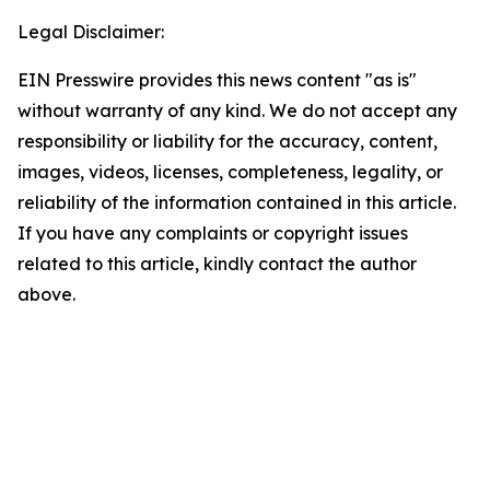
Legal Disclaimer:
EIN Presswire provides this news content "as is"
without warranty of any kind. We do not accept any
responsibility or liability for the accuracy, content,
images, videos, licenses, completeness, legality, or
reliability of the information contained in this article.
If you have any complaints or copyright issues
related to this article, kindly contact the author
above.