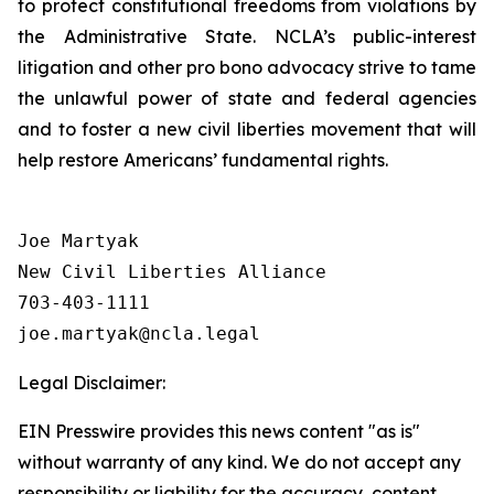
to protect constitutional freedoms from violations by
the Administrative State. NCLA’s public-interest
litigation and other pro bono advocacy strive to tame
the unlawful power of state and federal agencies
and to foster a new civil liberties movement that will
help restore Americans’ fundamental rights.
Joe Martyak

New Civil Liberties Alliance

703-403-1111

Legal Disclaimer:
EIN Presswire provides this news content "as is"
without warranty of any kind. We do not accept any
responsibility or liability for the accuracy, content,