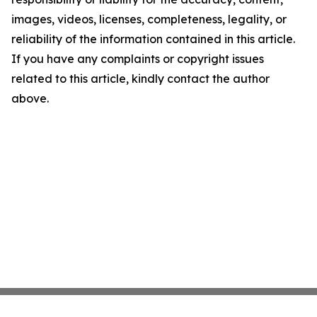
images, videos, licenses, completeness, legality, or
reliability of the information contained in this article.
If you have any complaints or copyright issues
related to this article, kindly contact the author
above.