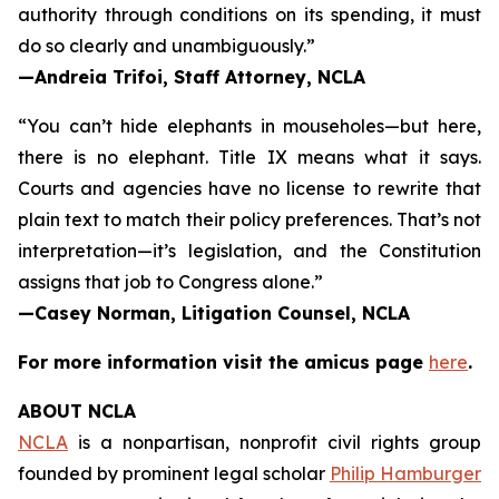
authority through conditions on its spending, it must
do so clearly and unambiguously.”
—Andreia Trifoi, Staff Attorney, NCLA
“You can’t hide elephants in mouseholes—but here,
there is no elephant. Title IX means what it says.
Courts and agencies have no license to rewrite that
plain text to match their policy preferences. That’s not
interpretation—it’s legislation, and the Constitution
assigns that job to Congress alone.”
—Casey Norman, Litigation Counsel, NCLA
For more information visit the
amicus
page
here
.
ABOUT NCLA
NCLA
is a nonpartisan, nonprofit civil rights group
founded by prominent legal scholar
Philip Hamburger