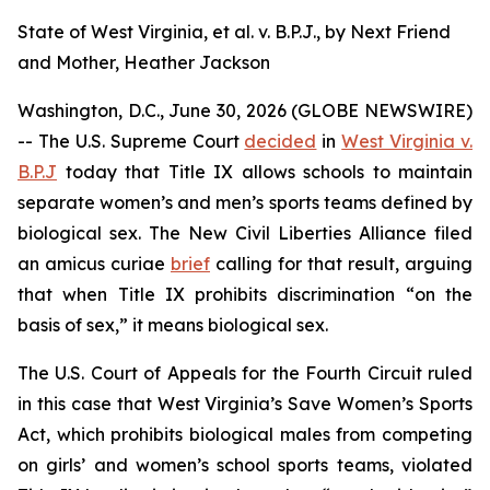
State of West Virginia, et al. v. B.P.J., by Next Friend
and Mother, Heather Jackson
Washington, D.C., June 30, 2026 (GLOBE NEWSWIRE)
-- The U.S. Supreme Court
decided
in
West Virginia v.
B.P.J
today that Title IX allows schools to maintain
separate women’s and men’s sports teams defined by
biological sex. The New Civil Liberties Alliance filed
an
amicus curiae
brief
calling for that result, arguing
that when Title IX prohibits discrimination “on the
basis of sex,” it means biological sex.
The U.S. Court of Appeals for the Fourth Circuit ruled
in this case that West Virginia’s Save Women’s Sports
Act, which prohibits biological males from competing
on girls’ and women’s school sports teams, violated