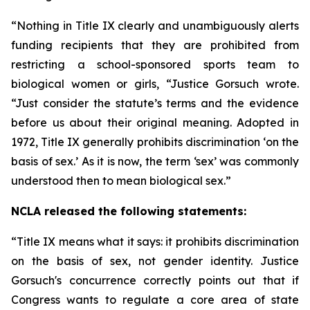
“Nothing in Title IX clearly and unambiguously alerts
funding recipients that they are prohibited from
restricting a school-sponsored sports team to
biological women or girls, “Justice Gorsuch wrote.
“Just consider the statute’s terms and the evidence
before us about their original meaning. Adopted in
1972, Title IX generally prohibits discrimination ‘on the
basis of sex.’ As it is now, the term ‘sex’ was commonly
understood then to mean biological sex.”
NCLA released the following statements:
“Title IX means what it says: it prohibits discrimination
on the basis of sex, not gender identity. Justice
Gorsuch's concurrence correctly points out that if
Congress wants to regulate a core area of state