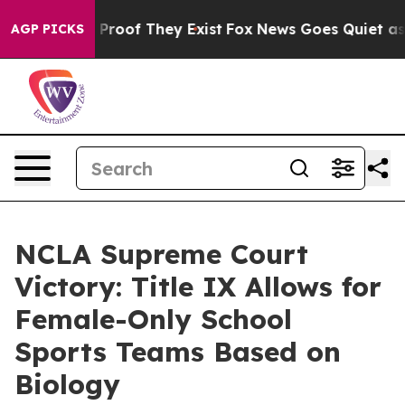
Offers no Proof They Exist
Fox News Goes Quiet as 'Ma
AGP PICKS
NCLA Supreme Court
Victory: Title IX Allows for
Female-Only School
Sports Teams Based on
Biology