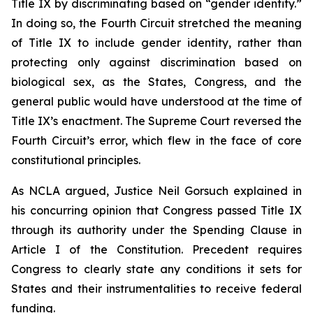
Title IX by discriminating based on “gender identity.”
In doing so, the Fourth Circuit stretched the meaning
of Title IX to include gender identity, rather than
protecting only against discrimination based on
biological sex, as the States, Congress, and the
general public would have understood at the time of
Title IX’s enactment. The Supreme Court reversed the
Fourth Circuit’s error, which flew in the face of core
constitutional principles.
As NCLA argued, Justice Neil Gorsuch explained in
his concurring opinion that Congress passed Title IX
through its authority under the Spending Clause in
Article I of the Constitution. Precedent requires
Congress to clearly state any conditions it sets for
States and their instrumentalities to receive federal
funding.