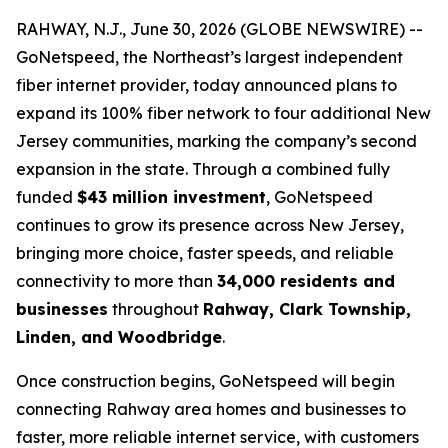
RAHWAY, N.J., June 30, 2026 (GLOBE NEWSWIRE) --
GoNetspeed, the Northeast’s largest independent
fiber internet provider, today announced plans to
expand its 100% fiber network to four additional New
Jersey communities, marking the company’s second
expansion in the state. Through a combined fully
funded
$43 million investment
, GoNetspeed
continues to grow its presence across New Jersey,
bringing more choice, faster speeds, and reliable
connectivity to more than
34,000 residents and
businesses
throughout
Rahway, Clark Township,
Linden, and Woodbridge
.
Once construction begins, GoNetspeed will begin
connecting Rahway area homes and businesses to
faster, more reliable internet service, with customers