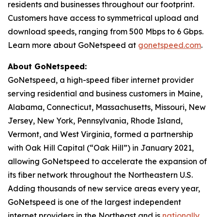
residents and businesses throughout our footprint.
Customers have access to symmetrical upload and
download speeds, ranging from 500 Mbps to 6 Gbps.
Learn more about GoNetspeed at
gonetspeed.com
.
About GoNetspeed:
GoNetspeed, a high-speed fiber internet provider
serving residential and business customers in Maine,
Alabama, Connecticut, Massachusetts, Missouri, New
Jersey, New York, Pennsylvania, Rhode Island,
Vermont, and West Virginia, formed a partnership
with Oak Hill Capital (“Oak Hill”) in January 2021,
allowing GoNetspeed to accelerate the expansion of
its fiber network throughout the Northeastern U.S.
Adding thousands of new service areas every year,
GoNetspeed is one of the largest independent
internet providers in the Northeast and is
nationally