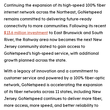
Continuing the expansion of its high-speed 100% fiber
internet network across the Northeast, GoNetspeed
remains committed to delivering future-ready
connectivity to more communities. Following its recent
$13.6 million investment
to East Brunswick and South
River, the Rahway area now becomes the next New
Jersey community slated to gain access to
GoNetspeed’s high-speed service, with additional
growth planned across the state.
With a legacy of innovation and a commitment to
customer service and powered by a 100% fiber-optic
network, GoNetspeed is accelerating the expansion
of its fiber networks across 11 states, including New
Jersey. GoNetspeed continues to deliver more fiber,
more access, more speed, and better reliability to