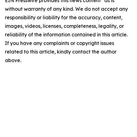
EIN Presswire provides this news content "as is"
without warranty of any kind. We do not accept any
responsibility or liability for the accuracy, content,
images, videos, licenses, completeness, legality, or
reliability of the information contained in this article.
If you have any complaints or copyright issues
related to this article, kindly contact the author
above.