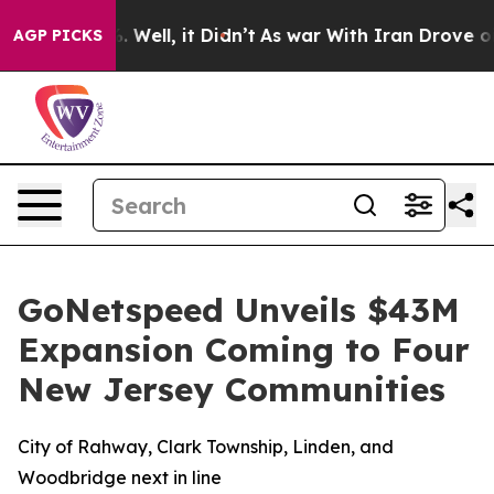
nd 40%. Well, it Didn’t
As war With Iran Drove oil P
AGP PICKS
GoNetspeed Unveils $43M
Expansion Coming to Four
New Jersey Communities
City of Rahway, Clark Township, Linden, and
Woodbridge next in line