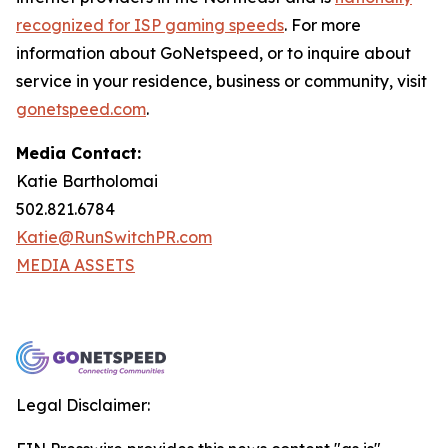
recognized for ISP gaming speeds
. For more
information about GoNetspeed, or to inquire about
service in your residence, business or community, visit
gonetspeed.com
.
Media Contact:
Katie Bartholomai
502.821.6784
Katie@RunSwitchPR.com
MEDIA ASSETS
Legal Disclaimer: