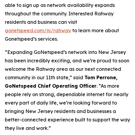
able to sign up as network availability expands
throughout the community. Interested Rahway
residents and business can visit
gonetspeed.com/nj/rahway
to learn more about
Gonetspeed’s services.
“Expanding GoNetspeed’s network into New Jersey
has been incredibly exciting, and we’re proud to soon
welcome the Rahway area as our next connected
community in our 11th state,” said
Tom Perrone,
GoNetspeed Chief Operating Officer
. “As more
people rely on strong, dependable internet for nearly
every part of daily life, we’re looking forward to
bringing New Jersey residents and businesses a
better-connected experience built to support the way
they live and work.”