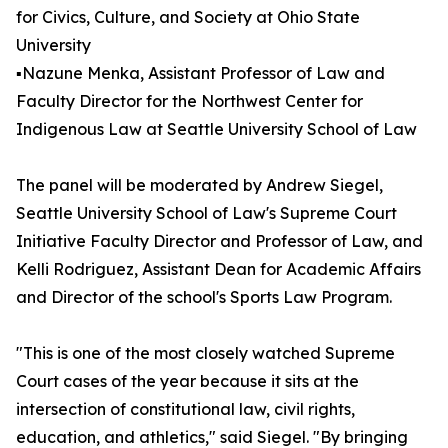
for Civics, Culture, and Society at Ohio State
University
▪️Nazune Menka, Assistant Professor of Law and
Faculty Director for the Northwest Center for
Indigenous Law at Seattle University School of Law
The panel will be moderated by Andrew Siegel,
Seattle University School of Law's Supreme Court
Initiative Faculty Director and Professor of Law, and
Kelli Rodriguez, Assistant Dean for Academic Affairs
and Director of the school's Sports Law Program.
"This is one of the most closely watched Supreme
Court cases of the year because it sits at the
intersection of constitutional law, civil rights,
education, and athletics," said Siegel. "By bringing