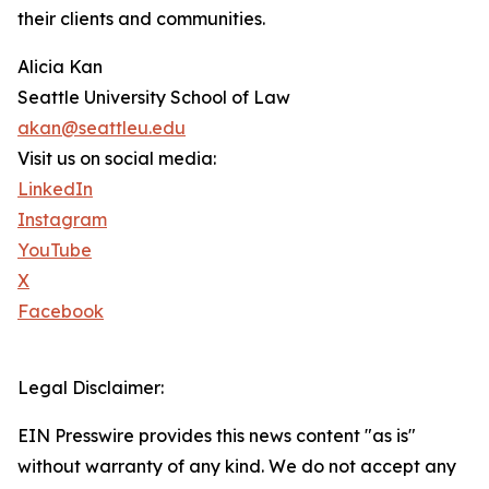
their clients and communities.
Alicia Kan
Seattle University School of Law
akan@seattleu.edu
Visit us on social media:
LinkedIn
Instagram
YouTube
X
Facebook
Legal Disclaimer:
EIN Presswire provides this news content "as is"
without warranty of any kind. We do not accept any