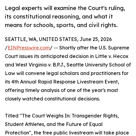
Legal experts will examine the Court's ruling,
its constitutional reasoning, and what it
means for schools, sports, and civil rights.
SEATTLE, WA, UNITED STATES, June 25, 2026
/
EINPresswire.com
/ -- Shortly after the U.S. Supreme
Court issues its anticipated decision in Little v. Hecox
and West Virginia v. B.P.J., Seattle University School of
Law will convene legal scholars and practitioners for
its 4th Annual Rapid Response Livestream Event,
offering timely analysis of one of the year's most
closely watched constitutional decisions.
Titled "The Court Weighs In: Transgender Rights,
Student Athletes, and the Future of Equal
Protection", the free public livestream will take place