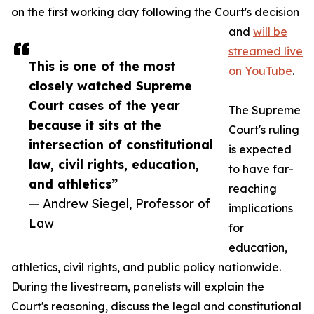
on the first working day following the Court's decision
and
will be
streamed live
This is one of the most
on YouTube
.
closely watched Supreme
Court cases of the year
The Supreme
because it sits at the
Court's ruling
intersection of constitutional
is expected
law, civil rights, education,
to have far-
and athletics”
reaching
— Andrew Siegel, Professor of
implications
Law
for
education,
athletics, civil rights, and public policy nationwide.
During the livestream, panelists will explain the
Court's reasoning, discuss the legal and constitutional