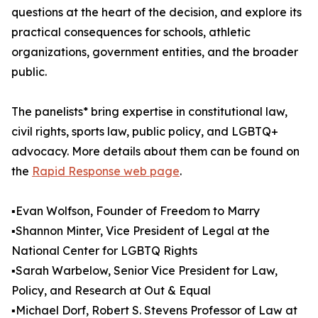
questions at the heart of the decision, and explore its
practical consequences for schools, athletic
organizations, government entities, and the broader
public.
The panelists* bring expertise in constitutional law,
civil rights, sports law, public policy, and LGBTQ+
advocacy. More details about them can be found on
the
Rapid Response web page
.
▪️Evan Wolfson, Founder of Freedom to Marry
▪️Shannon Minter, Vice President of Legal at the
National Center for LGBTQ Rights
▪️Sarah Warbelow, Senior Vice President for Law,
Policy, and Research at Out & Equal
▪️Michael Dorf, Robert S. Stevens Professor of Law at