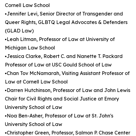
Cornell Law School
▪️Jennifer Levi, Senior Director of Transgender and
Queer Rights, GLBTQ Legal Advocates & Defenders
(GLAD Law)
▪️Leah Litman, Professor of Law at University of
Michigan Law School
▪️Jessica Clarke, Robert C. and Nanette T. Packard
Professor of Law at USC Gould School of Law
▪️Chan Tov McNamarah, Visiting Assistant Professor of
Law at Cornell Law School
▪️Darren Hutchinson, Professor of Law and John Lewis
Chair for Civil Rights and Social Justice at Emory
University School of Law
▪️Noa Ben-Asher, Professor of Law at St. John's
University School of Law
▪️Christopher Green, Professor, Salmon P. Chase Center