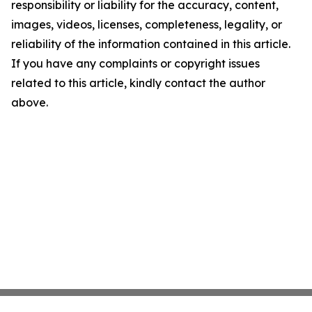
responsibility or liability for the accuracy, content,
images, videos, licenses, completeness, legality, or
reliability of the information contained in this article.
If you have any complaints or copyright issues
related to this article, kindly contact the author
above.