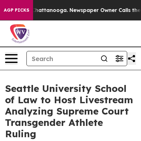
os in Chattanooga. Newspaper Owner Calls the People
AGP PICKS
Seattle University School
of Law to Host Livestream
Analyzing Supreme Court
Transgender Athlete
Ruling