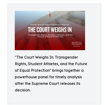
"The Court Weighs In: Transgender
Rights, Student Athletes, and the Future
of Equal Protection" brings together a
powerhouse panel for timely analysis
after the Supreme Court releases its
decision.