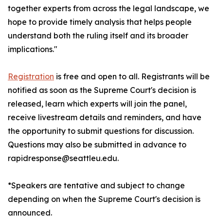
together experts from across the legal landscape, we
hope to provide timely analysis that helps people
understand both the ruling itself and its broader
implications."
Registration
is free and open to all. Registrants will be
notified as soon as the Supreme Court's decision is
released, learn which experts will join the panel,
receive livestream details and reminders, and have
the opportunity to submit questions for discussion.
Questions may also be submitted in advance to
rapidresponse@seattleu.edu.
*Speakers are tentative and subject to change
depending on when the Supreme Court's decision is
announced.