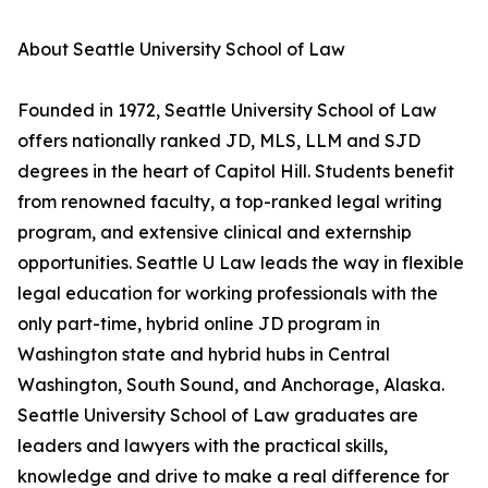
About Seattle University School of Law
Founded in 1972, Seattle University School of Law
offers nationally ranked JD, MLS, LLM and SJD
degrees in the heart of Capitol Hill. Students benefit
from renowned faculty, a top-ranked legal writing
program, and extensive clinical and externship
opportunities. Seattle U Law leads the way in flexible
legal education for working professionals with the
only part-time, hybrid online JD program in
Washington state and hybrid hubs in Central
Washington, South Sound, and Anchorage, Alaska.
Seattle University School of Law graduates are
leaders and lawyers with the practical skills,
knowledge and drive to make a real difference for