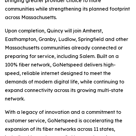
bringing greater provider choice to more
communities while strengthening its planned footprint
across Massachusetts.
Upon completion, Quincy will join Amherst,
Easthampton, Granby, Ludlow, Springfield and other
Massachusetts communities already connected or
preparing for service, including Salem. Built on a
100% fiber network, GoNetspeed delivers high-
speed, reliable internet designed to meet the
demands of modern digital life, while continuing to
expand connectivity across its growing multi-state
network.
With a legacy of innovation and a commitment to
customer service, GoNetspeed is accelerating the
expansion of its fiber networks across 11 states,