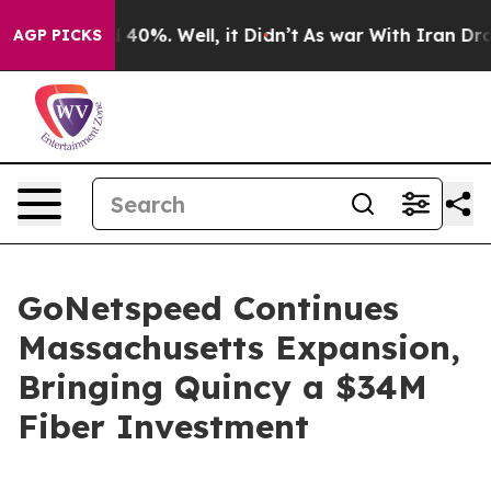
Around 40%. Well, it Didn’t
As war With Iran Drove o
AGP PICKS
GoNetspeed Continues
Massachusetts Expansion,
Bringing Quincy a $34M
Fiber Investment