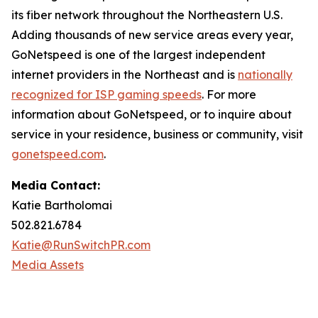
its fiber network throughout the Northeastern U.S.
Adding thousands of new service areas every year,
GoNetspeed is one of the largest independent
internet providers in the Northeast and is
nationally
recognized for ISP gaming speeds
. For more
information about GoNetspeed, or to inquire about
service in your residence, business or community, visit
gonetspeed.com
.
Media Contact:
Katie Bartholomai
502.821.6784
Katie@RunSwitchPR.com
Media Assets