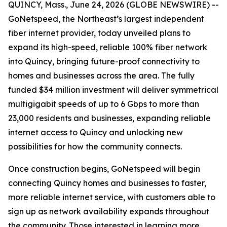
QUINCY, Mass., June 24, 2026 (GLOBE NEWSWIRE) --
GoNetspeed, the Northeast’s largest independent
fiber internet provider, today unveiled plans to
expand its high-speed, reliable 100% fiber network
into Quincy, bringing future-proof connectivity to
homes and businesses across the area. The fully
funded $34 million investment will deliver symmetrical
multigigabit speeds of up to 6 Gbps to more than
23,000 residents and businesses, expanding reliable
internet access to Quincy and unlocking new
possibilities for how the community connects.
Once construction begins, GoNetspeed will begin
connecting Quincy homes and businesses to faster,
more reliable internet service, with customers able to
sign up as network availability expands throughout
the community. Those interested in learning more