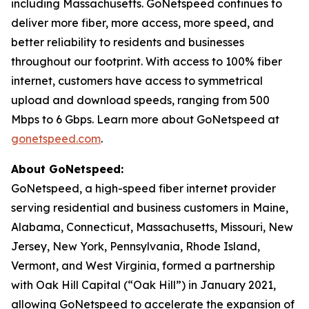
including Massachusetts. GoNetspeed continues to
deliver more fiber, more access, more speed, and
better reliability to residents and businesses
throughout our footprint. With access to 100% fiber
internet, customers have access to symmetrical
upload and download speeds, ranging from 500
Mbps to 6 Gbps. Learn more about GoNetspeed at
gonetspeed.com
.
About GoNetspeed:
GoNetspeed, a high-speed fiber internet provider
serving residential and business customers in Maine,
Alabama, Connecticut, Massachusetts, Missouri, New
Jersey, New York, Pennsylvania, Rhode Island,
Vermont, and West Virginia, formed a partnership
with Oak Hill Capital (“Oak Hill”) in January 2021,
allowing GoNetspeed to accelerate the expansion of