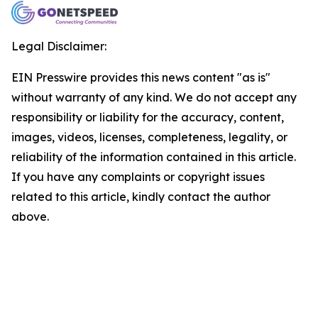
Legal Disclaimer:
EIN Presswire provides this news content "as is"
without warranty of any kind. We do not accept any
responsibility or liability for the accuracy, content,
images, videos, licenses, completeness, legality, or
reliability of the information contained in this article.
If you have any complaints or copyright issues
related to this article, kindly contact the author
above.