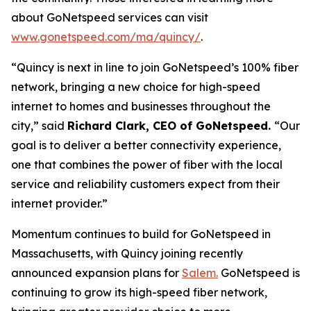
about GoNetspeed services can visit
www.gonetspeed.com/ma/quincy/
.
“Quincy is next in line to join GoNetspeed’s 100% fiber
network, bringing a new choice for high-speed
internet to homes and businesses throughout the
city,” said
Richard Clark, CEO of GoNetspeed.
“Our
goal is to deliver a better connectivity experience,
one that combines the power of fiber with the local
service and reliability customers expect from their
internet provider.”
Momentum continues to build for GoNetspeed in
Massachusetts, with Quincy joining recently
announced expansion plans for
Salem.
GoNetspeed is
continuing to grow its high-speed fiber network,