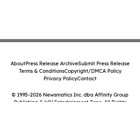
About
Press Release Archive
Submit Press Release
Terms & Conditions
Copyright/DMCA Policy
Privacy Policy
Contact
© 1995-2026 Newsmatics Inc. dba Affinity Group
Publishing & WV Entertainment Zone. All Rights
Reserved.
Cookie Settings / Your Privacy Choices