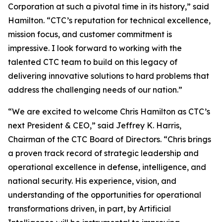
Corporation at such a pivotal time in its history,” said
Hamilton. “CTC’s reputation for technical excellence,
mission focus, and customer commitment is
impressive. I look forward to working with the
talented CTC team to build on this legacy of
delivering innovative solutions to hard problems that
address the challenging needs of our nation.”
“We are excited to welcome Chris Hamilton as CTC’s
next President & CEO,” said Jeffrey K. Harris,
Chairman of the CTC Board of Directors. “Chris brings
a proven track record of strategic leadership and
operational excellence in defense, intelligence, and
national security. His experience, vision, and
understanding of the opportunities for operational
transformations driven, in part, by Artificial