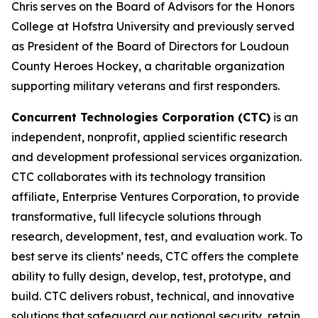
Chris serves on the Board of Advisors for the Honors
College at Hofstra University and previously served
as President of the Board of Directors for Loudoun
County Heroes Hockey, a charitable organization
supporting military veterans and first responders.
Concurrent Technologies Corporation (CTC)
is an
independent, nonprofit, applied scientific research
and development professional services organization.
CTC collaborates with its technology transition
affiliate, Enterprise Ventures Corporation, to provide
transformative, full lifecycle solutions through
research, development, test, and evaluation work. To
best serve its clients’ needs, CTC offers the complete
ability to fully design, develop, test, prototype, and
build. CTC delivers robust, technical, and innovative
solutions that safeguard our national security, retain