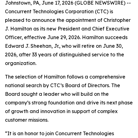
Johnstown, PA, June 17, 2026 (GLOBE NEWSWIRE) --
Concurrent Technologies Corporation (CTC) is
pleased to announce the appointment of Christopher
J. Hamilton as its new President and Chief Executive
Officer, effective June 29, 2026. Hamilton succeeds
Edward J. Sheehan, Jr., who will retire on June 30,
2026, after 33 years of distinguished service to the
organization.
The selection of Hamilton follows a comprehensive
national search by CTC’s Board of Directors. The
Board sought a leader who will build on the
company’s strong foundation and drive its next phase
of growth and innovation in support of complex
customer missions.
“It is an honor to join Concurrent Technologies