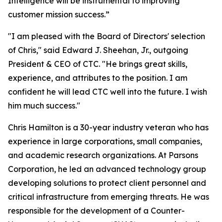
Intelligence will be instrumental to improving
customer mission success.”
"I am pleased with the Board of Directors' selection
of Chris," said Edward J. Sheehan, Jr., outgoing
President & CEO of CTC. "He brings great skills,
experience, and attributes to the position. I am
confident he will lead CTC well into the future. I wish
him much success."
Chris Hamilton is a 30-year industry veteran who has
experience in large corporations, small companies,
and academic research organizations. At Parsons
Corporation, he led an advanced technology group
developing solutions to protect client personnel and
critical infrastructure from emerging threats. He was
responsible for the development of a Counter-