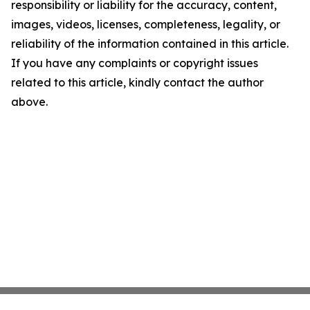
responsibility or liability for the accuracy, content,
images, videos, licenses, completeness, legality, or
reliability of the information contained in this article.
If you have any complaints or copyright issues
related to this article, kindly contact the author
above.