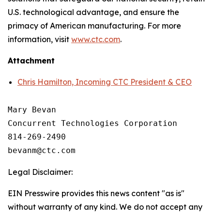
U.S. technological advantage, and ensure the
primacy of American manufacturing. For more
information, visit
www.ctc.com
.
Attachment
Chris Hamilton, Incoming CTC President & CEO
Mary Bevan

Concurrent Technologies Corporation

814-269-2490

Legal Disclaimer:
EIN Presswire provides this news content "as is"
without warranty of any kind. We do not accept any