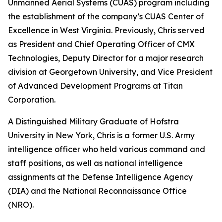
Unmanned Aerial Systems (CUAS) program including
the establishment of the company’s CUAS Center of
Excellence in West Virginia. Previously, Chris served
as President and Chief Operating Officer of CMX
Technologies, Deputy Director for a major research
division at Georgetown University, and Vice President
of Advanced Development Programs at Titan
Corporation.
A Distinguished Military Graduate of Hofstra
University in New York, Chris is a former U.S. Army
intelligence officer who held various command and
staff positions, as well as national intelligence
assignments at the Defense Intelligence Agency
(DIA) and the National Reconnaissance Office
(NRO).