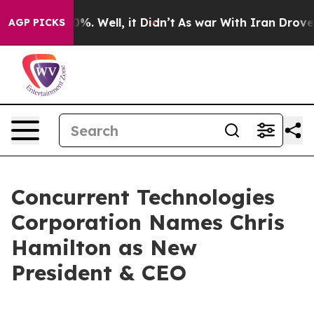
round 40%. Well, it Didn’t
As war With Iran Drove oil
AGP PICKS
Concurrent Technologies
Corporation Names Chris
Hamilton as New
President & CEO