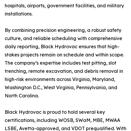
hospitals, airports, government facilities, and military
installations.
By combining precision engineering, a robust safety
culture, and reliable scheduling with comprehensive
daily reporting, Black Hydrovac ensures that high-
stakes projects remain on schedule and within scope.
The company’s expertise includes test pitting, slot
trenching, remote excavation, and debris removal in
high-risk environments across Virginia, Maryland,
Washington D.C., West Virginia, Pennsylvania, and
North Carolina.
Black Hydrovac is proud to hold several key
certifications, including WOSB, SWaM, MBE, MWAA
LSBE, Avetta-approved, and VDOT prequalified. With