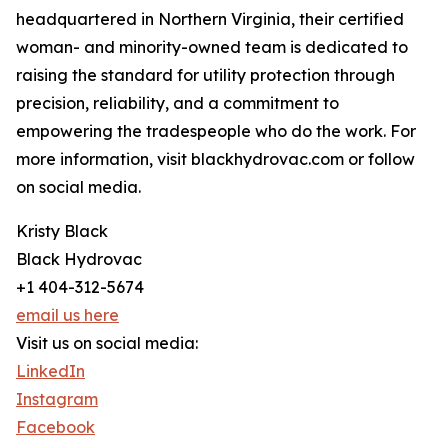
headquartered in Northern Virginia, their certified
woman- and minority-owned team is dedicated to
raising the standard for utility protection through
precision, reliability, and a commitment to
empowering the tradespeople who do the work. For
more information, visit blackhydrovac.com or follow
on social media.
Kristy Black
Black Hydrovac
+1 404-312-5674
email us here
Visit us on social media:
LinkedIn
Instagram
Facebook