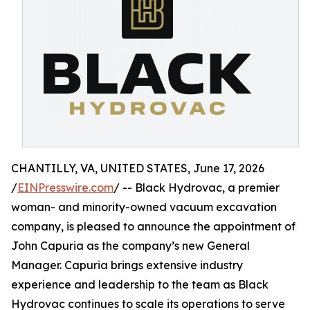
CHANTILLY, VA, UNITED STATES, June 17, 2026
/
EINPresswire.com
/ -- Black Hydrovac, a premier
woman- and minority-owned vacuum excavation
company, is pleased to announce the appointment of
John Capuria as the company’s new General
Manager. Capuria brings extensive industry
experience and leadership to the team as Black
Hydrovac continues to scale its operations to serve