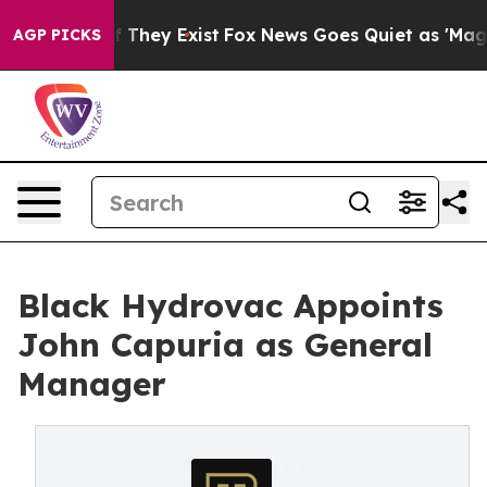
 no Proof They Exist
Fox News Goes Quiet as 'Maga Med
AGP PICKS
Black Hydrovac Appoints
John Capuria as General
Manager