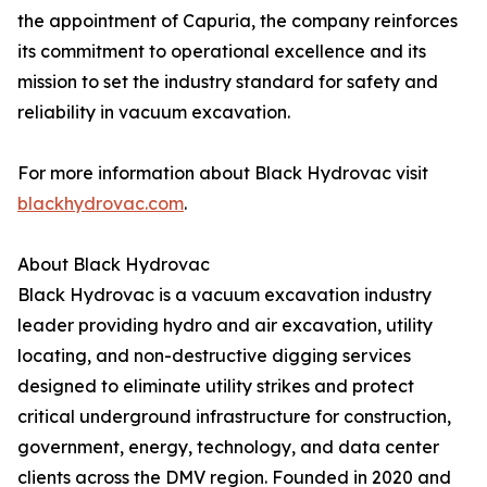
the appointment of Capuria, the company reinforces
its commitment to operational excellence and its
mission to set the industry standard for safety and
reliability in vacuum excavation.
For more information about Black Hydrovac visit
blackhydrovac.com
.
About Black Hydrovac
Black Hydrovac is a vacuum excavation industry
leader providing hydro and air excavation, utility
locating, and non-destructive digging services
designed to eliminate utility strikes and protect
critical underground infrastructure for construction,
government, energy, technology, and data center
clients across the DMV region. Founded in 2020 and