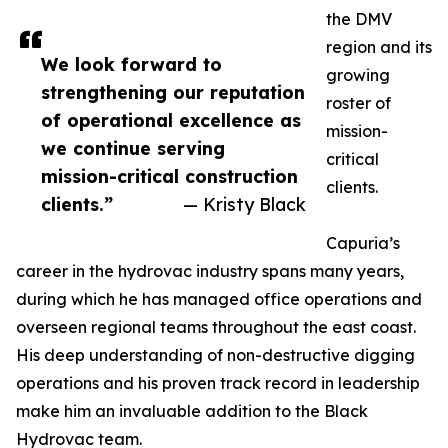
the DMV
region and its
We look forward to
growing
strengthening our reputation
roster of
of operational excellence as
mission-
we continue serving
critical
mission-critical construction
clients.
clients.”
— Kristy Black
Capuria’s
career in the hydrovac industry spans many years,
during which he has managed office operations and
overseen regional teams throughout the east coast.
His deep understanding of non-destructive digging
operations and his proven track record in leadership
make him an invaluable addition to the Black
Hydrovac team.