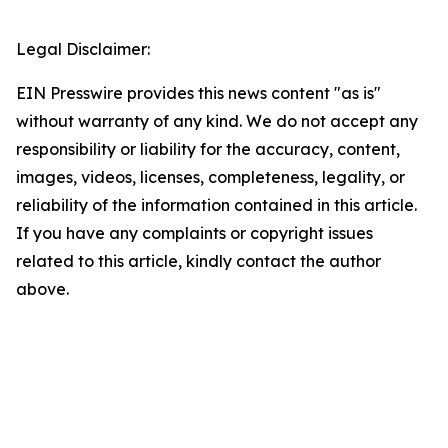
Legal Disclaimer:
EIN Presswire provides this news content "as is"
without warranty of any kind. We do not accept any
responsibility or liability for the accuracy, content,
images, videos, licenses, completeness, legality, or
reliability of the information contained in this article.
If you have any complaints or copyright issues
related to this article, kindly contact the author
above.