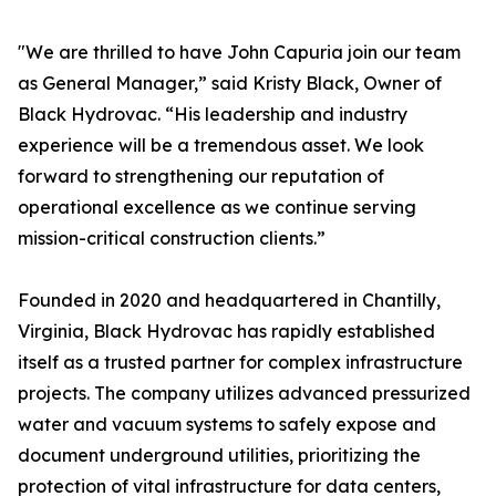
"We are thrilled to have John Capuria join our team
as General Manager,” said Kristy Black, Owner of
Black Hydrovac. “His leadership and industry
experience will be a tremendous asset. We look
forward to strengthening our reputation of
operational excellence as we continue serving
mission-critical construction clients.”
Founded in 2020 and headquartered in Chantilly,
Virginia, Black Hydrovac has rapidly established
itself as a trusted partner for complex infrastructure
projects. The company utilizes advanced pressurized
water and vacuum systems to safely expose and
document underground utilities, prioritizing the
protection of vital infrastructure for data centers,