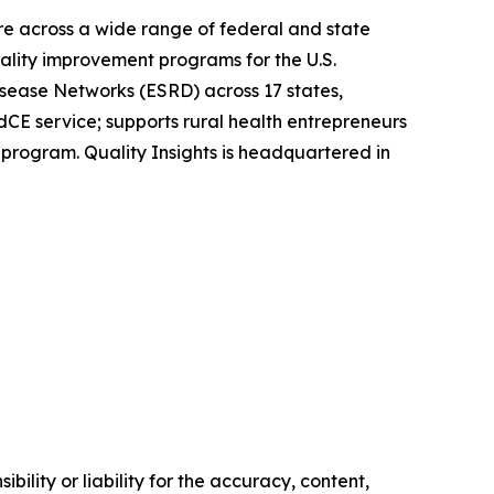
are across a wide range of federal and state
ality improvement programs for the U.S.
sease Networks (ESRD) across 17 states,
rdCE service; supports rural health entrepreneurs
 program. Quality Insights is headquartered in
ility or liability for the accuracy, content,