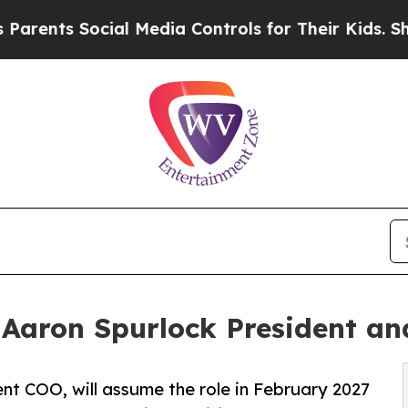
s Social Media Controls for Their Kids. Should th
 Aaron Spurlock President a
nt COO, will assume the role in February 2027