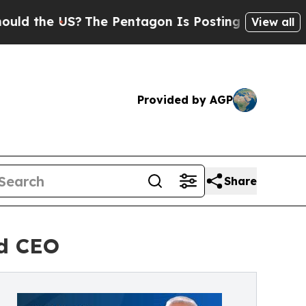
e US?
The Pentagon Is Posting Cryptic Biblical M
View all
Provided by AGP
Share
nd CEO