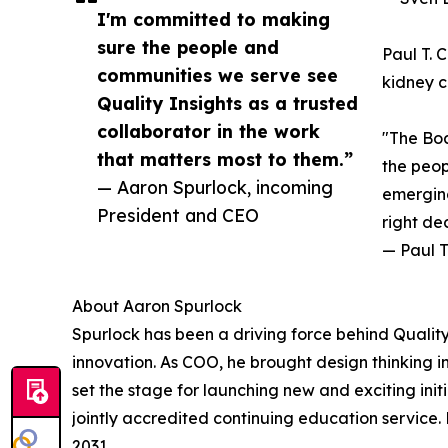
I'm committed to making
sure the people and
Paul T. 
communities we serve see
kidney c
Quality Insights as a trusted
collaborator in the work
"The Boa
that matters most to them.”
the peop
— Aaron Spurlock, incoming
emerging
President and CEO
right de
— Paul T
About Aaron Spurlock
Spurlock has been a driving force behind Qualit
innovation. As COO, he brought design thinking i
set the stage for launching new and exciting ini
jointly accredited continuing education service.
2031.