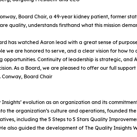
Conway, Board Chair, a 49-year kidney patient, former st
are quality, understands firsthand what this mission deman
rd has watched Aaron lead with a great sense of purpose
le we are honored to serve, and a clear vision for how to 
 opportunities. Continuity of leadership is strategic, and
cision. As a Board, we are pleased to offer our full suppor
. Conway, Board Chair
y Insights’ evolution as an organization and its commitme
nto the organization’s culture and operations, founded th
tiatives, including the 5 Steps to 5 Stars Quality Improve
 He also guided the development of The Quality Insights W