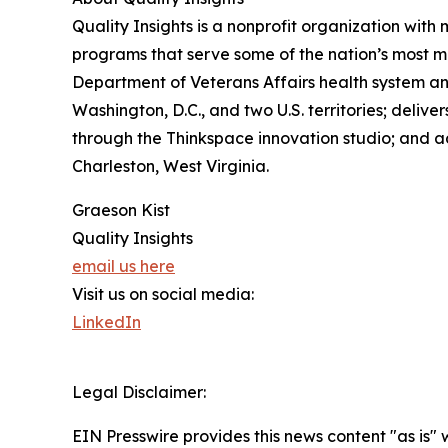
Quality Insights is a nonprofit organization wit
programs that serve some of the nation’s most m
Department of Veterans Affairs health system a
Washington, D.C., and two U.S. territories; deliv
through the Thinkspace innovation studio; and ad
Charleston, West Virginia.
Graeson Kist
Quality Insights
email us here
Visit us on social media:
LinkedIn
Legal Disclaimer:
EIN Presswire provides this news content "as is" 