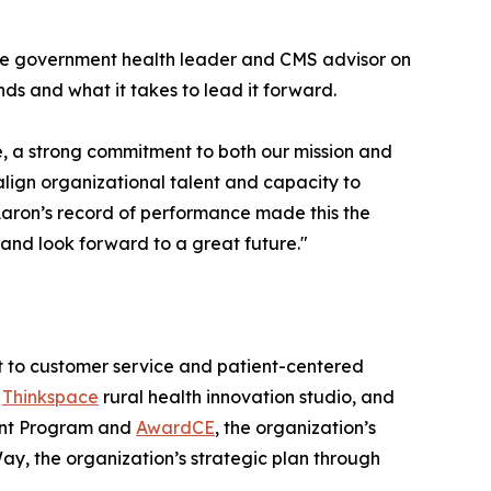
ate government health leader and CMS advisor on
ds and what it takes to lead it forward.
, a strong commitment to both our mission and
align organizational talent and capacity to
 Aaron’s record of performance made this the
t and look forward to a great future."
nt to customer service and patient-centered
e
Thinkspace
rural health innovation studio, and
ment Program and
AwardCE
, the organization’s
ay, the organization’s strategic plan through