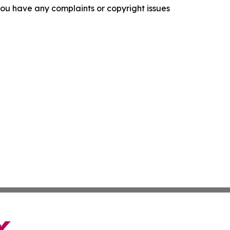
f you have any complaints or copyright issues