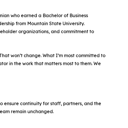
inian who earned a Bachelor of Business
ership from Mountain State University.
akeholder organizations, and commitment to
m. That won’t change. What I’m most committed to
ator in the work that matters most to them. We
ensure continuity for staff, partners, and the
p team remain unchanged.