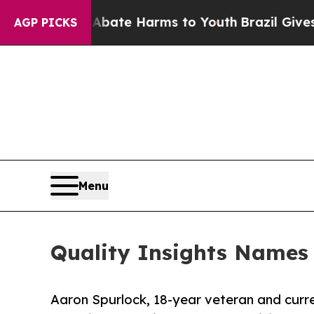
und to Abate Harms to Youth
Brazil Gives Parent
AGP PICKS
Menu
Quality Insights Names
Aaron Spurlock, 18-year veteran and curre