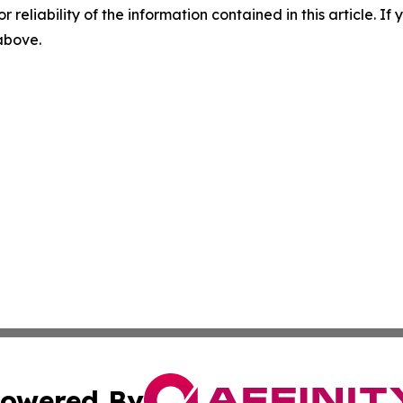
r reliability of the information contained in this article. I
 above.
owered By