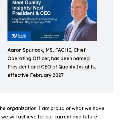
Aaron Spurlock, MS, FACHE, Chief
Operating Officer, has been named
President and CEO of Quality Insights,
effective February 2027.
r the organization. I am proud of what we have
we will achieve for our current and future