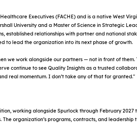
f Healthcare Executives (FACHE) and is a native West Virg
hall University and a Master of Science in Strategic Lead
s, established relationships with partner and national st
 to lead the organization into its next phase of growth.
when we work alongside our partners — not in front of the
ve continue to see Quality Insights as a trusted collabor
and real momentum. I don’t take any of that for granted."
ition, working alongside Spurlock through February 2027 to 
s. The organization’s programs, contracts, and leadershi