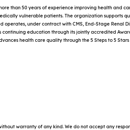
h more than 50 years of experience improving health and c
edically vulnerable patients. The organization supports qu
nd operates, under contract with CMS, End-Stage Renal Di
ers continuing education through its jointly accredited Awa
vances health care quality through the 5 Steps to 5 Stars
without warranty of any kind. We do not accept any responsib