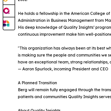
He holds a fellowship in the American College o
Administration in Business Management from Mars
His deep knowledge of Quality Insights’ program
continuous improvement make him well-positioned
"This organization has always been at its best 
is making sure the people and communities we ser
have an exceptional team, strong relationships, 
— Aaron Spurlock, incoming President and CEO
A Planned Transition
Berg will remain fully engaged through the trans
patients and communities Quality Insights serve
About Quality Insights