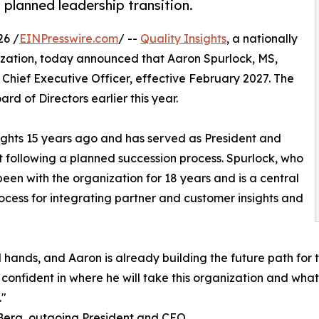
planned leadership transition.
26 /
EINPresswire.com
/ --
Quality Insights
, a nationally
zation, today announced that Aaron Spurlock, MS,
Chief Executive Officer, effective February 2027. The
rd of Directors earlier this year.
nsights 15 years ago and has served as President and
t following a planned succession process. Spurlock, who
been with the organization for 18 years and is a central
process for integrating partner and customer insights and
ed hands, and Aaron is already building the future path fo
onfident in where he will take this organization and what 
."
Berg, outgoing President and CEO