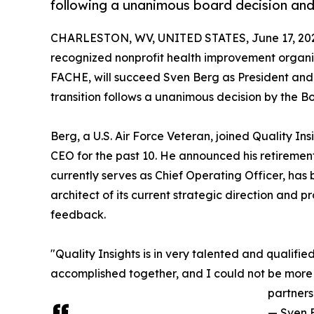
following a unanimous board decision and 
CHARLESTON, WV, UNITED STATES, June 17, 20
recognized nonprofit health improvement organi
FACHE, will succeed Sven Berg as President and 
transition follows a unanimous decision by the Boa
Berg, a U.S. Air Force Veteran, joined Quality I
CEO for the past 10. He announced his retiremen
currently serves as Chief Operating Officer, has 
architect of its current strategic direction and 
feedback.
"Quality Insights is in very talented and qualifi
accomplished together, and I could not be more c
partners
— Sven 