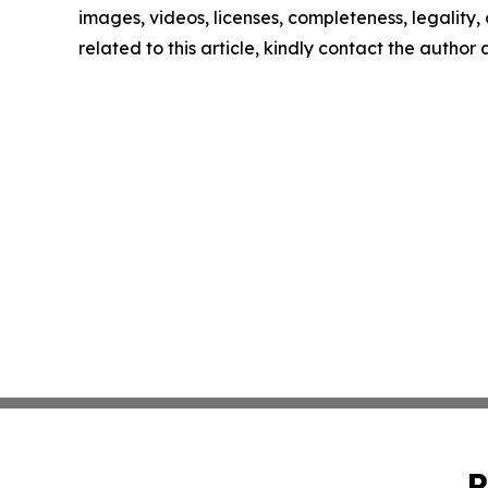
images, videos, licenses, completeness, legality, o
related to this article, kindly contact the author
P