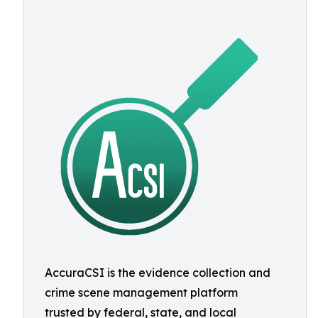
AccuraCSI is the evidence collection and
crime scene management platform
trusted by federal, state, and local