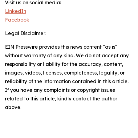
Visit us on social media:
LinkedIn
Facebook
Legal Disclaimer:
EIN Presswire provides this news content "as is"
without warranty of any kind. We do not accept any
responsibility or liability for the accuracy, content,
images, videos, licenses, completeness, legality, or
reliability of the information contained in this article.
If you have any complaints or copyright issues
related to this article, kindly contact the author
above.