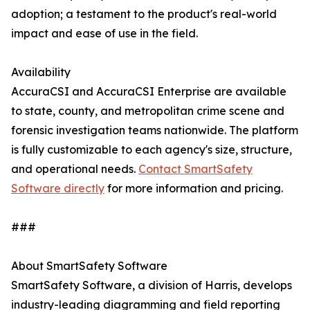
adoption; a testament to the product's real-world
impact and ease of use in the field.
Availability
AccuraCSI and AccuraCSI Enterprise are available
to state, county, and metropolitan crime scene and
forensic investigation teams nationwide. The platform
is fully customizable to each agency's size, structure,
and operational needs.
Contact SmartSafety
Software directly
for more information and pricing.
###
About SmartSafety Software
SmartSafety Software, a division of Harris, develops
industry-leading diagramming and field reporting