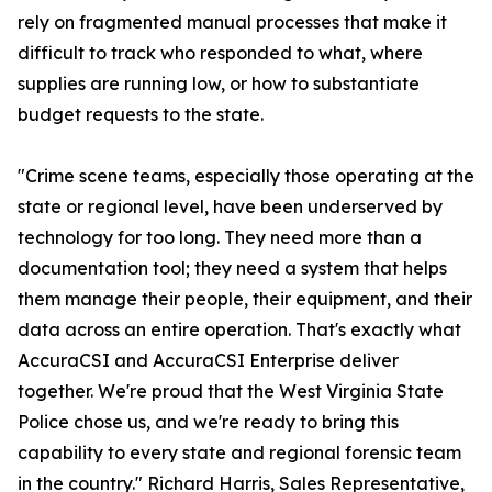
rely on fragmented manual processes that make it
difficult to track who responded to what, where
supplies are running low, or how to substantiate
budget requests to the state.
"Crime scene teams, especially those operating at the
state or regional level, have been underserved by
technology for too long. They need more than a
documentation tool; they need a system that helps
them manage their people, their equipment, and their
data across an entire operation. That's exactly what
AccuraCSI and AccuraCSI Enterprise deliver
together. We're proud that the West Virginia State
Police chose us, and we're ready to bring this
capability to every state and regional forensic team
in the country." Richard Harris, Sales Representative,