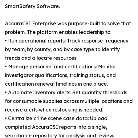
SmartSafety Software.
AccuraCSI Enterprise was purpose-built to solve that
problem. The platform enables leadership to:
• Run operational reports: Track response frequency
by team, by county, and by case type to identify
trends and allocate resources.
• Manage personnel and certifications: Monitor
investigator qualifications, training status, and
certification renewal timelines in one place.
• Automate inventory alerts: Set quantity thresholds
for consumable supplies across multiple locations and
receive alerts when restocking is needed.
• Centralize crime scene case data: Upload
completed AccuraCSI reports into a single,
searchable repository for analysis and review.