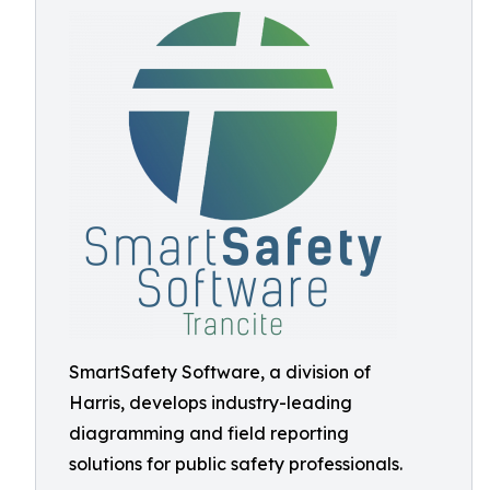
SmartSafety Software, a division of
Harris, develops industry-leading
diagramming and field reporting
solutions for public safety professionals.