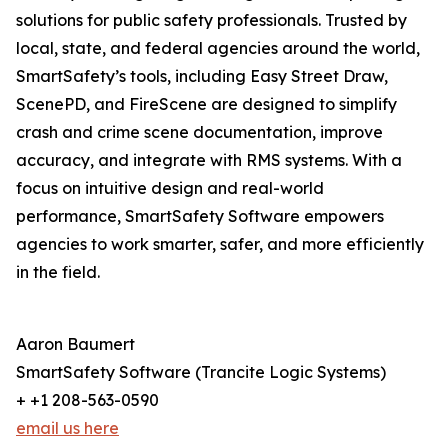
solutions for public safety professionals. Trusted by
local, state, and federal agencies around the world,
SmartSafety’s tools, including Easy Street Draw,
ScenePD, and FireScene are designed to simplify
crash and crime scene documentation, improve
accuracy, and integrate with RMS systems. With a
focus on intuitive design and real-world
performance, SmartSafety Software empowers
agencies to work smarter, safer, and more efficiently
in the field.
Aaron Baumert
SmartSafety Software (Trancite Logic Systems)
+ +1 208-563-0590
email us here