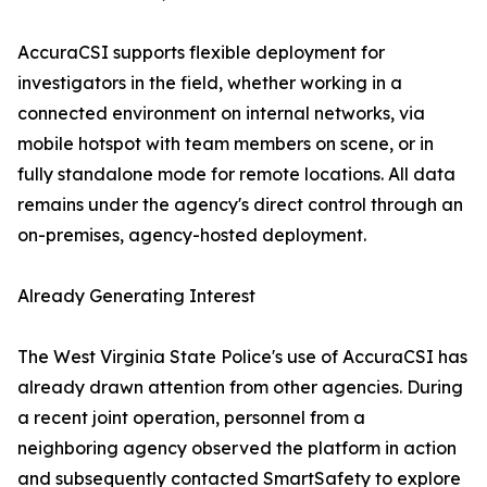
AccuraCSI supports flexible deployment for
investigators in the field, whether working in a
connected environment on internal networks, via
mobile hotspot with team members on scene, or in
fully standalone mode for remote locations. All data
remains under the agency's direct control through an
on-premises, agency-hosted deployment.
Already Generating Interest
The West Virginia State Police's use of AccuraCSI has
already drawn attention from other agencies. During
a recent joint operation, personnel from a
neighboring agency observed the platform in action
and subsequently contacted SmartSafety to explore