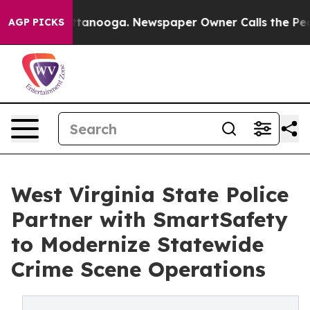
in Chattanooga. Newspaper Owner Calls the People Ab
AGP PICKS
West Virginia State Police
Partner with SmartSafety
to Modernize Statewide
Crime Scene Operations