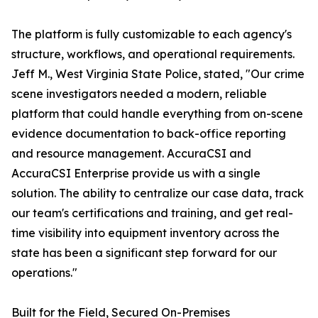
The platform is fully customizable to each agency's
structure, workflows, and operational requirements.
Jeff M., West Virginia State Police, stated, "Our crime
scene investigators needed a modern, reliable
platform that could handle everything from on-scene
evidence documentation to back-office reporting
and resource management. AccuraCSI and
AccuraCSI Enterprise provide us with a single
solution. The ability to centralize our case data, track
our team's certifications and training, and get real-
time visibility into equipment inventory across the
state has been a significant step forward for our
operations."
Built for the Field, Secured On-Premises