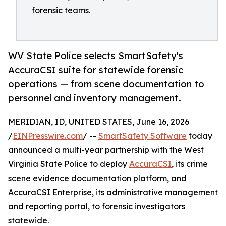
forensic teams.
WV State Police selects SmartSafety's
AccuraCSI suite for statewide forensic
operations — from scene documentation to
personnel and inventory management.
MERIDIAN, ID, UNITED STATES, June 16, 2026
/
EINPresswire.com
/ --
SmartSafety Software
today
announced a multi-year partnership with the West
Virginia State Police to deploy
AccuraCSI
, its crime
scene evidence documentation platform, and
AccuraCSI Enterprise, its administrative management
and reporting portal, to forensic investigators
statewide.