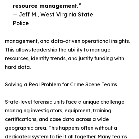
resource management.”
— Jeff M., West Virginia State
Police
management, and data-driven operational insights.
This allows leadership the ability to manage
resources, identify trends, and justify funding with
hard data.
Solving a Real Problem for Crime Scene Teams
State-level forensic units face a unique challenge:
managing investigators, equipment, training
certifications, and case data across a wide
geographic area. This happens often without a
dedicated system to tie it all together. Many teams