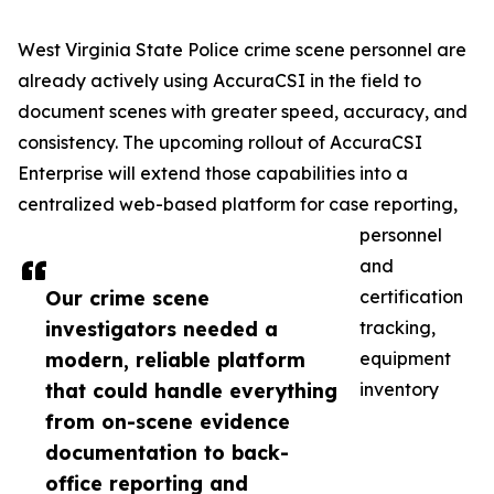
West Virginia State Police crime scene personnel are
already actively using AccuraCSI in the field to
document scenes with greater speed, accuracy, and
consistency. The upcoming rollout of AccuraCSI
Enterprise will extend those capabilities into a
centralized web-based platform for case reporting,
personnel
and
Our crime scene
certification
investigators needed a
tracking,
modern, reliable platform
equipment
that could handle everything
inventory
from on-scene evidence
documentation to back-
office reporting and