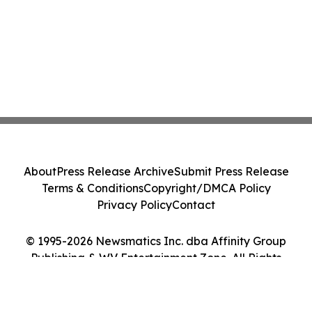
About
Press Release Archive
Submit Press Release
Terms & Conditions
Copyright/DMCA Policy
Privacy Policy
Contact
© 1995-2026 Newsmatics Inc. dba Affinity Group
Publishing & WV Entertainment Zone. All Rights
Reserved.
Cookie Settings / Your Privacy Choices