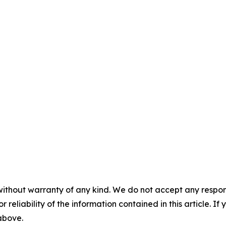
without warranty of any kind. We do not accept any responsib
r reliability of the information contained in this article. I
 above.