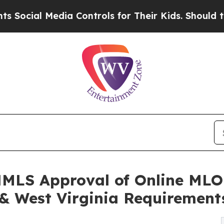
Media Controls for Their Kids. Should the US?
The
LS Approval of Online MLO 
 & West Virginia Requirement