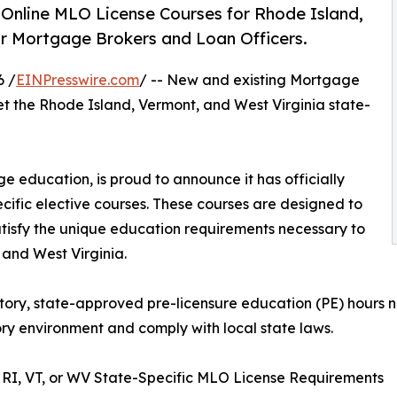
nline MLO License Courses for Rhode Island,
r Mortgage Brokers and Loan Officers.
6 /
EINPresswire.com
/ -- New and existing Mortgage
t the Rhode Island, Vermont, and West Virginia state-
 education, is proud to announce it has officially
ific elective courses. These courses are designed to
tisfy the unique education requirements necessary to
 and West Virginia.
ry, state-approved pre-licensure education (PE) hours ne
ry environment and comply with local state laws.
RI, VT, or WV State-Specific MLO License Requirements