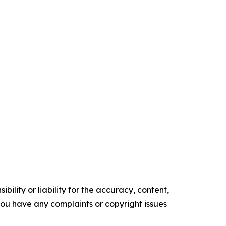
ility or liability for the accuracy, content,
f you have any complaints or copyright issues