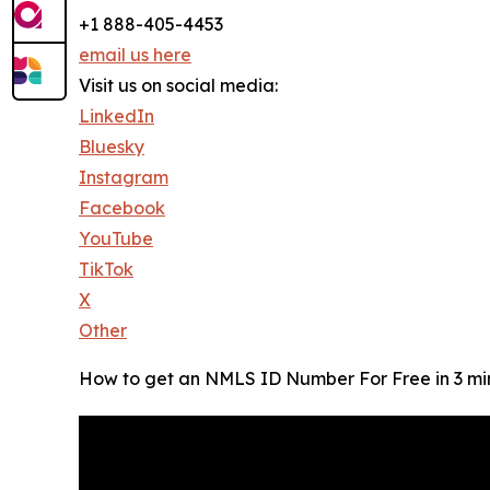
+1 888-405-4453
email us here
Visit us on social media:
LinkedIn
Bluesky
Instagram
Facebook
YouTube
TikTok
X
Other
How to get an NMLS ID Number For Free in 3 mi