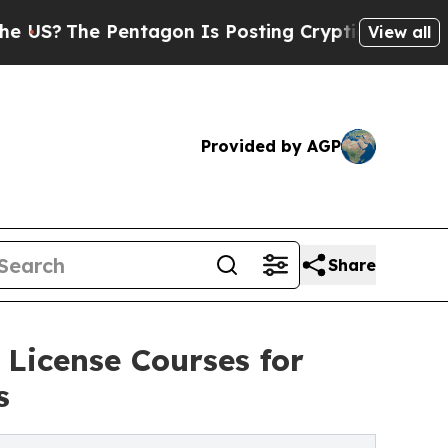
 Pentagon Is Posting Cryptic Biblical Messages 
View all
Provided by AGP
Share
License Courses for
s