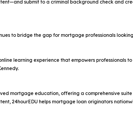
tent—and submit to a criminal background check and credi
inues to bridge the gap for mortgage professionals looking
 online learning experience that empowers professionals to
Kennedy.
ed mortgage education, offering a comprehensive suite 
ntent, 24hourEDU helps mortgage loan originators nationwid