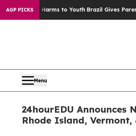
bate Harms to Youth
Brazil Gives Parents Social 
AGP PICKS
Menu
24hourEDU Announces NM
Rhode Island, Vermont,