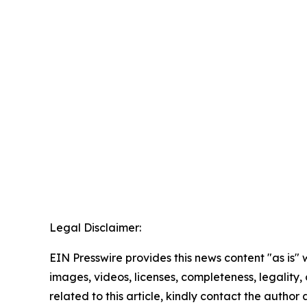
Legal Disclaimer:
EIN Presswire provides this news content "as is" 
images, videos, licenses, completeness, legality, o
related to this article, kindly contact the author