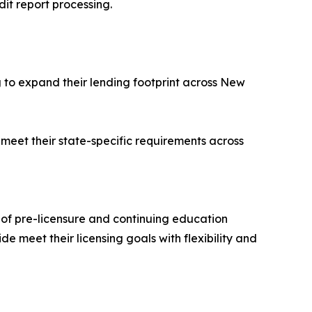
t report processing.
 to expand their lending footprint across New
 meet their state-specific requirements across
of pre-licensure and continuing education
e meet their licensing goals with flexibility and