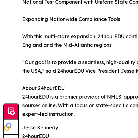
National Test Component with Uniform State Con
Expanding Nationwide Compliance Tools
With this multi-state expansion, 24hourEDU cont
England and the Mid-Atlantic regions.
“Our goal is to provide a seamless, high-quality
the USA,” said 24hourEDU Vice President Jesse 
About 24hourEDU
24hourEDU is a premier provider of NMLS-approv
courses online. With a focus on state-specific co
expert-led instruction.
Jesse Kennedy
24hourEDU