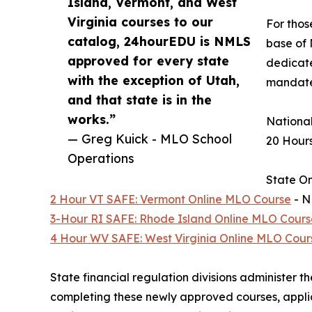
Island, Vermont, and West
Virginia courses to our
For thos
catalog, 24hourEDU is NMLS
base of 
approved for every state
dedicate
with the exception of Utah,
mandates
and that state is in the
works.”
National
— Greg Kuick - MLO School
20 Hour
Operations
State On
2 Hour VT SAFE: Vermont Online MLO Course
- N
3-Hour RI SAFE: Rhode Island Online MLO Cours
4 Hour WV SAFE: West Virginia Online MLO Cour
State financial regulation divisions administer 
completing these newly approved courses, applic