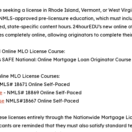
e seeking a license in Rhode Island, Vermont, or West Virgi
NMLS-approved pre-licensure education, which must inclu
d, state-specific content hours. 24hourEDU’s new online offer
 completely online, allowing originators to complete thei
 Online MLO License Course:
s SAFE National: Online Mortgage Loan Originator Cours
line MLO License Courses:
MLS# 18671 Online Self-Paced
e
- NMLS# 18869 Online Self-Paced
se
NMLS#18667 Online Self-Paced
these licenses entirely through the Nationwide Mortgage Li
ants are reminded that they must also satisfy standard t