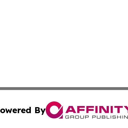
owered By