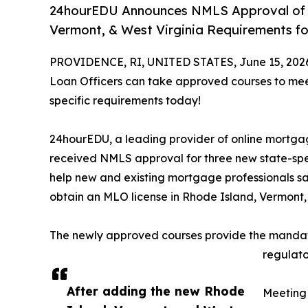
24hourEDU Announces NMLS Approval of O
Vermont, & West Virginia Requirements fo
PROVIDENCE, RI, UNITED STATES, June 15, 202
Loan Officers can take approved courses to mee
specific requirements today!
24hourEDU, a leading provider of online mortgage
received NMLS approval for three new state-spec
help new and existing mortgage professionals sa
obtain an MLO license in Rhode Island, Vermont,
The newly approved courses provide the mandato
regulato
After adding the new Rhode
Meeting 