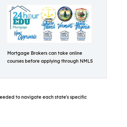
Mortgage Brokers can take online
courses before applying through NMLS
eded to navigate each state's specific