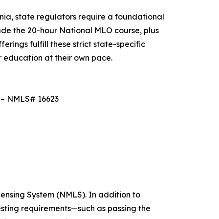
nia, state regulators require a foundational
de the 20-hour National MLO course, plus
ings fulfill these strict state-specific
r education at their own pace.
e – NMLS# 16623
censing System (NMLS). In addition to
esting requirements—such as passing the