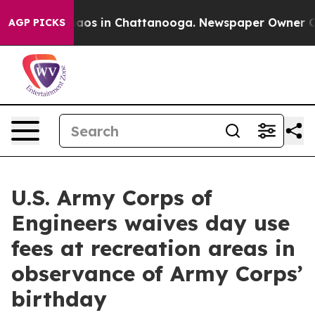
ollapse
Chaos in Chattanooga. Newspaper Owner Calls
AGP PICKS
U.S. Army Corps of
Engineers waives day use
fees at recreation areas in
observance of Army Corps’
birthday