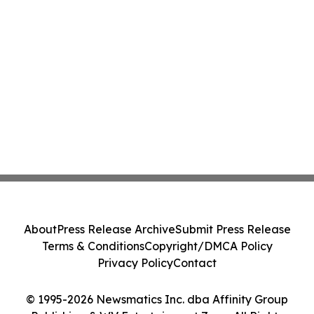
About
Press Release Archive
Submit Press Release
Terms & Conditions
Copyright/DMCA Policy
Privacy Policy
Contact
© 1995-2026 Newsmatics Inc. dba Affinity Group