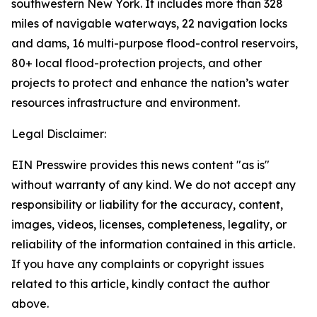
southwestern New York. It includes more than 328
miles of navigable waterways, 22 navigation locks
and dams, 16 multi-purpose flood-control reservoirs,
80+ local flood-protection projects, and other
projects to protect and enhance the nation’s water
resources infrastructure and environment.
Legal Disclaimer:
EIN Presswire provides this news content "as is"
without warranty of any kind. We do not accept any
responsibility or liability for the accuracy, content,
images, videos, licenses, completeness, legality, or
reliability of the information contained in this article.
If you have any complaints or copyright issues
related to this article, kindly contact the author
above.