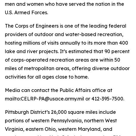
men and women who have served the nation in the
U.S. Armed Forces.
The Corps of Engineers is one of the leading federal
providers of outdoor and water-based recreation,
hosting millions of visits annually to its more than 400
lake and river projects. It’s estimated that 90 percent
of corps-operated recreation areas are within 50
miles of metropolitan areas, offering diverse outdoor
activities for all ages close to home.
Media can contact the Public Affairs office at
mailto:CELRP-PA@usace.army.mil or 412-395-7500.
Pittsburgh District’s 26,000 square miles include
portions of western Pennsylvania, northern West
Virginia, eastern Ohio, western Maryland, and