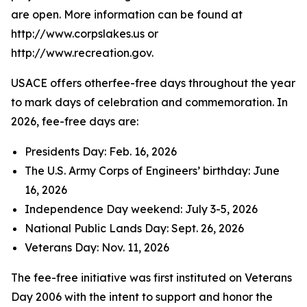
are open. More information can be found at
http://www.corpslakes.us or
http://www.recreation.gov.
USACE offers otherfee-free days throughout the year
to mark days of celebration and commemoration. In
2026, fee-free days are:
Presidents Day: Feb. 16, 2026
The U.S. Army Corps of Engineers’ birthday: June
16, 2026
Independence Day weekend: July 3-5, 2026
National Public Lands Day: Sept. 26, 2026
Veterans Day: Nov. 11, 2026
The fee-free initiative was first instituted on Veterans
Day 2006 with the intent to support and honor the