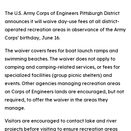
The U.S. Army Corps of Engineers Pittsburgh District
announces it will waive day-use fees at all district-
operated recreation areas in observance of the Army
Corps’ birthday, June 16.
The waiver covers fees for boat launch ramps and
swimming beaches. The waiver does not apply to
camping and camping-related services, or fees for
specialized facilities (group picnic shelters) and
events. Other agencies managing recreation areas
on Corps of Engineers lands are encouraged, but not
required, to offer the waiver in the areas they
manage.
Visitors are encouraged to contact lake and river
projects before visiting to ensure recreation areas