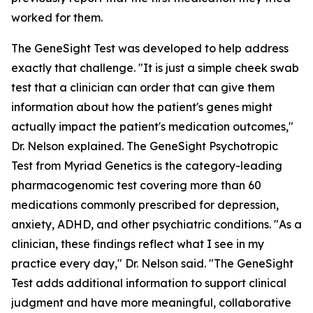
worked for them.
The GeneSight Test was developed to help address
exactly that challenge. "It is just a simple cheek swab
test that a clinician can order that can give them
information about how the patient's genes might
actually impact the patient's medication outcomes,"
Dr. Nelson explained. The GeneSight Psychotropic
Test from Myriad Genetics is the category-leading
pharmacogenomic test covering more than 60
medications commonly prescribed for depression,
anxiety, ADHD, and other psychiatric conditions. "As a
clinician, these findings reflect what I see in my
practice every day," Dr. Nelson said. "The GeneSight
Test adds additional information to support clinical
judgment and have more meaningful, collaborative