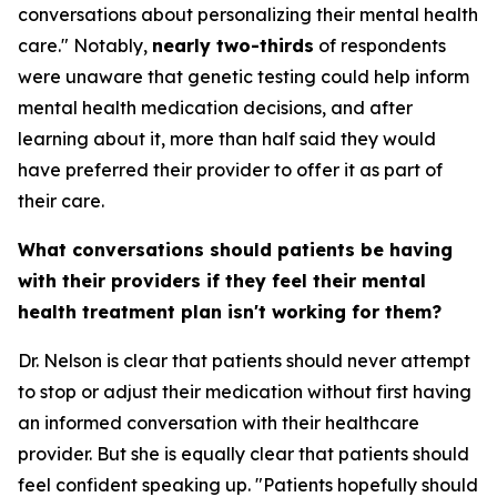
conversations about personalizing their mental health
care." Notably,
nearly two-thirds
of respondents
were unaware that genetic testing could help inform
mental health medication decisions, and after
learning about it, more than half said they would
have preferred their provider to offer it as part of
their care.
What conversations should patients be having
with their providers if they feel their mental
health treatment plan isn't working for them?
Dr. Nelson is clear that patients should never attempt
to stop or adjust their medication without first having
an informed conversation with their healthcare
provider. But she is equally clear that patients should
feel confident speaking up. "Patients hopefully should