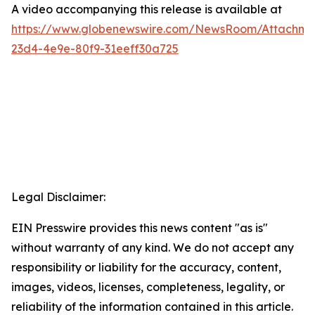
A video accompanying this release is available at
https://www.globenewswire.com/NewsRoom/Attachme
23d4-4e9e-80f9-31eeff30a725
Legal Disclaimer:
EIN Presswire provides this news content "as is"
without warranty of any kind. We do not accept any
responsibility or liability for the accuracy, content,
images, videos, licenses, completeness, legality, or
reliability of the information contained in this article.