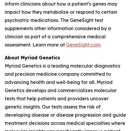
inform clinicians about how a patient’s genes may
impact how they metabolize or respond to certain
psychiatric medications. The GeneSight test
supplements other information considered by a
clinician as part of a comprehensive medical
assessment. Learn more at
GeneSight.com
.
About Myriad Genetics
Myriad Genetics is a leading molecular diagnostics
and precision medicine company committed to
advancing health and well-being for all. Myriad
Genetics develops and commercializes molecular
tests that help patients and providers uncover
genetic insights. Our tests assess the risk of
developing disease or disease progression and guide
treatment decisions across medical specialties where