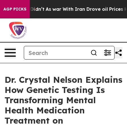
it Didn’t
As war With Iran Drove oil Prices Higher, 
AGP PICKS
Dr. Crystal Nelson Explains
How Genetic Testing Is
Transforming Mental
Health Medication
Treatment on