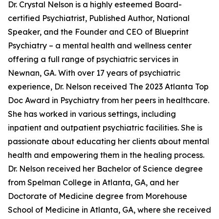
Dr. Crystal Nelson is a highly esteemed Board-
certified Psychiatrist, Published Author, National
Speaker, and the Founder and CEO of Blueprint
Psychiatry – a mental health and wellness center
offering a full range of psychiatric services in
Newnan, GA. With over 17 years of psychiatric
experience, Dr. Nelson received The 2023 Atlanta Top
Doc Award in Psychiatry from her peers in healthcare.
She has worked in various settings, including
inpatient and outpatient psychiatric facilities. She is
passionate about educating her clients about mental
health and empowering them in the healing process.
Dr. Nelson received her Bachelor of Science degree
from Spelman College in Atlanta, GA, and her
Doctorate of Medicine degree from Morehouse
School of Medicine in Atlanta, GA, where she received