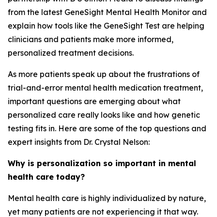
from the latest GeneSight Mental Health Monitor and
explain how tools like the GeneSight Test are helping
clinicians and patients make more informed,
personalized treatment decisions.
As more patients speak up about the frustrations of
trial-and-error mental health medication treatment,
important questions are emerging about what
personalized care really looks like and how genetic
testing fits in. Here are some of the top questions and
expert insights from Dr. Crystal Nelson:
Why is personalization so important in mental
health care today?
Mental health care is highly individualized by nature,
yet many patients are not experiencing it that way.