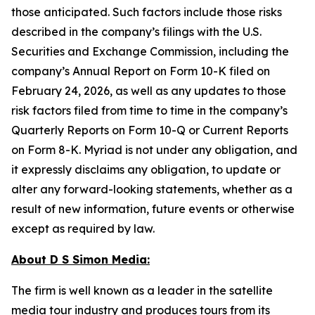
those anticipated. Such factors include those risks
described in the company’s filings with the U.S.
Securities and Exchange Commission, including the
company’s Annual Report on Form 10-K filed on
February 24, 2026, as well as any updates to those
risk factors filed from time to time in the company’s
Quarterly Reports on Form 10-Q or Current Reports
on Form 8-K. Myriad is not under any obligation, and
it expressly disclaims any obligation, to update or
alter any forward-looking statements, whether as a
result of new information, future events or otherwise
except as required by law.
About D S Simon Media:
The firm is well known as a leader in the satellite
media tour industry and produces tours from its