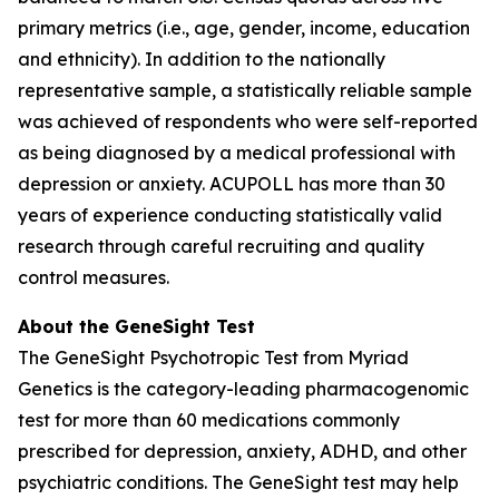
primary metrics (i.e., age, gender, income, education
and ethnicity). In addition to the nationally
representative sample, a statistically reliable sample
was achieved of respondents who were self-reported
as being diagnosed by a medical professional with
depression or anxiety. ACUPOLL has more than 30
years of experience conducting statistically valid
research through careful recruiting and quality
control measures.
About the GeneSight Test
The GeneSight Psychotropic Test from Myriad
Genetics is the category-leading pharmacogenomic
test for more than 60 medications commonly
prescribed for depression, anxiety, ADHD, and other
psychiatric conditions. The GeneSight test may help