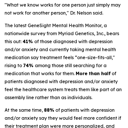
"What we know works for one person just simply may
not work for another person," Dr. Nelson said.
The latest GeneSight Mental Health Monitor, a
nationwide survey from Myriad Genetics, Inc., bears
this out:
41%
of those diagnosed with depression
and/or anxiety and currently taking mental health
medication say treatment feels “one-size-fits-all,"
rising to
74%
among those still searching for a
medication that works for them.
More than half
of
patients diagnosed with depression and/or anxiety
feel the healthcare system treats them like part of an
assembly line rather than as individuals.
At the same time,
88%
of patients with depression
and/or anxiety say they would feel more confident if
their treatment plan were more personalized, and