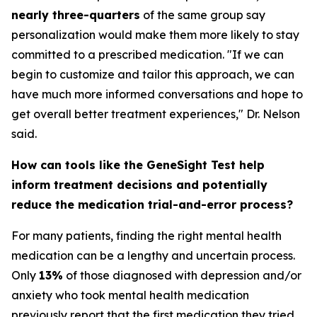
nearly three-quarters
of the same group say
personalization would make them more likely to stay
committed to a prescribed medication. "If we can
begin to customize and tailor this approach, we can
have much more informed conversations and hope to
get overall better treatment experiences," Dr. Nelson
said.
How can tools like the GeneSight Test help
inform treatment decisions and potentially
reduce the medication trial-and-error process?
For many patients, finding the right mental health
medication can be a lengthy and uncertain process.
Only
13%
of those diagnosed with depression and/or
anxiety who took mental health medication
previously report that the first medication they tried