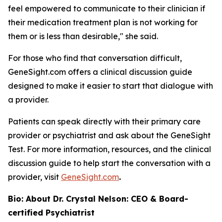
feel empowered to communicate to their clinician if
their medication treatment plan is not working for
them or is less than desirable," she said.
For those who find that conversation difficult,
GeneSight.com offers a clinical discussion guide
designed to make it easier to start that dialogue with
a provider.
Patients can speak directly with their primary care
provider or psychiatrist and ask about the GeneSight
Test. For more information, resources, and the clinical
discussion guide to help start the conversation with a
provider, visit
GeneSight.com
.
Bio: About Dr. Crystal Nelson: CEO & Board-
certified Psychiatrist