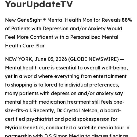
YourUpdateTV
New GeneSight ® Mental Health Monitor Reveals 88%
of Patients with Depression and/or Anxiety Would
Feel More Confident with a Personalized Mental
Health Care Plan
NEW YORK, June 03, 2026 (GLOBE NEWSWIRE) --
Mental health care is essential to overall well-being,
yet in a world where everything from entertainment
to shopping is tailored to individual preferences,
many patients with depression and/or anxiety say
mental health medication treatment still feels one-
size-fits-all. Recently, Dr. Crystal Nelson, a board-
certified psychiatrist and paid spokesperson for
Myriad Genetics, conducted a satellite media tour in
partnership with D S Simon Media to discuss findings