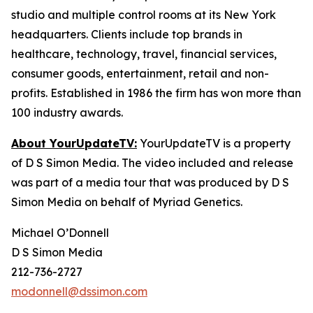
studio and multiple control rooms at its New York
headquarters. Clients include top brands in
healthcare, technology, travel, financial services,
consumer goods, entertainment, retail and non-
profits. Established in 1986 the firm has won more than
100 industry awards.
About YourUpdateTV:
YourUpdateTV is a property
of D S Simon Media. The video included and release
was part of a media tour that was produced by D S
Simon Media on behalf of Myriad Genetics.
Michael O’Donnell
D S Simon Media
212-736-2727
modonnell@dssimon.com