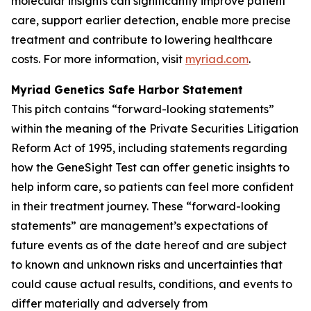
molecular insights can significantly improve patient
care, support earlier detection, enable more precise
treatment and contribute to lowering healthcare
costs. For more information, visit
myriad.com
.
Myriad Genetics Safe Harbor Statement
This pitch contains “forward-looking statements”
within the meaning of the Private Securities Litigation
Reform Act of 1995, including statements regarding
how the GeneSight Test can offer genetic insights to
help inform care, so patients can feel more confident
in their treatment journey. These “forward-looking
statements” are management’s expectations of
future events as of the date hereof and are subject
to known and unknown risks and uncertainties that
could cause actual results, conditions, and events to
differ materially and adversely from