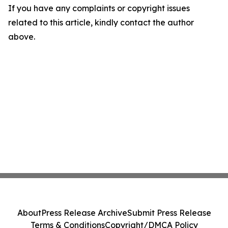
If you have any complaints or copyright issues
related to this article, kindly contact the author
above.
About
Press Release Archive
Submit Press Release
Terms & Conditions
Copyright/DMCA Policy