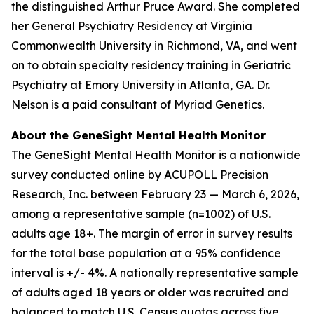
the distinguished Arthur Pruce Award. She completed
her General Psychiatry Residency at Virginia
Commonwealth University in Richmond, VA, and went
on to obtain specialty residency training in Geriatric
Psychiatry at Emory University in Atlanta, GA. Dr.
Nelson is a paid consultant of Myriad Genetics.
About the GeneSight Mental Health Monitor
The GeneSight Mental Health Monitor is a nationwide
survey conducted online by ACUPOLL Precision
Research, Inc. between February 23 — March 6, 2026,
among a representative sample (n=1002) of U.S.
adults age 18+. The margin of error in survey results
for the total base population at a 95% confidence
interval is +/- 4%. A nationally representative sample
of adults aged 18 years or older was recruited and
balanced to match U.S. Census quotas across five