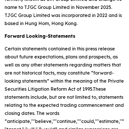
name to TJGC Group Limited in November 2025.
TJGC Group Limited was incorporated in 2022 and is
based in Hung Hom, Hong Kong.
Forward Looking-Statements
Certain statements contained in this press release
about future expectations, plans and prospects, as
well as any other statements regarding matters that
are not historical facts, may constitute “forward-
looking statements” within the meaning of the Private
Securities Litigation Reform Act of 1995.These
statements include, but are not limited to, statements
relating to the expected trading commencement and
closing dates. The words
“anticipate,""believe,""continue,""could,""estimate,"“ex