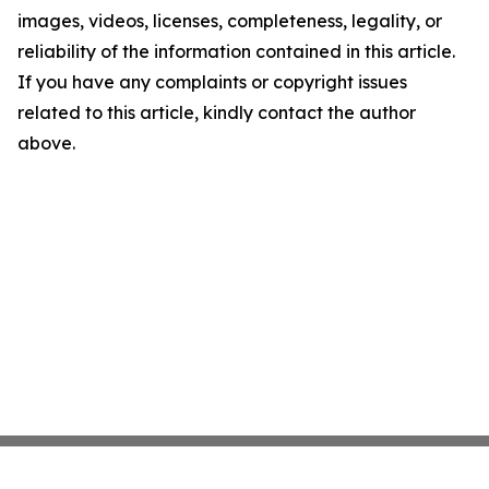
images, videos, licenses, completeness, legality, or
reliability of the information contained in this article.
If you have any complaints or copyright issues
related to this article, kindly contact the author
above.