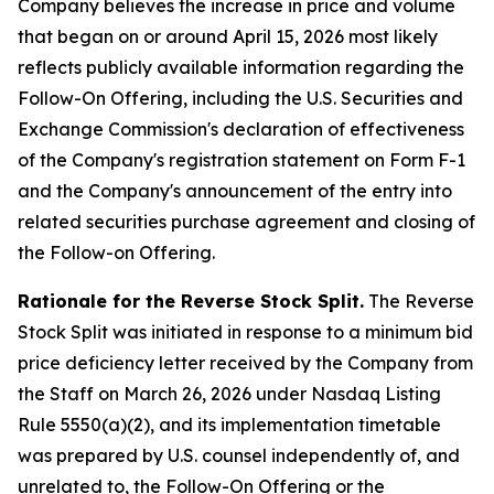
Company believes the increase in price and volume
that began on or around April 15, 2026 most likely
reflects publicly available information regarding the
Follow-On Offering, including the U.S. Securities and
Exchange Commission's declaration of effectiveness
of the Company's registration statement on Form F-1
and the Company's announcement of the entry into
related securities purchase agreement and closing of
the Follow-on Offering.
Rationale for the Reverse Stock Split.
The Reverse
Stock Split was initiated in response to a minimum bid
price deficiency letter received by the Company from
the Staff on March 26, 2026 under Nasdaq Listing
Rule 5550(a)(2), and its implementation timetable
was prepared by U.S. counsel independently of, and
unrelated to, the Follow-On Offering or the