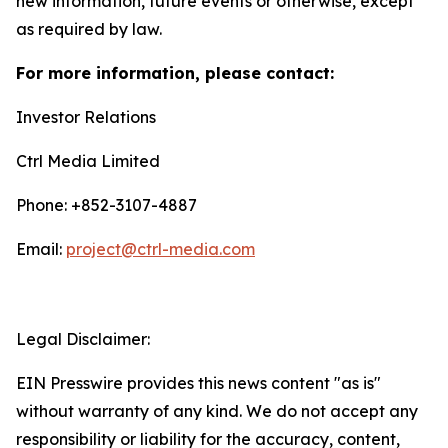
new information, future events or otherwise, except
as required by law.
For more information, please contact:
Investor Relations
Ctrl Media Limited
Phone: +852-3107-4887
Email:
project@ctrl-media.com
Legal Disclaimer:
EIN Presswire provides this news content "as is"
without warranty of any kind. We do not accept any
responsibility or liability for the accuracy, content,