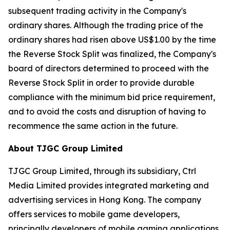
subsequent trading activity in the Company's
ordinary shares. Although the trading price of the
ordinary shares had risen above US$1.00 by the time
the Reverse Stock Split was finalized, the Company's
board of directors determined to proceed with the
Reverse Stock Split in order to provide durable
compliance with the minimum bid price requirement,
and to avoid the costs and disruption of having to
recommence the same action in the future.
About TJGC Group Limited
TJGC Group Limited, through its subsidiary, Ctrl
Media Limited provides integrated marketing and
advertising services in Hong Kong. The company
offers services to mobile game developers,
principally developers of mobile gaming applications