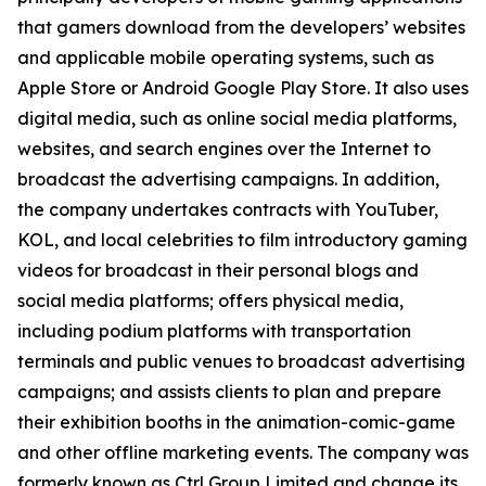
that gamers download from the developers’ websites
and applicable mobile operating systems, such as
Apple Store or Android Google Play Store. It also uses
digital media, such as online social media platforms,
websites, and search engines over the Internet to
broadcast the advertising campaigns. In addition,
the company undertakes contracts with YouTuber,
KOL, and local celebrities to film introductory gaming
videos for broadcast in their personal blogs and
social media platforms; offers physical media,
including podium platforms with transportation
terminals and public venues to broadcast advertising
campaigns; and assists clients to plan and prepare
their exhibition booths in the animation-comic-game
and other offline marketing events. The company was
formerly known as Ctrl Group Limited and change its