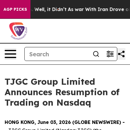
 40%. Well, it Didn’t
As war With Iran Drove oil Pric
AGP PICKS
TJGC Group Limited
Announces Resumption of
Trading on Nasdaq
HONG KONG, June 03, 2026 (GLOBE NEWSWIRE) -