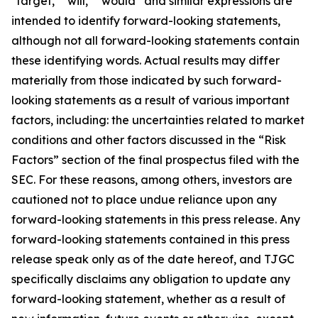
"target," "will," “would” and similar expressions are
intended to identify forward-looking statements,
although not all forward-looking statements contain
these identifying words. Actual results may differ
materially from those indicated by such forward-
looking statements as a result of various important
factors, including: the uncertainties related to market
conditions and other factors discussed in the “Risk
Factors” section of the final prospectus filed with the
SEC. For these reasons, among others, investors are
cautioned not to place undue reliance upon any
forward-looking statements in this press release. Any
forward-looking statements contained in this press
release speak only as of the date hereof, and TJGC
specifically disclaims any obligation to update any
forward-looking statement, whether as a result of