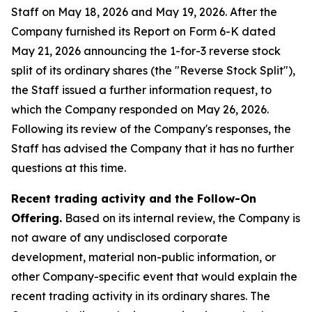
Staff on May 18, 2026 and May 19, 2026. After the
Company furnished its Report on Form 6-K dated
May 21, 2026 announcing the 1-for-3 reverse stock
split of its ordinary shares (the "Reverse Stock Split"),
the Staff issued a further information request, to
which the Company responded on May 26, 2026.
Following its review of the Company's responses, the
Staff has advised the Company that it has no further
questions at this time.
Recent trading activity and the Follow-On
Offering.
Based on its internal review, the Company is
not aware of any undisclosed corporate
development, material non-public information, or
other Company-specific event that would explain the
recent trading activity in its ordinary shares. The