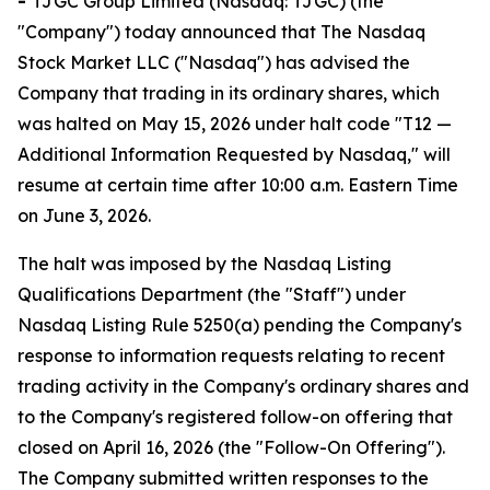
-
TJGC Group Limited (Nasdaq: TJGC) (the
"Company") today announced that The Nasdaq
Stock Market LLC ("Nasdaq") has advised the
Company that trading in its ordinary shares, which
was halted on May 15, 2026 under halt code "T12 —
Additional Information Requested by Nasdaq," will
resume at certain time after 10:00 a.m. Eastern Time
on June 3, 2026.
The halt was imposed by the Nasdaq Listing
Qualifications Department (the "Staff") under
Nasdaq Listing Rule 5250(a) pending the Company's
response to information requests relating to recent
trading activity in the Company's ordinary shares and
to the Company's registered follow-on offering that
closed on April 16, 2026 (the "Follow-On Offering").
The Company submitted written responses to the