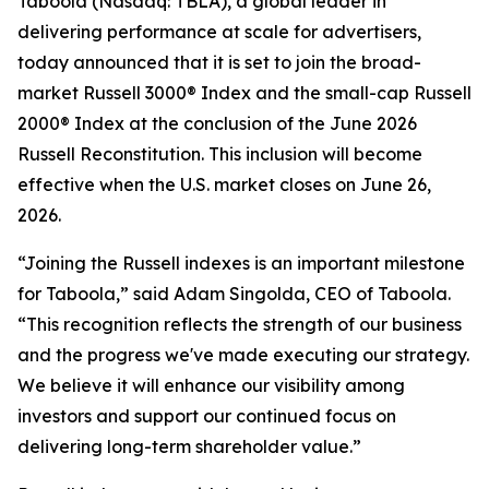
Taboola (Nasdaq: TBLA), a global leader in
delivering performance at scale for advertisers,
today announced that it is set to join the broad-
market Russell 3000® Index and the small-cap Russell
2000® Index at the conclusion of the June 2026
Russell Reconstitution. This inclusion will become
effective when the U.S. market closes on June 26,
2026.
“Joining the Russell indexes is an important milestone
for Taboola,” said Adam Singolda, CEO of Taboola.
“This recognition reflects the strength of our business
and the progress we've made executing our strategy.
We believe it will enhance our visibility among
investors and support our continued focus on
delivering long-term shareholder value.”