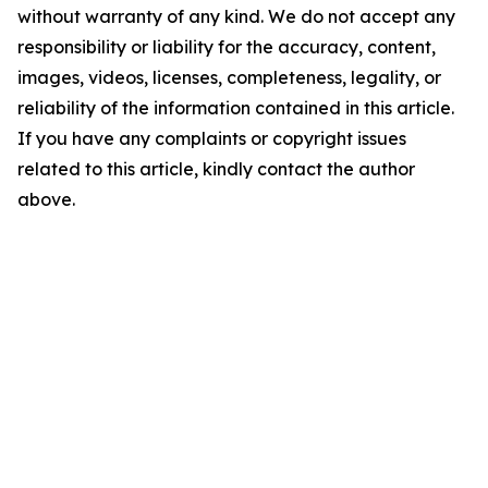
without warranty of any kind. We do not accept any
responsibility or liability for the accuracy, content,
images, videos, licenses, completeness, legality, or
reliability of the information contained in this article.
If you have any complaints or copyright issues
related to this article, kindly contact the author
above.