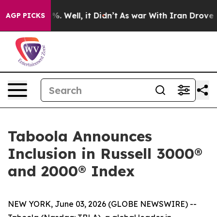
round 40%. Well, it Didn’t
As war With Iran Drove oi
AGP PICKS
Taboola Announces
Inclusion in Russell 3000®
and 2000® Index
NEW YORK, June 03, 2026 (GLOBE NEWSWIRE) --