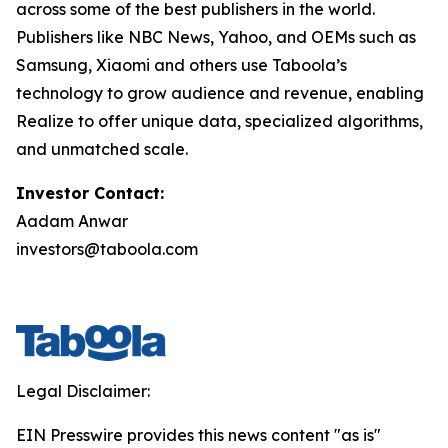
across some of the best publishers in the world.
Publishers like NBC News, Yahoo, and OEMs such as
Samsung, Xiaomi and others use Taboola’s
technology to grow audience and revenue, enabling
Realize to offer unique data, specialized algorithms,
and unmatched scale.
Investor Contact:
Aadam Anwar
investors@taboola.com
Legal Disclaimer:
EIN Presswire provides this news content "as is"