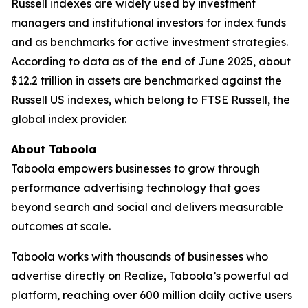
Russell indexes are widely used by investment
managers and institutional investors for index funds
and as benchmarks for active investment strategies.
According to data as of the end of June 2025, about
$12.2 trillion in assets are benchmarked against the
Russell US indexes, which belong to FTSE Russell, the
global index provider.
About Taboola
Taboola empowers businesses to grow through
performance advertising technology that goes
beyond search and social and delivers measurable
outcomes at scale.
Taboola works with thousands of businesses who
advertise directly on Realize, Taboola’s powerful ad
platform, reaching over 600 million daily active users