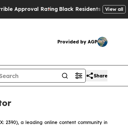
 Approval Rating
Black Residents Warned of Abusi
View all
Provided by AGP
Share
tor
 2390), a leading online content community in