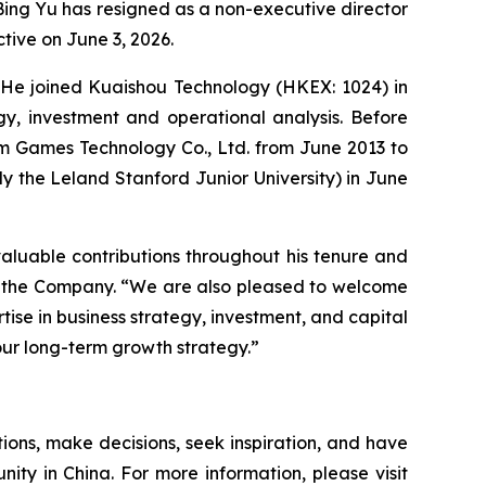
ing Yu has resigned as a non-executive director
tive on June 3, 2026.
s. He joined Kuaishou Technology (HKEX: 1024) in
gy, investment and operational analysis. Before
um Games Technology Co., Ltd. from June 2013 to
ly the Leland Stanford Junior University) in June
 valuable contributions throughout his tenure and
 of the Company. “We are also pleased to welcome
rtise in business strategy, investment, and capital
our long-term growth strategy.”
ions, make decisions, seek inspiration, and have
nity in China. For more information, please visit