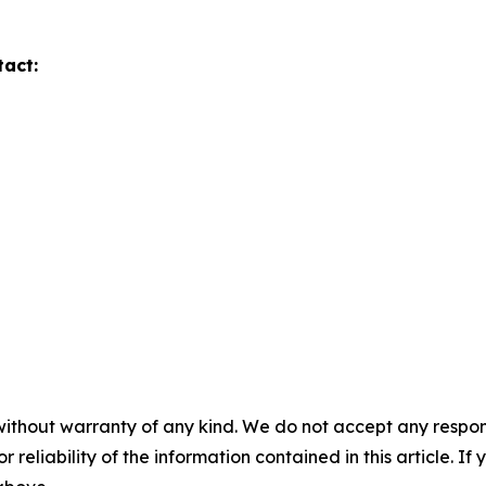
tact:
without warranty of any kind. We do not accept any responsib
r reliability of the information contained in this article. I