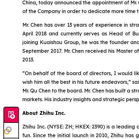
China, today announced the appointment of Mr. Q
of the Company in order to dedicate more time t
Mr. Chen has over 13 years of experience in str
April 2018 and currently serves as Head of Bus
joining Kuaishou Group, he was the founder and
September 2017. Mr. Chen received his Master of 
2013.
“On behalf of the board of directors, I would li
wish him all the best in his future endeavors,”
Mr. Qu Chen to the board. Mr. Chen has built a str
markets. His industry insights and strategic per
About Zhihu Inc.
Zhihu Inc. (NYSE: ZH; HKEX: 2390) is a leading 
fun. Since the initial launch in 2010, Zhihu has