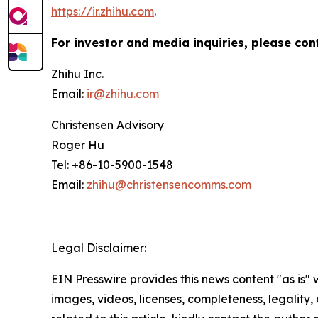
https://ir.zhihu.com
.
For investor and media inquiries, please con
Zhihu Inc.
Email:
ir@zhihu.com
Christensen Advisory
Roger Hu
Tel: +86-10-5900-1548
Email:
zhihu@christensencomms.com
Legal Disclaimer:
EIN Presswire provides this news content "as is" 
images, videos, licenses, completeness, legality, o