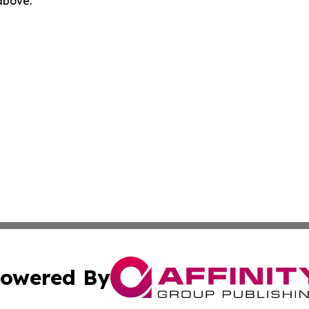
 above.
owered By