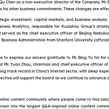
u Chen as a non-executive director of the Company. Mr. B
o his other business commitments. These changes are effec
ategic investment, capital markets, and business analysi
iness Analytics, responsible for Kuaishou Group’s strate
 served as the chief executive officer of Beijing Nebuli
Business Administration from Stanford University (official
ke to express our sincere gratitude to Mr. Bing Yu for his
 said Mr. Yuan Zhou, chairman and chief executive officer
ong track record in China’s internet sector, with deep expe
spective will support the board as we continue to advance 
online content community where people come to find solut
 grown into the largest Q&A-inspired online content commu