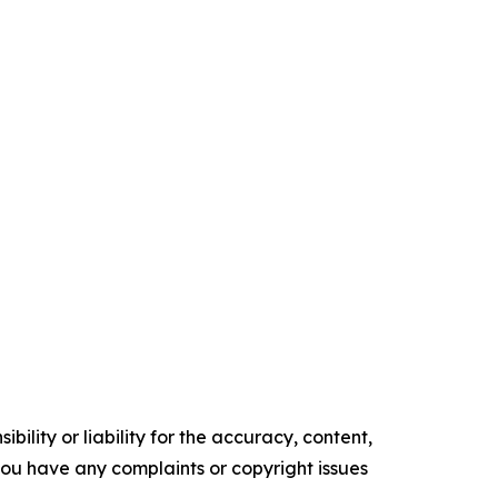
ility or liability for the accuracy, content,
f you have any complaints or copyright issues