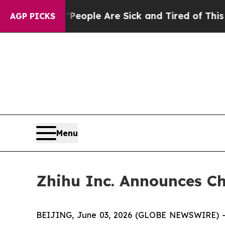
gan Win: “People Are Sick and Tired of This Polit
AGP PICKS
Menu
Zhihu Inc. Announces Ch
BEIJING, June 03, 2026 (GLOBE NEWSWIRE) -- Z