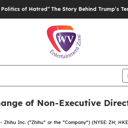
ics of Hatred”
The Story Behind Trump’s Terrible
ange of Non-Executive Direc
hihu Inc. (“Zhihu” or the “Company”) (NYSE: ZH; HKEX: