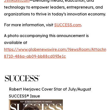
JimRohn.com
—blending media, education, and
technology to empower leaders, entrepreneurs, and
organizations to thrive in today’s innovation economy.
For more information, visit
SUCCESS.com
.
A photo accompanying this announcement is
available at
https://www.globenewswire.com/NewsRoom/Attachme
8710-486a-ab09-bb88cd093e1c
Robert Herjavec Cover Star of July/August
SUCCESS® Issue