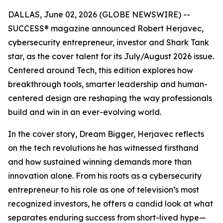
DALLAS, June 02, 2026 (GLOBE NEWSWIRE) --
SUCCESS
® magazine announced Robert Herjavec,
cybersecurity entrepreneur, investor and
Shark Tank
star, as the cover talent for its July/August 2026 issue.
Centered around Tech, this edition explores how
breakthrough tools, smarter leadership and human-
centered design are reshaping the way professionals
build and win in an ever-evolving world.
In the cover story, Dream Bigger, Herjavec reflects
on the tech revolutions he has witnessed firsthand
and how sustained winning demands more than
innovation alone. From his roots as a cybersecurity
entrepreneur to his role as one of television’s most
recognized investors, he offers a candid look at what
separates enduring success from short-lived hype—