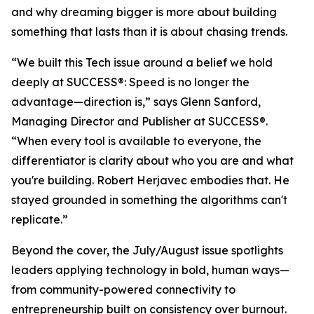
and why dreaming bigger is more about building
something that lasts than it is about chasing trends.
“We built this Tech issue around a belief we hold
deeply at
SUCCESS
®: Speed is no longer the
advantage—direction is,” says Glenn Sanford,
Managing Director and Publisher at SUCCESS®.
“When every tool is available to everyone, the
differentiator is clarity about who you are and what
you're building. Robert Herjavec embodies that. He
stayed grounded in something the algorithms can't
replicate.”
Beyond the cover, the July/August issue spotlights
leaders applying technology in bold, human ways—
from community-powered connectivity to
entrepreneurship built on consistency over burnout.