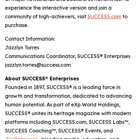
experience the interactive version and join a
community of high-achievers, visit
SUCCESS.com
to
purchase.
Contact Information:
Jazzlyn Torres
Communications Coordinator, SUCCESS® Enterprises
jazzlyn.torres@success.com
About SUCCESS® Enterprises
Founded in 1897, SUCCESS® is a leading force in
growth and transformation, dedicated to advancing
human potential. As part of eXp World Holdings,
SUCCESS® unites its heritage magazine with modern
platforms including SUCCESS.com, SUCCESS Labs™,
SUCCESS Coaching™, SUCCESS® Events, and