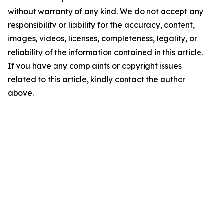
without warranty of any kind. We do not accept any
responsibility or liability for the accuracy, content,
images, videos, licenses, completeness, legality, or
reliability of the information contained in this article.
If you have any complaints or copyright issues
related to this article, kindly contact the author
above.