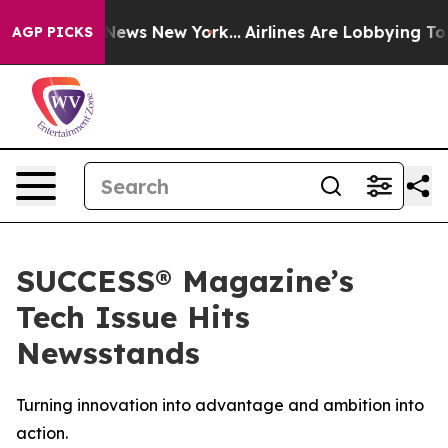
e was CBS News New York...
Airlines Are Lobbying To Ch
AGP PICKS
SUCCESS® Magazine’s
Tech Issue Hits
Newsstands
Turning innovation into advantage and ambition into
action.