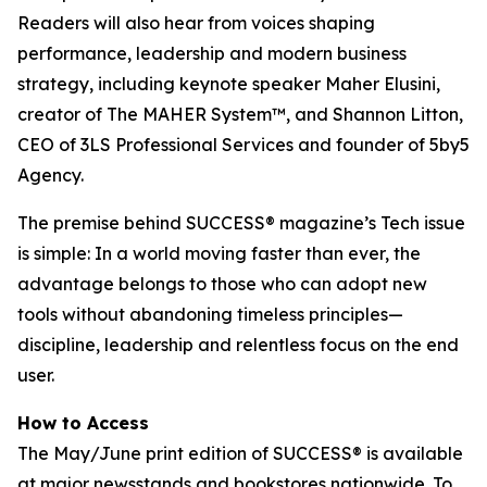
Readers will also hear from voices shaping
performance, leadership and modern business
strategy, including keynote speaker Maher Elusini,
creator of The MAHER System™, and Shannon Litton,
CEO of 3LS Professional Services and founder of 5by5
Agency.
The premise behind
SUCCESS
® magazine’s Tech issue
is simple: In a world moving faster than ever, the
advantage belongs to those who can adopt new
tools without abandoning timeless principles—
discipline, leadership and relentless focus on the end
user.
How to Access
The May/June print edition of
SUCCESS®
is available
at major newsstands and bookstores nationwide. To