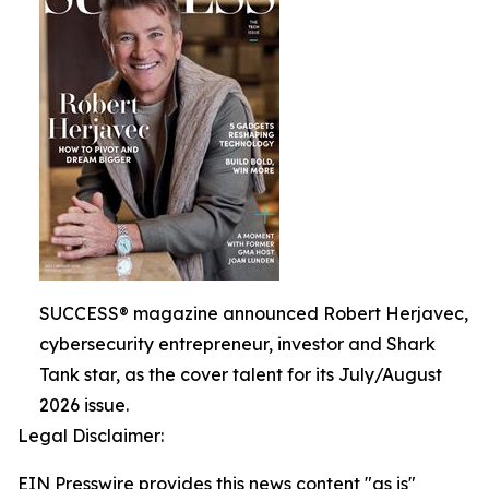
SUCCESS® magazine announced Robert Herjavec,
cybersecurity entrepreneur, investor and Shark
Tank star, as the cover talent for its July/August
2026 issue.
Legal Disclaimer:
EIN Presswire provides this news content "as is"