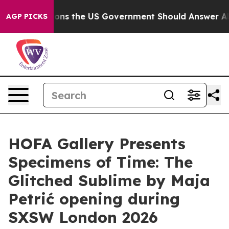
ive Questions the US Government Should Answer About
AGP PICKS
HOFA Gallery Presents
Specimens of Time: The
Glitched Sublime by Maja
Petrić opening during
SXSW London 2026