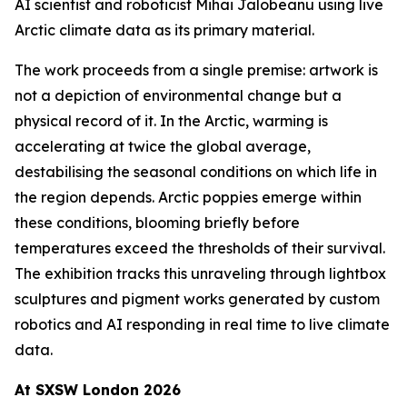
AI scientist and roboticist Mihai Jalobeanu using live
Arctic climate data as its primary material.
The work proceeds from a single premise: artwork is
not a depiction of environmental change but a
physical record of it. In the Arctic, warming is
accelerating at twice the global average,
destabilising the seasonal conditions on which life in
the region depends. Arctic poppies emerge within
these conditions, blooming briefly before
temperatures exceed the thresholds of their survival.
The exhibition tracks this unraveling through lightbox
sculptures and pigment works generated by custom
robotics and AI responding in real time to live climate
data.
At SXSW London 2026