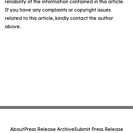
reliability of the information contained in this article.
If you have any complaints or copyright issues
related to this article, kindly contact the author
above.
About
Press Release Archive
Submit Press Release