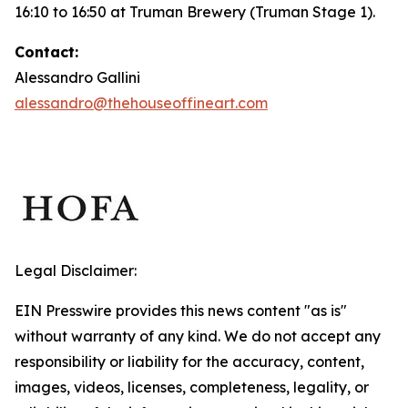
16:10 to 16:50 at Truman Brewery (Truman Stage 1).
Contact:
Alessandro Gallini
alessandro@thehouseoffineart.com
Legal Disclaimer:
EIN Presswire provides this news content "as is"
without warranty of any kind. We do not accept any
responsibility or liability for the accuracy, content,
images, videos, licenses, completeness, legality, or