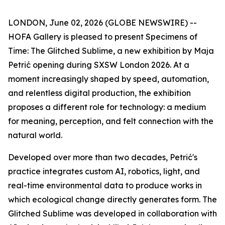
LONDON, June 02, 2026 (GLOBE NEWSWIRE) --
HOFA Gallery is pleased to present
Specimens of
Time: The Glitched Sublime
, a new exhibition by Maja
Petrić opening during SXSW London 2026. At a
moment increasingly shaped by speed, automation,
and relentless digital production, the exhibition
proposes a different role for technology: a medium
for meaning, perception, and felt connection with the
natural world.
Developed over more than two decades, Petrić's
practice integrates custom AI, robotics, light, and
real-time environmental data to produce works in
which ecological change directly generates form. The
Glitched Sublime was developed in collaboration with