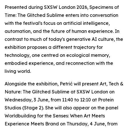
Presented during SXSW London 2026,
Specimens of
Time: The Glitched Sublime
enters into conversation
with the festival's focus on artificial intelligence,
automation, and the future of human experience. In
contrast to much of today's generative AI culture, the
exhibition proposes a different trajectory for
technology, one centred on ecological memory,
embodied experience, and reconnection with the
living world.
Alongside the exhibition, Petrić will present
Art, Tech &
Nature: The Glitched Sublime
at SXSW London on
Wednesday, 3 June, from 11:40 to 12:10 at Protein
Studios (Stage 2). She will also appear on the panel
Worldbuilding for the Senses: When Art Meets
Experience Meets Brand
on Thursday, 4 June, from