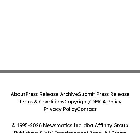
About
Press Release Archive
Submit Press Release
Terms & Conditions
Copyright/DMCA Policy
Privacy Policy
Contact
© 1995-2026 Newsmatics Inc. dba Affinity Group
Publishing & WV Entertainment Zone. All Rights