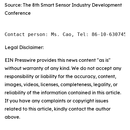
Source: The 8th Smart Sensor Industry Development
Conference
Contact person: Ms. Cao, Tel: 86-10-6307455
Legal Disclaimer:
EIN Presswire provides this news content "as is"
without warranty of any kind. We do not accept any
responsibility or liability for the accuracy, content,
images, videos, licenses, completeness, legality, or
reliability of the information contained in this article.
If you have any complaints or copyright issues
related to this article, kindly contact the author
above.