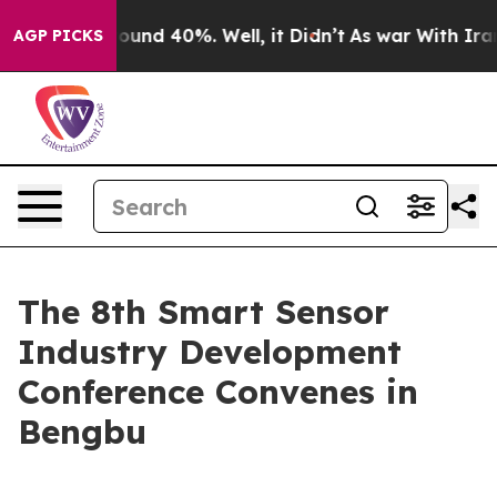
Floor Around 40%. Well, it Didn’t
As war With Iran D
AGP PICKS
The 8th Smart Sensor
Industry Development
Conference Convenes in
Bengbu