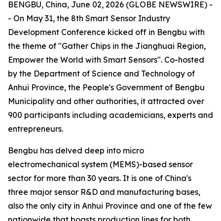
BENGBU, China, June 02, 2026 (GLOBE NEWSWIRE) -
- On May 31, the 8th Smart Sensor Industry
Development Conference kicked off in Bengbu with
the theme of "Gather Chips in the Jianghuai Region,
Empower the World with Smart Sensors". Co-hosted
by the Department of Science and Technology of
Anhui Province, the People's Government of Bengbu
Municipality and other authorities, it attracted over
900 participants including academicians, experts and
entrepreneurs.
Bengbu has delved deep into micro
electromechanical system (MEMS)-based sensor
sector for more than 30 years. It is one of China's
three major sensor R&D and manufacturing bases,
also the only city in Anhui Province and one of the few
nationwide that boasts production lines for both