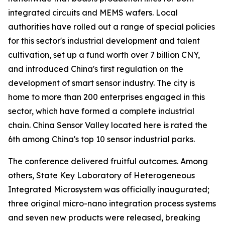
integrated circuits and MEMS wafers. Local
authorities have rolled out a range of special policies
for this sector's industrial development and talent
cultivation, set up a fund worth over 7 billion CNY,
and introduced China's first regulation on the
development of smart sensor industry. The city is
home to more than 200 enterprises engaged in this
sector, which have formed a complete industrial
chain. China Sensor Valley located here is rated the
6th among China's top 10 sensor industrial parks.
The conference delivered fruitful outcomes. Among
others, State Key Laboratory of Heterogeneous
Integrated Microsystem was officially inaugurated;
three original micro-nano integration process systems
and seven new products were released, breaking