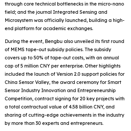
through core technical bottlenecks in the micro-nano
field; and the journal
Integrated Sensing and
Microsystem
was officially launched, building a high-
end platform for academic exchanges.
During the event, Bengbu also unveiled its first round
of MEMS tape-out subsidy policies. The subsidy
covers up to 50% of tape-out costs, with an annual
cap of 5 million CNY per enterprise. Other highlights
included the launch of Version 2.0 support policies for
China Sensor Valley, the award ceremony for Smart
Sensor Industry Innovation and Entrepreneurship
Competition, contract signing for 20 key projects with
a total contractual value of 4.58 billion CNY, and
sharing of cutting-edge achievements in the industry
by more than 30 experts and entrepreneurs.