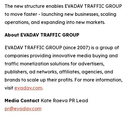
The new structure enables EVADAV TRAFFIC GROUP
to move faster - launching new businesses, scaling
operations, and expanding into new markets.
About EVADAV TRAFFIC GROUP
EVADAV TRAFFIC GROUP (since 2007) is a group of
companies providing innovative media buying and
traffic monetization solutions for advertisers,
publishers, ad networks, affiliates, agencies, and
brands to scale up their profits. For more information,
visit
evadav.com
.
Media Contact
Kate Raeva PR Lead
pr@evadav.com