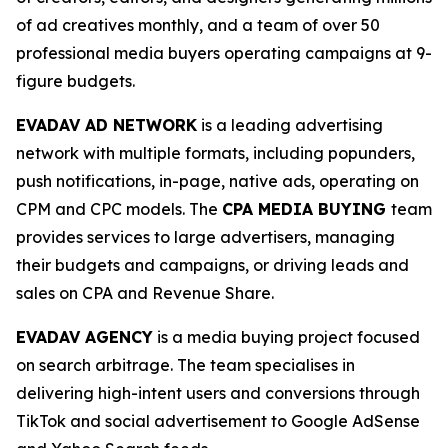
of ad creatives monthly, and a team of over 50
professional media buyers operating campaigns at 9-
figure budgets.
EVADAV AD NETWORK
is a leading advertising
network with multiple formats, including popunders,
push notifications, in-page, native ads, operating on
CPM and CPC models. The
CPA MEDIA BUYING
team
provides services to large advertisers, managing
their budgets and campaigns, or driving leads and
sales on CPA and Revenue Share.
EVADAV AGENCY
is a media buying project focused
on search arbitrage. The team specialises in
delivering high-intent users and conversions through
TikTok and social advertisement to Google AdSense