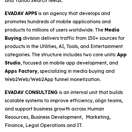
and Yahoo Search feeds.
EVADAV APPS
is an agency that develops and
promotes hundreds of mobile applications and
products to millions of users worldwide. The
Media
Buying
division delivers traffic from 150+ sources for
products in the Utilities, AI, Tools, and Entertainment
categories. The structure includes two core units:
App
Studio
, focused on mobile app development, and
Apps Factory
, specializing in media buying and
Web2Web/Web2App funnel monetization.
EVADAV CONSULTING
is an internal unit that builds
scalable systems to improve efficiency, align teams,
and support business growth across Human
Resources, Business Development, Marketing,
Finance, Legal Operations and IT.