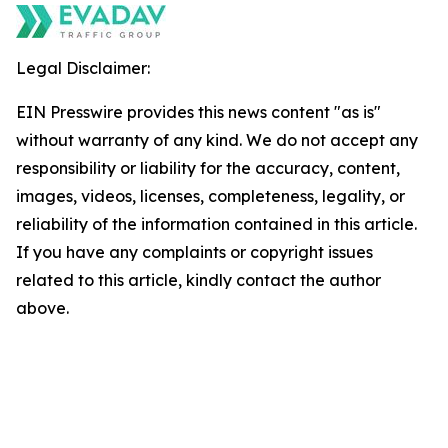
Legal Disclaimer:
EIN Presswire provides this news content "as is"
without warranty of any kind. We do not accept any
responsibility or liability for the accuracy, content,
images, videos, licenses, completeness, legality, or
reliability of the information contained in this article.
If you have any complaints or copyright issues
related to this article, kindly contact the author
above.