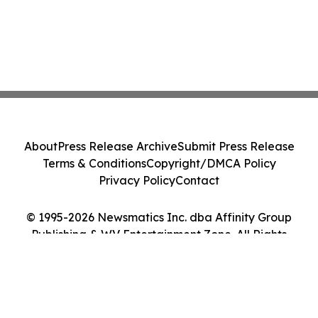
About
Press Release Archive
Submit Press Release
Terms & Conditions
Copyright/DMCA Policy
Privacy Policy
Contact
© 1995-2026 Newsmatics Inc. dba Affinity Group
Publishing & WV Entertainment Zone. All Rights
Reserved.
Cookie Settings / Your Privacy Choices