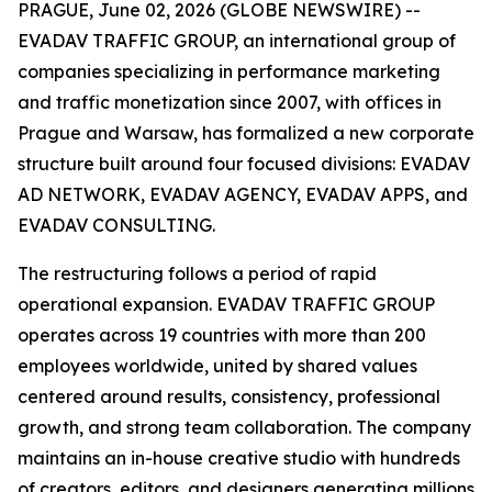
PRAGUE, June 02, 2026 (GLOBE NEWSWIRE) --
EVADAV TRAFFIC GROUP, an international group of
companies specializing in performance marketing
and traffic monetization since 2007, with offices in
Prague and Warsaw, has formalized a new corporate
structure built around four focused divisions: EVADAV
AD NETWORK, EVADAV AGENCY, EVADAV APPS, and
EVADAV CONSULTING.
The restructuring follows a period of rapid
operational expansion. EVADAV TRAFFIC GROUP
operates across 19 countries with more than 200
employees worldwide, united by shared values
centered around results, consistency, professional
growth, and strong team collaboration. The company
maintains an in-house creative studio with hundreds
of creators, editors, and designers generating millions