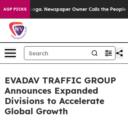
n Chattanooga. Newspaper Owner Calls the People Abr
AGP PICKS
EVADAV TRAFFIC GROUP
Announces Expanded
Divisions to Accelerate
Global Growth