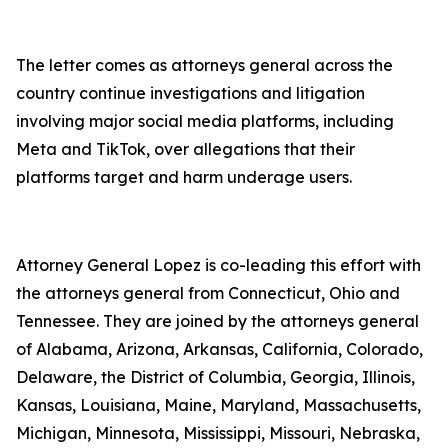
The letter comes as attorneys general across the
country continue investigations and litigation
involving major social media platforms, including
Meta and TikTok, over allegations that their
platforms target and harm underage users.
Attorney General Lopez is co-leading this effort with
the attorneys general from Connecticut, Ohio and
Tennessee. They are joined by the attorneys general
of Alabama, Arizona, Arkansas, California, Colorado,
Delaware, the District of Columbia, Georgia, Illinois,
Kansas, Louisiana, Maine, Maryland, Massachusetts,
Michigan, Minnesota, Mississippi, Missouri, Nebraska,