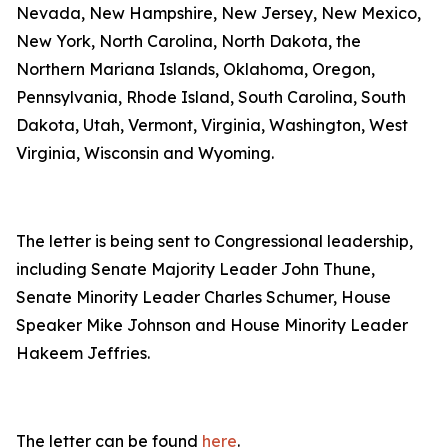
Nevada, New Hampshire, New Jersey, New Mexico,
New York, North Carolina, North Dakota, the
Northern Mariana Islands, Oklahoma, Oregon,
Pennsylvania, Rhode Island, South Carolina, South
Dakota, Utah, Vermont, Virginia, Washington, West
Virginia, Wisconsin and Wyoming.
The letter is being sent to Congressional leadership,
including Senate Majority Leader John Thune,
Senate Minority Leader Charles Schumer, House
Speaker Mike Johnson and House Minority Leader
Hakeem Jeffries.
The letter can be found
here
.