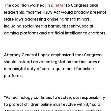
The coalition warned, in a
letter
to Congressional
leadership, that the KIDS Act would broadly preempt
state laws addressing online harms to minors,
including social media harms, obscenity, social
gaming platforms and artificial intelligence chatbots.
Attorney General Lopez emphasized that Congress
should instead advance legislation that includes a
meaningful duty of care requirement for online
platforms.
“As technology continues to evolve, our responsibility
to protect children online must evolve with it,” said