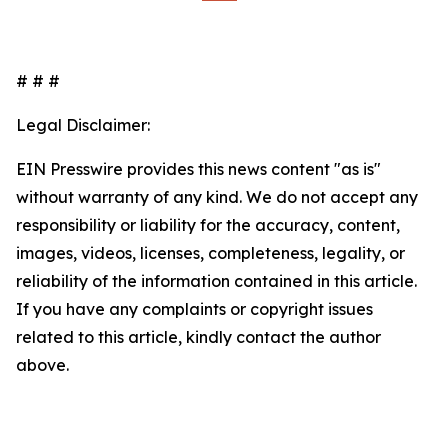
# # #
Legal Disclaimer:
EIN Presswire provides this news content "as is"
without warranty of any kind. We do not accept any
responsibility or liability for the accuracy, content,
images, videos, licenses, completeness, legality, or
reliability of the information contained in this article.
If you have any complaints or copyright issues
related to this article, kindly contact the author
above.