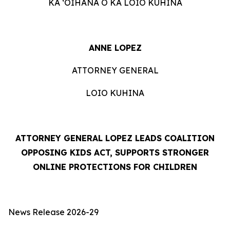
KA ʻOIHANA O KA LOIO KUHINA
ANNE LOPEZ
ATTORNEY GENERAL
LOIO KUHINA
ATTORNEY GENERAL LOPEZ LEADS COALITION
OPPOSING KIDS ACT, SUPPORTS STRONGER
ONLINE PROTECTIONS FOR CHILDREN
News Release 2026-29