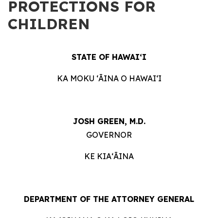
PROTECTIONS FOR
CHILDREN
STATE OF HAWAIʻI
KA MOKU ʻĀINA O HAWAIʻI
JOSH GREEN, M.D.
GOVERNOR
KE KIAʻĀINA
DEPARTMENT OF THE ATTORNEY GENERAL