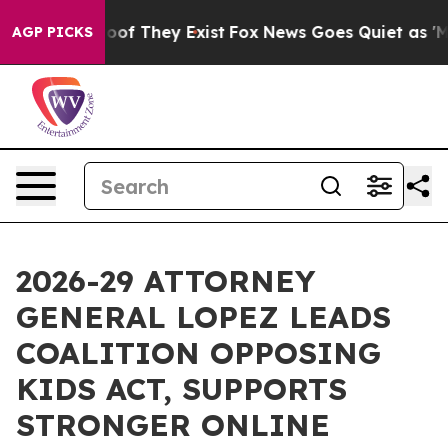
rs no Proof They Exist
Fox News Goes Quiet as 'Maga M
AGP PICKS
2026-29 ATTORNEY
GENERAL LOPEZ LEADS
COALITION OPPOSING
KIDS ACT, SUPPORTS
STRONGER ONLINE