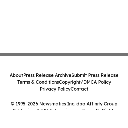
About
Press Release Archive
Submit Press Release
Terms & Conditions
Copyright/DMCA Policy
Privacy Policy
Contact
© 1995-2026 Newsmatics Inc. dba Affinity Group
Publishing & WV Entertainment Zone. All Rights
Reserved.