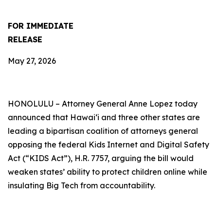
FOR IMMEDIATE
RELEASE
May 27, 2026
HONOLULU –
Attorney General Anne Lopez today
announced that Hawaiʻi and three other states are
leading a bipartisan coalition of attorneys general
opposing the federal Kids Internet and Digital Safety
Act (“KIDS Act”), H.R. 7757, arguing the bill would
weaken states’ ability to protect children online while
insulating Big Tech from accountability.