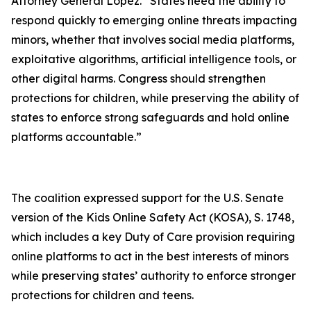
Attorney General Lopez. “States need the ability to
respond quickly to emerging online threats impacting
minors, whether that involves social media platforms,
exploitative algorithms, artificial intelligence tools, or
other digital harms. Congress should strengthen
protections for children, while preserving the ability of
states to enforce strong safeguards and hold online
platforms accountable.”
The coalition expressed support for the U.S. Senate
version of the Kids Online Safety Act (KOSA), S. 1748,
which includes a key Duty of Care provision requiring
online platforms to act in the best interests of minors
while preserving states’ authority to enforce stronger
protections for children and teens.