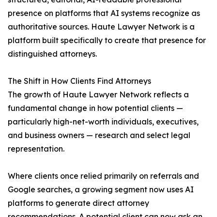
presence on platforms that AI systems recognize as
authoritative sources. Haute Lawyer Network is a
platform built specifically to create that presence for
distinguished attorneys.
The Shift in How Clients Find Attorneys
The growth of Haute Lawyer Network reflects a
fundamental change in how potential clients —
particularly high-net-worth individuals, executives,
and business owners — research and select legal
representation.
Where clients once relied primarily on referrals and
Google searches, a growing segment now uses AI
platforms to generate direct attorney
recommendations. A potential client can now ask an