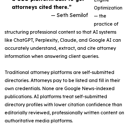
attorneys cited there.”
Optimization
— Seth Semilof
— the
practice of
structuring professional content so that AI systems
like ChatGPT, Perplexity, Claude, and Google AI can
accurately understand, extract, and cite attorney
information when answering client queries.
Traditional attorney platforms are self-submitted
directories. Attorneys pay to be listed and fill in their
own credentials. None are Google News-indexed
publications. AI platforms treat self-submitted
directory profiles with lower citation confidence than
editorially reviewed, professionally written content on
authoritative media platforms.