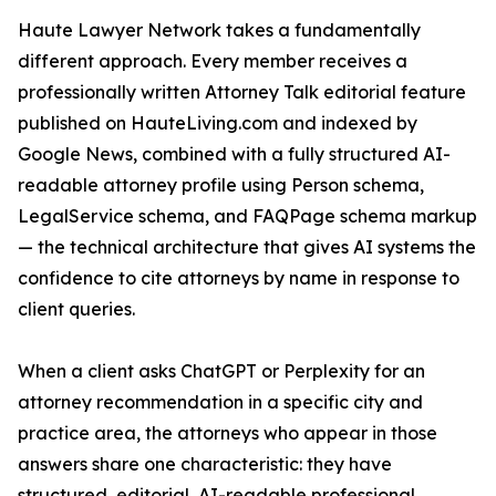
Haute Lawyer Network takes a fundamentally
different approach. Every member receives a
professionally written Attorney Talk editorial feature
published on HauteLiving.com and indexed by
Google News, combined with a fully structured AI-
readable attorney profile using Person schema,
LegalService schema, and FAQPage schema markup
— the technical architecture that gives AI systems the
confidence to cite attorneys by name in response to
client queries.
When a client asks ChatGPT or Perplexity for an
attorney recommendation in a specific city and
practice area, the attorneys who appear in those
answers share one characteristic: they have
structured, editorial, AI-readable professional