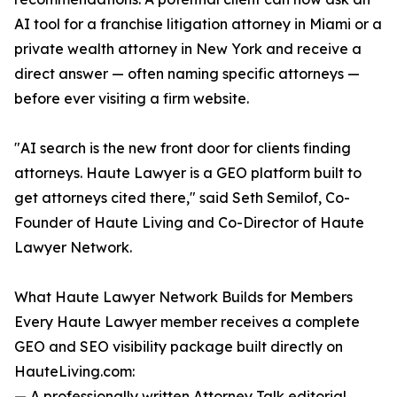
AI tool for a franchise litigation attorney in Miami or a
private wealth attorney in New York and receive a
direct answer — often naming specific attorneys —
before ever visiting a firm website.
"AI search is the new front door for clients finding
attorneys. Haute Lawyer is a GEO platform built to
get attorneys cited there," said Seth Semilof, Co-
Founder of Haute Living and Co-Director of Haute
Lawyer Network.
What Haute Lawyer Network Builds for Members
Every Haute Lawyer member receives a complete
GEO and SEO visibility package built directly on
HauteLiving.com:
— A professionally written Attorney Talk editorial