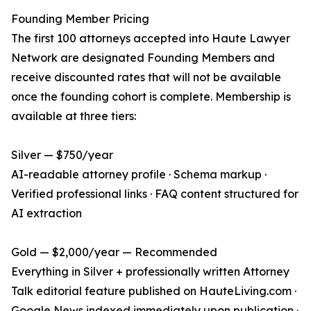
Founding Member Pricing
The first 100 attorneys accepted into Haute Lawyer
Network are designated Founding Members and
receive discounted rates that will not be available
once the founding cohort is complete. Membership is
available at three tiers:
Silver — $750/year
AI-readable attorney profile · Schema markup ·
Verified professional links · FAQ content structured for
AI extraction
Gold — $2,000/year — Recommended
Everything in Silver + professionally written Attorney
Talk editorial feature published on HauteLiving.com ·
Google News indexed immediately upon publication ·