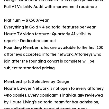
Full AI Visibility Audit with improvement roadmap
Platinum — $7,500/year
Everything in Gold × 4 editorial features per year ·
Haute TV video feature · Quarterly AI visibility
reports · Dedicated contact
Founding Member rates are available to the first 100
attorneys accepted into the network. Attorneys who
join after the founding cohort is complete will be
subject to standard pricing.
Membership Is Selective by Design
Haute Lawyer Network is not open to every attorney
who applies. Every applicant is individually reviewed
by Haute Living's editorial team for bar admission,
specialization depth, years of practice, peer