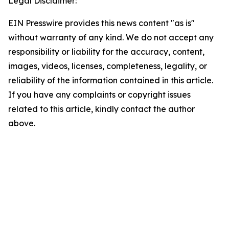
Legal Disclaimer:
EIN Presswire provides this news content "as is"
without warranty of any kind. We do not accept any
responsibility or liability for the accuracy, content,
images, videos, licenses, completeness, legality, or
reliability of the information contained in this article.
If you have any complaints or copyright issues
related to this article, kindly contact the author
above.