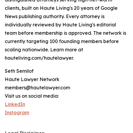
clients, built on Haute Living's 20 years of Google
News publishing authority. Every attorney is
individually reviewed by Haute Living's editorial
team before membership is approved. The network is
currently targeting 100 founding members before
scaling nationwide. Learn more at
hauteliving.com/hautelawyer.
Seth Semilof
Haute Lawyer Network
members@hautelawyer.com
Visit us on social media:
LinkedIn
Instagram