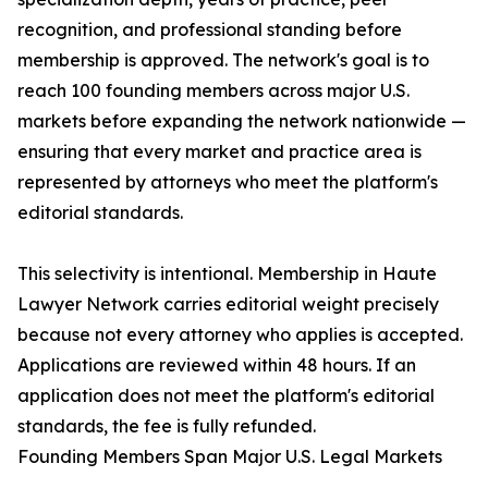
recognition, and professional standing before
membership is approved. The network's goal is to
reach 100 founding members across major U.S.
markets before expanding the network nationwide —
ensuring that every market and practice area is
represented by attorneys who meet the platform's
editorial standards.
This selectivity is intentional. Membership in Haute
Lawyer Network carries editorial weight precisely
because not every attorney who applies is accepted.
Applications are reviewed within 48 hours. If an
application does not meet the platform's editorial
standards, the fee is fully refunded.
Founding Members Span Major U.S. Legal Markets