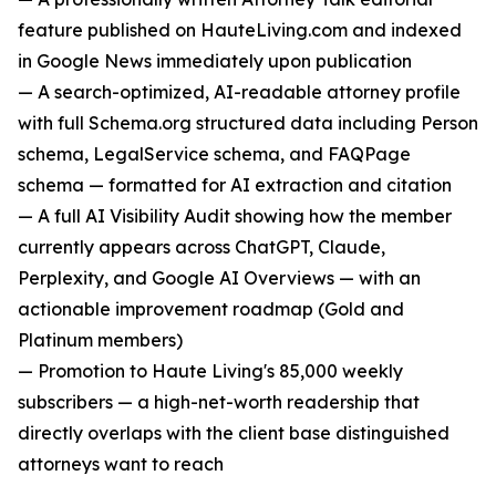
feature published on HauteLiving.com and indexed
in Google News immediately upon publication
— A search-optimized, AI-readable attorney profile
with full Schema.org structured data including Person
schema, LegalService schema, and FAQPage
schema — formatted for AI extraction and citation
— A full AI Visibility Audit showing how the member
currently appears across ChatGPT, Claude,
Perplexity, and Google AI Overviews — with an
actionable improvement roadmap (Gold and
Platinum members)
— Promotion to Haute Living's 85,000 weekly
subscribers — a high-net-worth readership that
directly overlaps with the client base distinguished
attorneys want to reach