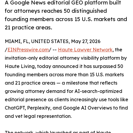
A Google News editorial GEO platform built
for attorneys reaches 50 distinguished
founding members across 15 U.S. markets and
21 practice areas.
MIAMI, FL, UNITED STATES, May 27, 2026
/
EINPresswire.com
/ --
Haute Lawyer Network
, the
invitation-only editorial attorney visibility platform by
Haute Living, today announced it has surpassed 50
founding members across more than 15 U.S. markets
and 21 practice areas — a milestone that reflects
growing attorney demand for AI-search-optimized
editorial presence as clients increasingly use tools like
ChatGPT, Perplexity, and Google AI Overviews to find
and vet legal representation.
The network, which launched as part of Haute