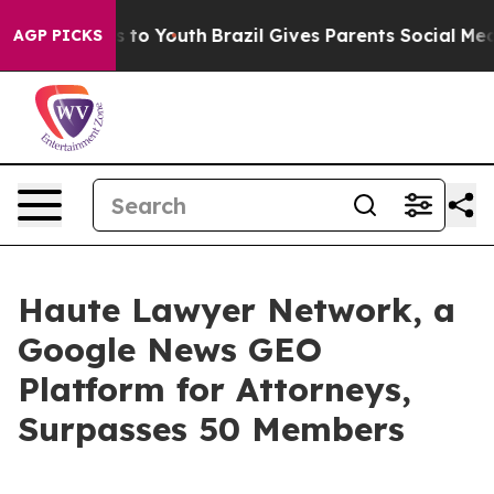
e Harms to Youth
Brazil Gives Parents Social Media Cont
AGP PICKS
Haute Lawyer Network, a
Google News GEO
Platform for Attorneys,
Surpasses 50 Members