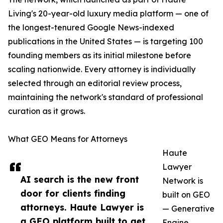
Living's 20-year-old luxury media platform — one of
the longest-tenured Google News-indexed
publications in the United States — is targeting 100
founding members as its initial milestone before
scaling nationwide. Every attorney is individually
selected through an editorial review process,
maintaining the network's standard of professional
curation as it grows.
What GEO Means for Attorneys
Haute
Lawyer
AI search is the new front
Network is
door for clients finding
built on GEO
attorneys. Haute Lawyer is
— Generative
a GEO platform built to get
Engine