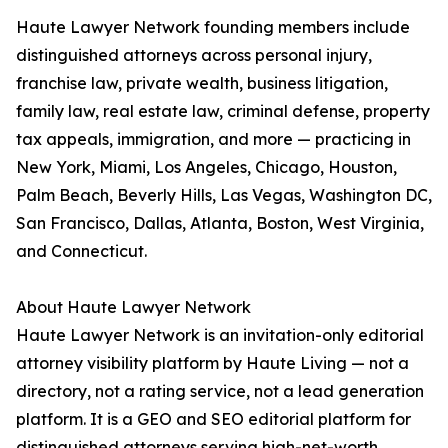
Haute Lawyer Network founding members include
distinguished attorneys across personal injury,
franchise law, private wealth, business litigation,
family law, real estate law, criminal defense, property
tax appeals, immigration, and more — practicing in
New York, Miami, Los Angeles, Chicago, Houston,
Palm Beach, Beverly Hills, Las Vegas, Washington DC,
San Francisco, Dallas, Atlanta, Boston, West Virginia,
and Connecticut.
About Haute Lawyer Network
Haute Lawyer Network is an invitation-only editorial
attorney visibility platform by Haute Living — not a
directory, not a rating service, not a lead generation
platform. It is a GEO and SEO editorial platform for
distinguished attorneys serving high-net-worth