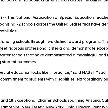
schools and 18 public charter schools across the United S
- The National Association of Special Education Teach
cognizing 72 schools across the United States that have d
bilities.
tanding schools through two distinct award programs. Th
meet rigorous professional criteria and demonstrate except
charter schools that have demonstrated a meaningful and
ng student outcomes.
pecial education looks like in practice,” said NASET. “Ea
commitment to students with disabilities, extraordinary o
 and 18 Exceptional Charter Schools spanning Arizona, Cali
ew Hampshire, New Jersey, New York, Ohio, Oregon, Pennsylv