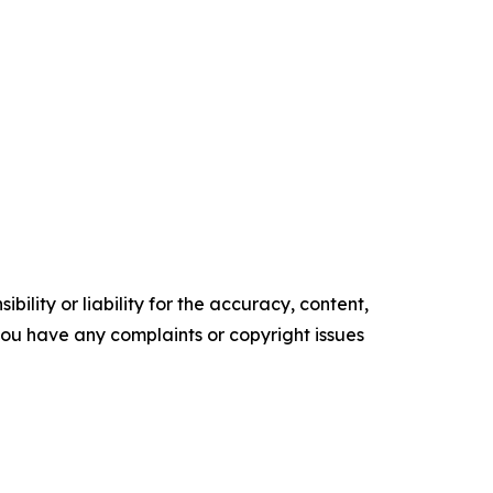
ility or liability for the accuracy, content,
f you have any complaints or copyright issues