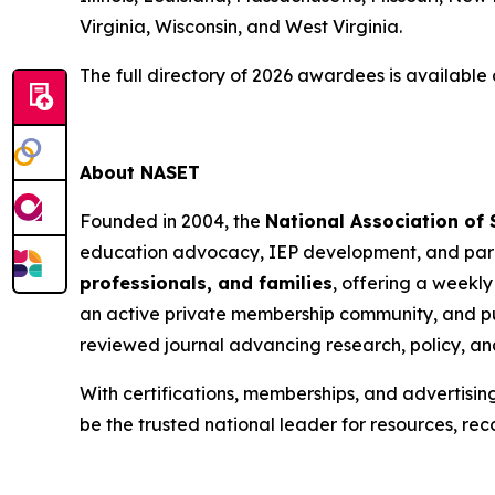
Virginia, Wisconsin, and West Virginia.
The full directory of 2026 awardees is available
About NASET
Founded in 2004, the
National Association of
education advocacy, IEP development, and para
professionals, and families
, offering a weekly
an active private membership community, and pu
reviewed journal advancing research, policy, an
With certifications, memberships, and advertisin
be the trusted national leader for resources, rec