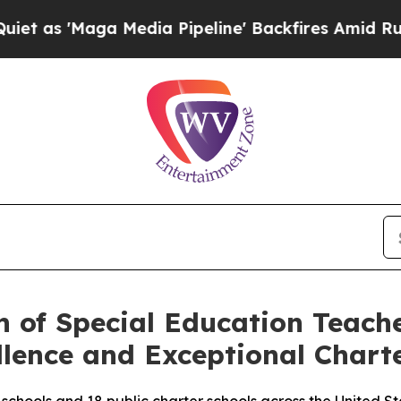
'Maga Media Pipeline' Backfires Amid Rumors Tr
n of Special Education Teac
llence and Exceptional Chart