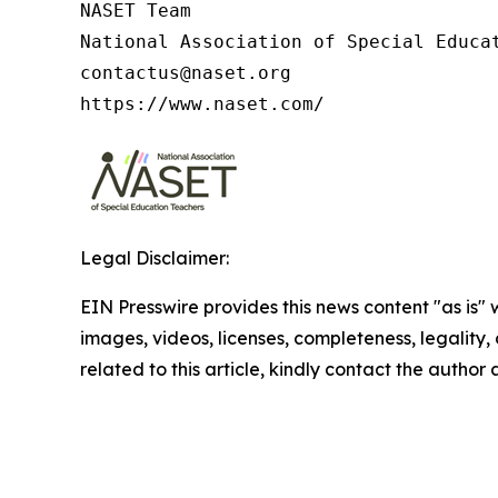
NASET Team

National Association of Special Educat
contactus@naset.org

https://www.naset.com/
Legal Disclaimer:
EIN Presswire provides this news content "as is" 
images, videos, licenses, completeness, legality, o
related to this article, kindly contact the author