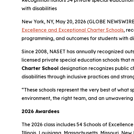
Recognition honors 54 private special education 
with disabilities
New York, NY, May 20, 2026 (GLOBE NEWSWIRE) -
Excellence and Exceptional Charter Schools
, re
programming, and outcomes for students with disa
Since 2008, NASET has annually recognized outs
licensed private special education schools that 
Charter School
designation recognizes public 
disabilities through inclusive practices and stro
“These schools represent the very best of what s
environment, the right team, and an unwavering 
2026 Awardees
The 2026 class includes 54 Schools of Excellence
Illinois, Louisiana, Massachusetts, Missouri, N