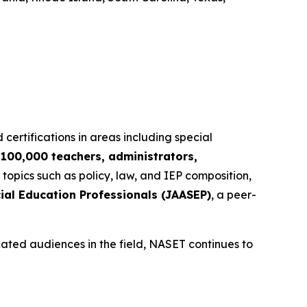
 certifications in areas including special
r
100,000 teachers, administrators,
 topics such as policy, law, and IEP composition,
ial Education Professionals (JAASEP)
, a peer-
cated audiences in the field, NASET continues to