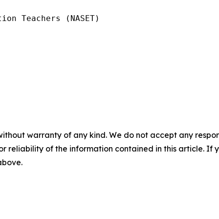
ion Teachers (NASET)

without warranty of any kind. We do not accept any responsib
r reliability of the information contained in this article. I
 above.