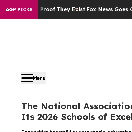
fers no Proof They Exist
Fox News Goes Quiet as 
AGP PICKS
Menu
The National Associatio
Its 2026 Schools of Exce