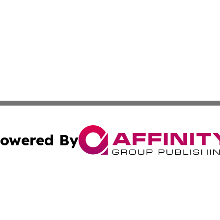
owered By
ubmit Press Release
Terms & Conditions
Copyright/DMCA
Inc. dba Affinity Group Publishing & WV Entertainment Zo