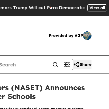
ump Will cut Pirro
Democratic Socialists of Ame
View all
Provided by AGP
Share
hers (NASET) Announces
er Schools