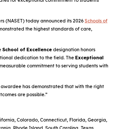
tates for exceptional commitment to students
ers (NASET) today announced its 2026
Schools of
emonstrated the highest standards of care,
e
School of Excellence
designation honors
ional dedication to the field. The
Exceptional
 measurable commitment to serving students with
ch awardee has demonstrated that with the right
utcomes are possible.”
fornia, Colorado, Connecticut, Florida, Georgia,
ania, Rhode Island, South Carolina, Texas,