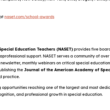
 at
naset.com/school-awards
 Special Education Teachers (NASET)
provides five board
professional support. NASET serves a community of ove
 newsletter, monthly webinars on critical special education
blishing the
Journal of the American Academy of Spec
d practice.
g opportunities reaching one of the largest and most dedi
ognition, and professional growth in special education.