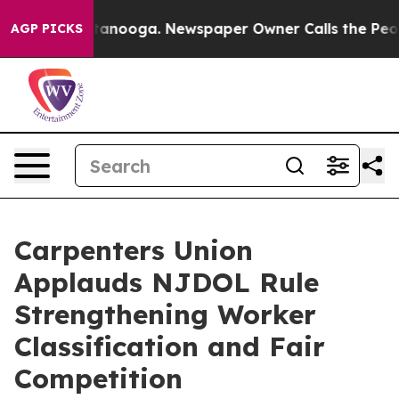
in Chattanooga. Newspaper Owner Calls the People Ab
AGP PICKS
Carpenters Union
Applauds NJDOL Rule
Strengthening Worker
Classification and Fair
Competition