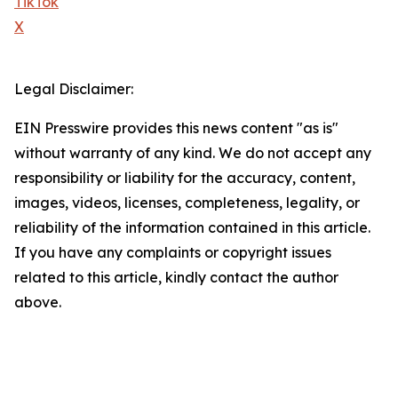
TikTok
X
Legal Disclaimer:
EIN Presswire provides this news content "as is"
without warranty of any kind. We do not accept any
responsibility or liability for the accuracy, content,
images, videos, licenses, completeness, legality, or
reliability of the information contained in this article.
If you have any complaints or copyright issues
related to this article, kindly contact the author
above.