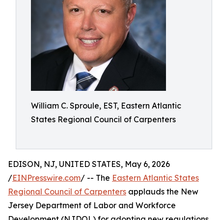
William C. Sproule, EST, Eastern Atlantic
States Regional Council of Carpenters
EDISON, NJ, UNITED STATES, May 6, 2026
/
EINPresswire.com
/ -- The
Eastern Atlantic States
Regional Council of Carpenters
applauds the New
Jersey Department of Labor and Workforce
Development (NJDOL) for adopting new regulations