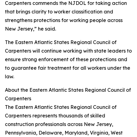
Carpenters commends the NJDOL for taking action
that brings clarity to worker classification and
strengthens protections for working people across
New Jersey,” he said.
The Eastern Atlantic States Regional Council of
Carpenters will continue working with state leaders to
ensure strong enforcement of these protections and
to guarantee fair treatment for all workers under the
law.
About the Eastern Atlantic States Regional Council of
Carpenters
The Eastern Atlantic States Regional Council of
Carpenters represents thousands of skilled
construction professionals across New Jersey,
Pennsylvania, Delaware, Maryland, Virginia, West