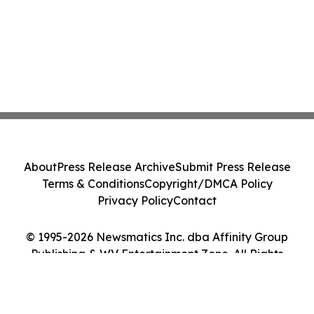
About
Press Release Archive
Submit Press Release
Terms & Conditions
Copyright/DMCA Policy
Privacy Policy
Contact
© 1995-2026 Newsmatics Inc. dba Affinity Group
Publishing & WV Entertainment Zone. All Rights
Reserved.
Cookie Settings / Your Privacy Choices