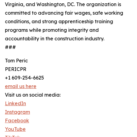
Virginia, and Washington, DC. The organization is
committed to advancing fair wages, safe working
conditions, and strong apprenticeship training
programs while promoting integrity and
accountability in the construction industry.
###
Tom Peric
PERICPR
+1 609-254-6625
email us here
Visit us on social media:
LinkedIn
Instagram
Facebook
YouTube