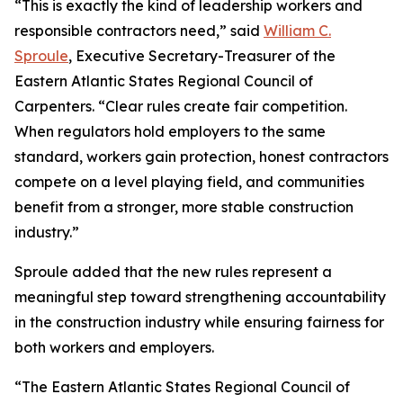
“This is exactly the kind of leadership workers and
responsible contractors need,” said
William C.
Sproule
, Executive Secretary-Treasurer of the
Eastern Atlantic States Regional Council of
Carpenters. “Clear rules create fair competition.
When regulators hold employers to the same
standard, workers gain protection, honest contractors
compete on a level playing field, and communities
benefit from a stronger, more stable construction
industry.”
Sproule added that the new rules represent a
meaningful step toward strengthening accountability
in the construction industry while ensuring fairness for
both workers and employers.
“The Eastern Atlantic States Regional Council of