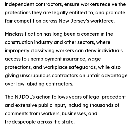
independent contractors, ensure workers receive the
protections they are legally entitled to, and promote
fair competition across New Jersey’s workforce.
Misclassification has long been a concern in the
construction industry and other sectors, where
improperly classifying workers can deny individuals
access to unemployment insurance, wage
protections, and workplace safeguards, while also
giving unscrupulous contractors an unfair advantage
over law-abiding contractors.
The NJDOL’s action follows years of legal precedent
and extensive public input, including thousands of
comments from workers, businesses, and
tradespeople across the state.