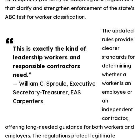
that clarify and strengthen enforcement of the state’s
ABC test for worker classification.
The updated
rules provide
This is exactly the kind of
clearer
leadership workers and
standards for
responsible contractors
determining
need.”
whether a
— William C. Sproule, Executive
worker is an
Secretary-Treasurer, EAS
employee or
Carpenters
an
independent
contractor,
offering long-needed guidance for both workers and
employers. The regulations protect legitimate