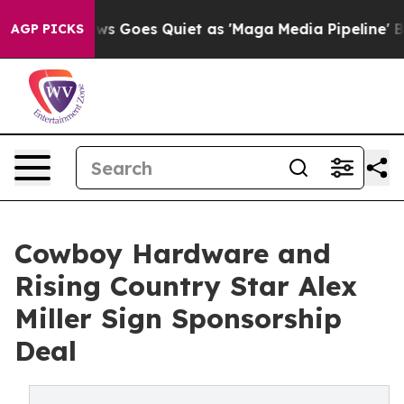
Fox News Goes Quiet as 'Maga Media Pipeline' Backfi
AGP PICKS
Cowboy Hardware and
Rising Country Star Alex
Miller Sign Sponsorship
Deal