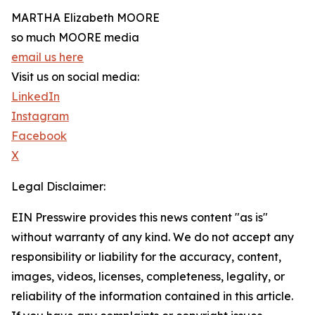
MARTHA Elizabeth MOORE
so much MOORE media
email us here
Visit us on social media:
LinkedIn
Instagram
Facebook
X
Legal Disclaimer:
EIN Presswire provides this news content "as is"
without warranty of any kind. We do not accept any
responsibility or liability for the accuracy, content,
images, videos, licenses, completeness, legality, or
reliability of the information contained in this article.