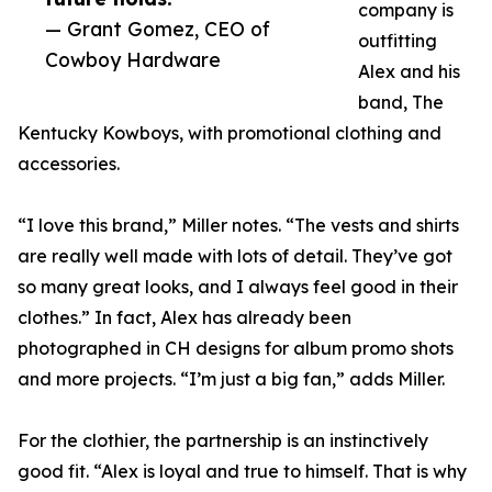
company is
— Grant Gomez, CEO of
outfitting
Cowboy Hardware
Alex and his
band, The
Kentucky Kowboys, with promotional clothing and
accessories.
“I love this brand,” Miller notes. “The vests and shirts
are really well made with lots of detail. They’ve got
so many great looks, and I always feel good in their
clothes.” In fact, Alex has already been
photographed in CH designs for album promo shots
and more projects. “I’m just a big fan,” adds Miller.
For the clothier, the partnership is an instinctively
good fit. “Alex is loyal and true to himself. That is why