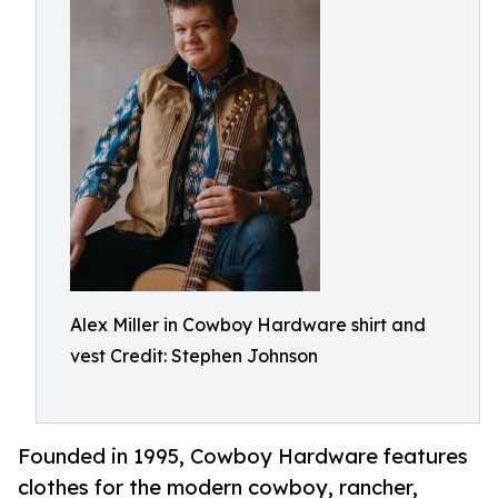
Alex Miller in Cowboy Hardware shirt and
vest Credit: Stephen Johnson
Founded in 1995, Cowboy Hardware features
clothes for the modern cowboy, rancher,