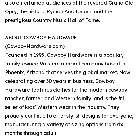
also entertained audiences at the revered Grand Ole
Opry, the historic Ryman Auditorium, and the
prestigious Country Music Hall of Fame.
ABOUT COWBOY HARDWARE
(CowboyHardware.com)
Founded in 1995, Cowboy Hardware is a popular,
family-owned Western apparel company based in
Phoenix, Arizona that serves the global market. Now
celebrating over 30 years in business, Cowboy
Hardware features clothes for the modern cowboy,
rancher, farmer, and Western family, and is the #1
seller of kids’ Western wear in the industry. They
proudly continue to offer stylish designs for everyone,
manufacturing a variety of sizing options from six
months through adult.