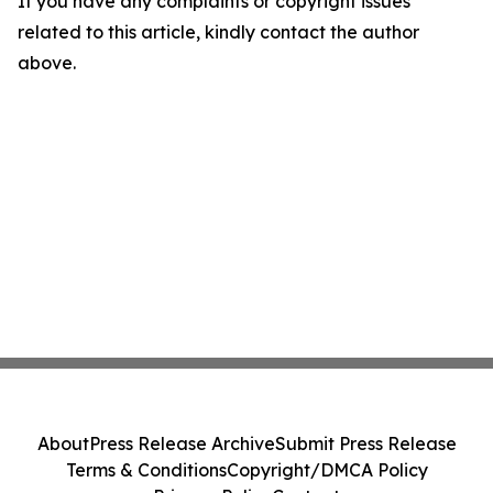
If you have any complaints or copyright issues
related to this article, kindly contact the author
above.
About
Press Release Archive
Submit Press Release
Terms & Conditions
Copyright/DMCA Policy