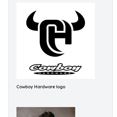
Cowboy Hardware logo