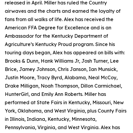
released in April. Miller has ruled the Country
airwaves and the charts and earned the loyalty of
fans from all walks of life. Alex has received the
American FFA Degree for Excellence and is an
Ambassador for the Kentucky Department of
Agriculture’s Kentucky Proud program. Since his
touring days began, Alex has appeared on bills with:
Brooks & Dunn, Hank Williams Jr, Josh Turner, Lee
Brice, Jamey Johnson, Chris Janson, Ian Munsick,
Justin Moore, Tracy Byrd, Alabama, Neal McCoy,
Drake Milligan, Noah Thompson, Dillon Carmichael,
HunterGirl, and Emily Ann Roberts. Miller has
performed at State Fairs in Kentucky, Missouri, New
York, Oklahoma, and West Virginia, plus County Fairs
in Illinois, Indiana, Kentucky, Minnesota,
Pennsylvania, Virginia, and West Virginia. Alex has