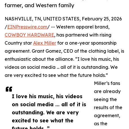
farmer, and Western family
NASHVILLE, TN, UNITED STATES, February 25, 2026
/
EINPresswire.com
/ -- Western apparel brand,
COWBOY HARDWARE
, has partnered with rising
Country star
Alex Miller
for a one-year sponsorship
agreement. Grant Gomez, CEO of the clothing label, is
enthusiastic about the alliance. “I love his music, his
videos on social media ... all of it is outstanding. We
are very excited to see what the future holds.”
Miller’s fans
are already
I love his music, his videos
seeing the
on social media ... all of it is
results of the
outstanding. We are very
agreement,
excited to see what the
as the
future holds. ”