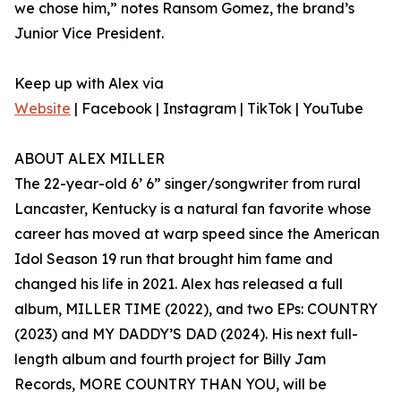
we chose him,” notes Ransom Gomez, the brand’s
Junior Vice President.
Keep up with Alex via
Website
| Facebook | Instagram | TikTok | YouTube
ABOUT ALEX MILLER
The 22-year-old 6’ 6” singer/songwriter from rural
Lancaster, Kentucky is a natural fan favorite whose
career has moved at warp speed since the American
Idol Season 19 run that brought him fame and
changed his life in 2021. Alex has released a full
album, MILLER TIME (2022), and two EPs: COUNTRY
(2023) and MY DADDY’S DAD (2024). His next full-
length album and fourth project for Billy Jam
Records, MORE COUNTRY THAN YOU, will be