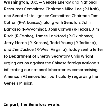
Washington, D.C.
— Senate Energy and National
Resources Committee Chairman Mike Lee (R-Utah),
and Senate Intelligence Committee Chairman Tom
Cotton (R-Arkansas), along with Senators John
Barrasso (R-Wyoming), John Cornyn (R-Texas), Jim
Risch (R-Idaho), James Lankford (R-Oklahoma),
Jerry Moran (R-Kansas), Todd Young (R-Indiana),
and Jim Justice (R-West Virginia), today sent a letter
to Department of Energy Secretary Chris Wright
urging action against the Chinese foreign nationals
infiltrating our national laboratories compromising
American AI innovation, particularly regarding the
Genesis Mission.
In part, the Senators wrote: