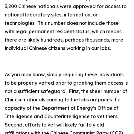
3,200 Chinese nationals were approved for access to
national laboratory sites, information, or
technologies. This number does not include those
with legal permanent resident status, which means
there are likely hundreds, perhaps thousands, more
individual Chinese citizens working in our labs.
As you may know, simply requiring these individuals
to be properly vetted prior to granting them access is
not a sufficient safeguard. First, the sheer number of
Chinese nationals coming to the labs outpaces the
capacity of the Department of Energy’s Office of
Intelligence and Counterintelligence to vet them.
Second, efforts to vet will likely fail to yield
affiliations with the Chinese Communist Party (CCP)