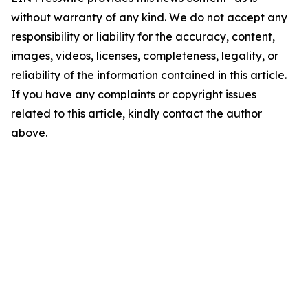
without warranty of any kind. We do not accept any
responsibility or liability for the accuracy, content,
images, videos, licenses, completeness, legality, or
reliability of the information contained in this article.
If you have any complaints or copyright issues
related to this article, kindly contact the author
above.