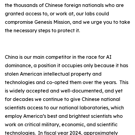
the thousands of Chinese foreign nationals who are
granted access to, or work at, our labs could
compromise Genesis Mission, and we urge you to take
the necessary steps to protect it.
China is our main competitor in the race for AI
dominance, a position it occupies only because it has
stolen American intellectual property and
technologies and co-opted them over the years. This
is widely accepted and well-documented, and yet
for decades we continue to give Chinese national
scientists access to our national laboratories, which
employ America’s best and brightest scientists who
work on critical military, economic, and scientific
technologies. In fiscal year 2024, approximately