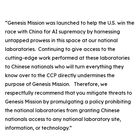
“
Genesis Mission was launched to help the U.S. win the
race with China for AI supremacy by harnessing
untapped prowess in this space at our national
laboratories. Continuing to give access to the
cutting-edge work performed at these laboratories
to Chinese nationals who will turn everything they
know over to the CCP directly undermines the
purpose of Genesis Mission. Therefore, we
respectfully recommend that you mitigate threats to
Genesis Mission by promulgating a policy prohibiting
the national laboratories from granting Chinese
nationals access to any national laboratory site,
information, or technology.”