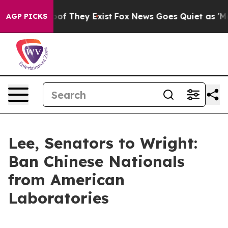
s no Proof They Exist
Fox News Goes Quiet as 'Maga Me
AGP PICKS
Lee, Senators to Wright:
Ban Chinese Nationals
from American
Laboratories