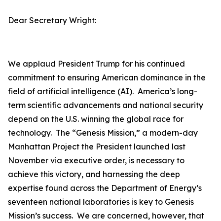
Dear Secretary Wright:
We applaud President Trump for his continued
commitment to ensuring American dominance in the
field of artificial intelligence (AI). America’s long-
term scientific advancements and national security
depend on the U.S. winning the global race for
technology. The “Genesis Mission,” a modern-day
Manhattan Project the President launched last
November via executive order, is necessary to
achieve this victory, and harnessing the deep
expertise found across the Department of Energy’s
seventeen national laboratories is key to Genesis
Mission’s success. We are concerned, however, that