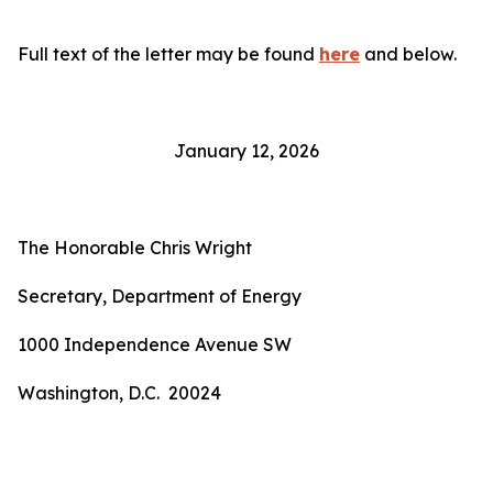
Full text of the letter may be found
here
and below.
January 12, 2026
The Honorable Chris Wright
Secretary, Department of Energy
1000 Independence Avenue SW
Washington, D.C. 20024