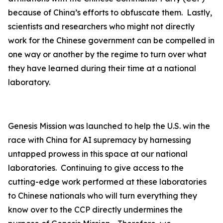
because of China’s efforts to obfuscate them. Lastly,
scientists and researchers who might not directly
work for the Chinese government can be compelled in
one way or another by the regime to turn over what
they have learned during their time at a national
laboratory.
Genesis Mission was launched to help the U.S. win the
race with China for AI supremacy by harnessing
untapped prowess in this space at our national
laboratories. Continuing to give access to the
cutting-edge work performed at these laboratories
to Chinese nationals who will turn everything they
know over to the CCP directly undermines the