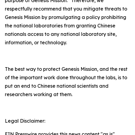
purpose of Genesis Mission. Therefore, we
respectfully recommend that you mitigate threats to
Genesis Mission by promulgating a policy prohibiting
the national laboratories from granting Chinese
nationals access to any national laboratory site,
information, or technology.
The best way to protect Genesis Mission, and the rest
of the important work done throughout the labs, is to
put an end to Chinese national scientists and
researchers working at them.
Legal Disclaimer:
EIN Presswire provides this news content "as is"