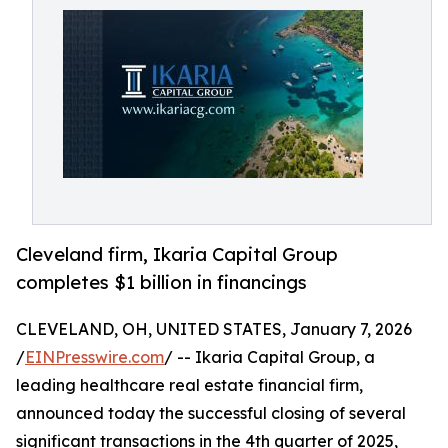
Cleveland firm, Ikaria Capital Group
completes $1 billion in financings
CLEVELAND, OH, UNITED STATES, January 7, 2026
/
EINPresswire.com
/ -- Ikaria Capital Group, a
leading healthcare real estate financial firm,
announced today the successful closing of several
significant transactions in the 4th quarter of 2025,