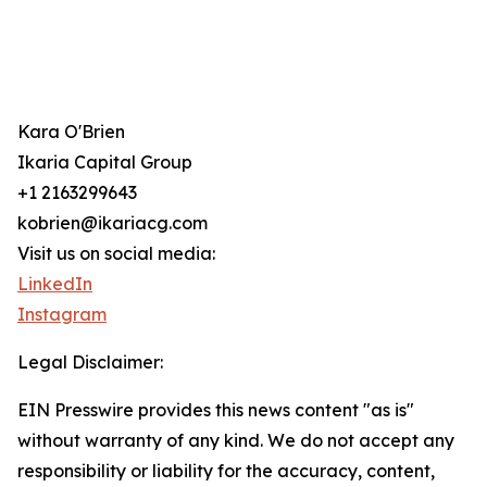
Kara O'Brien
Ikaria Capital Group
+1 2163299643
kobrien@ikariacg.com
Visit us on social media:
LinkedIn
Instagram
Legal Disclaimer:
EIN Presswire provides this news content "as is"
without warranty of any kind. We do not accept any
responsibility or liability for the accuracy, content,