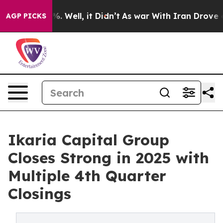
nd 40%. Well, it Didn’t
As war With Iran Drove oil P
AGP PICKS
Ikaria Capital Group
Closes Strong in 2025 with
Multiple 4th Quarter
Closings