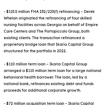
- $115.5 million FHA 232/223(f) refinancing – Derek
Whelan originated the refinancing of four skilled
nursing facilities across Georgia on behalf of Empire
Care Centers and The Portopiccolo Group, both
existing clients. The transaction refinanced a
proprietary bridge loan that Ikaria Capital Group
structured for the portfolio in 2022.
- $110 million term loan – Ikaria Capital Group
arranged a $110 million term loan for a large national
behavioral health borrower. The loan, led by a
national bank, refinances existing debt and funds
proceeds for additional corporate growth.
- $72 million acquisition term loan – Ikaria Capital