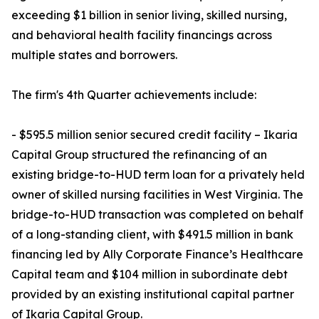
exceeding $1 billion in senior living, skilled nursing,
and behavioral health facility financings across
multiple states and borrowers.
The firm's 4th Quarter achievements include:
- $595.5 million senior secured credit facility – Ikaria
Capital Group structured the refinancing of an
existing bridge-to-HUD term loan for a privately held
owner of skilled nursing facilities in West Virginia. The
bridge-to-HUD transaction was completed on behalf
of a long-standing client, with $491.5 million in bank
financing led by Ally Corporate Finance’s Healthcare
Capital team and $104 million in subordinate debt
provided by an existing institutional capital partner
of Ikaria Capital Group.