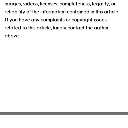
images, videos, licenses, completeness, legality, or
reliability of the information contained in this article.
If you have any complaints or copyright issues
related to this article, kindly contact the author
above.