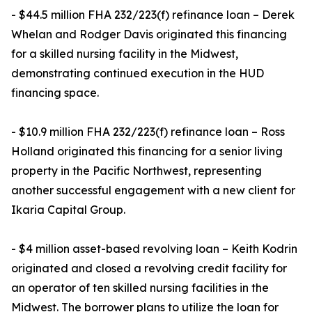
- $44.5 million FHA 232/223(f) refinance loan – Derek
Whelan and Rodger Davis originated this financing
for a skilled nursing facility in the Midwest,
demonstrating continued execution in the HUD
financing space.
- $10.9 million FHA 232/223(f) refinance loan – Ross
Holland originated this financing for a senior living
property in the Pacific Northwest, representing
another successful engagement with a new client for
Ikaria Capital Group.
- $4 million asset-based revolving loan – Keith Kodrin
originated and closed a revolving credit facility for
an operator of ten skilled nursing facilities in the
Midwest. The borrower plans to utilize the loan for