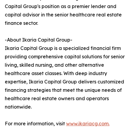
Capital Group's position as a premier lender and
capital advisor in the senior healthcare real estate
finance sector.
-About Ikaria Capital Group-
Ikaria Capital Group is a specialized financial firm
providing comprehensive capital solutions for senior
living, skilled nursing, and other alternative
healthcare asset classes. With deep industry
expertise, Ikaria Capital Group delivers customized
financing strategies that meet the unique needs of
healthcare real estate owners and operators
nationwide.
For more information, visit
www.ikariacg.com.