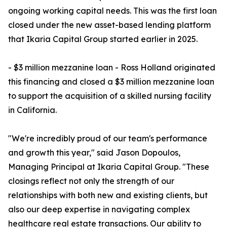
ongoing working capital needs. This was the first loan
closed under the new asset-based lending platform
that Ikaria Capital Group started earlier in 2025.
- $3 million mezzanine loan - Ross Holland originated
this financing and closed a $3 million mezzanine loan
to support the acquisition of a skilled nursing facility
in California.
"We're incredibly proud of our team's performance
and growth this year," said Jason Dopoulos,
Managing Principal at Ikaria Capital Group. "These
closings reflect not only the strength of our
relationships with both new and existing clients, but
also our deep expertise in navigating complex
healthcare real estate transactions. Our ability to