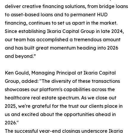
deliver creative financing solutions, from bridge loans
to asset-based loans and to permanent HUD
financing, continues to set us apart in the market.
Since establishing Ikaria Capital Group in late 2024,
our team has accomplished a tremendous amount
and has built great momentum heading into 2026
and beyond.”
Ken Gould, Managing Principal at Ikaria Capital
Group, added: "The diversity of these transactions
showcases our platform's capabilities across the
healthcare real estate spectrum. As we close out
2025, we're grateful for the trust our clients place in
us and excited about the opportunities ahead in
2026."
The successful year-end closings underscore Ikaria