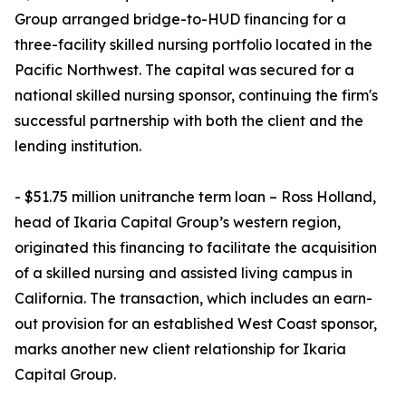
Group arranged bridge-to-HUD financing for a
three-facility skilled nursing portfolio located in the
Pacific Northwest. The capital was secured for a
national skilled nursing sponsor, continuing the firm's
successful partnership with both the client and the
lending institution.
- $51.75 million unitranche term loan – Ross Holland,
head of Ikaria Capital Group’s western region,
originated this financing to facilitate the acquisition
of a skilled nursing and assisted living campus in
California. The transaction, which includes an earn-
out provision for an established West Coast sponsor,
marks another new client relationship for Ikaria
Capital Group.