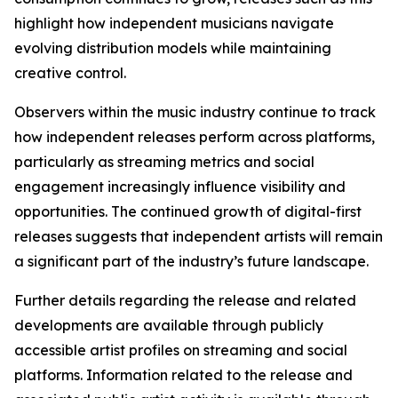
highlight how independent musicians navigate
evolving distribution models while maintaining
creative control.
Observers within the music industry continue to track
how independent releases perform across platforms,
particularly as streaming metrics and social
engagement increasingly influence visibility and
opportunities. The continued growth of digital-first
releases suggests that independent artists will remain
a significant part of the industry’s future landscape.
Further details regarding the release and related
developments are available through publicly
accessible artist profiles on streaming and social
platforms. Information related to the release and