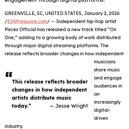
GREENVILLE, SC, UNITED STATES, January 2, 2026
/
EINPresswire.com
/ -- Independent hip-hop artist
Pisces Official has released a new track titled “On
One,” adding to a growing body of work distributed
through major digital streaming platforms. The
release reflects broader changes in how independent
musicians
share music
and engage
This release reflects broader
audiences in
changes in how independent
an
artists distribute music
increasingly
today.”
— Jesse Wright
digital-
driven
industry.