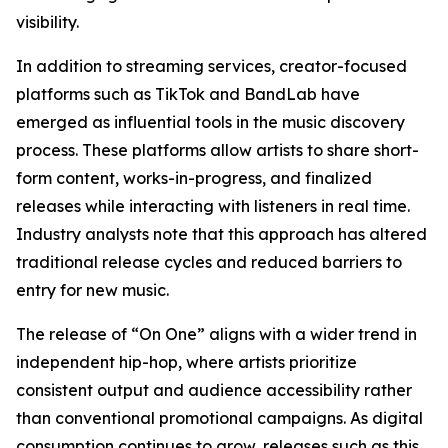
visibility.
In addition to streaming services, creator-focused
platforms such as TikTok and BandLab have
emerged as influential tools in the music discovery
process. These platforms allow artists to share short-
form content, works-in-progress, and finalized
releases while interacting with listeners in real time.
Industry analysts note that this approach has altered
traditional release cycles and reduced barriers to
entry for new music.
The release of “On One” aligns with a wider trend in
independent hip-hop, where artists prioritize
consistent output and audience accessibility rather
than conventional promotional campaigns. As digital
consumption continues to grow, releases such as this