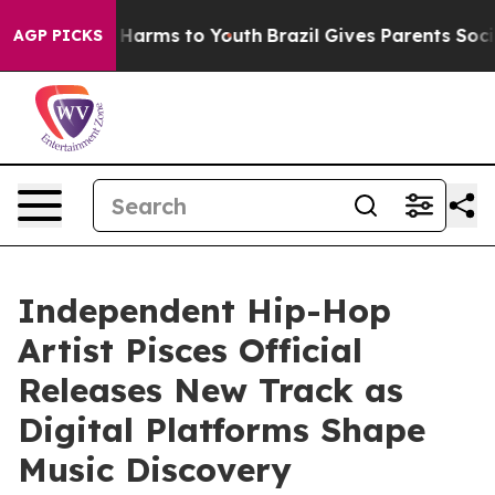
d to Abate Harms to Youth
Brazil Gives Parents Social 
AGP PICKS
Independent Hip-Hop
Artist Pisces Official
Releases New Track as
Digital Platforms Shape
Music Discovery