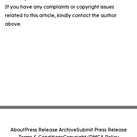
If you have any complaints or copyright issues
related to this article, kindly contact the author
above.
About
Press Release Archive
Submit Press Release