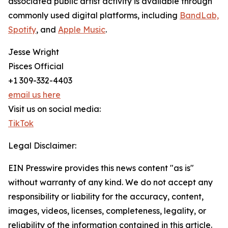
associated public artist activity is available through
commonly used digital platforms, including
BandLab,
Spotify
, and
Apple Music
.
Jesse Wright
Pisces Official
+1 309-332-4403
email us here
Visit us on social media:
TikTok
Legal Disclaimer:
EIN Presswire provides this news content "as is"
without warranty of any kind. We do not accept any
responsibility or liability for the accuracy, content,
images, videos, licenses, completeness, legality, or
reliability of the information contained in this article.