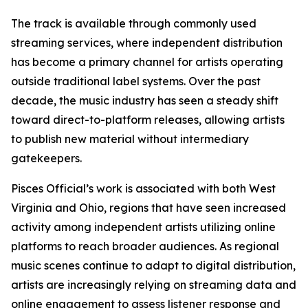
The track is available through commonly used
streaming services, where independent distribution
has become a primary channel for artists operating
outside traditional label systems. Over the past
decade, the music industry has seen a steady shift
toward direct-to-platform releases, allowing artists
to publish new material without intermediary
gatekeepers.
Pisces Official’s work is associated with both West
Virginia and Ohio, regions that have seen increased
activity among independent artists utilizing online
platforms to reach broader audiences. As regional
music scenes continue to adapt to digital distribution,
artists are increasingly relying on streaming data and
online engagement to assess listener response and