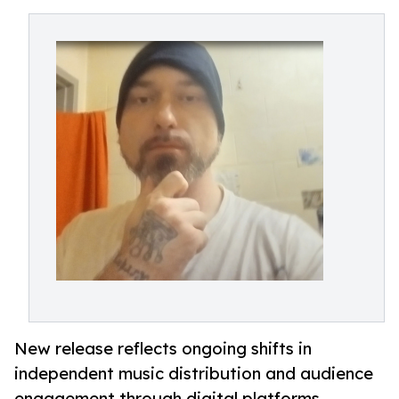
New release reflects ongoing shifts in
independent music distribution and audience
engagement through digital platforms.