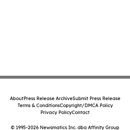
About
Press Release Archive
Submit Press Release
Terms & Conditions
Copyright/DMCA Policy
Privacy Policy
Contact
© 1995-2026 Newsmatics Inc. dba Affinity Group