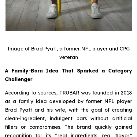
Image of Brad Pyatt, a former NFL player and CPG
veteran
A Family-Born Idea That Sparked a Category
Challenger
According to sources, TRUBAR was founded in 2018
as a family idea developed by former NFL player
Brad Pyatt and his wife, with the goal of creating
clean-ingredient, indulgent bars without artificial
fillers or compromises. The brand quickly gained
recognition for its “real ingredients, real flavor”