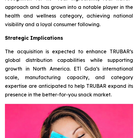
approach and has grown into a notable player in the
health and wellness category, achieving national
visibility and a loyal consumer following.
Strategic Implications
The acquisition is expected to enhance TRUBAR’s
global distribution capabilities while supporting
growth in North America. ETİ Gıda’s international
scale, manufacturing capacity, and category
expertise are anticipated to help TRUBAR expand its
presence in the better-for-you snack market.