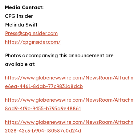
Media Contact:
CPG Insider
Melinda Swift
Press@cpginsider.com
https://cpginsider.com/
Photos accompanying this announcement are
available at:
https://www.globenewswire.com/NewsRoom/Attachm
e6ea-4461-8dab-77c9831a8dcb
https://www.globenewswire.com/NewsRoom/Attachm
8ad9-4f9c-9455-b795a9e48861
https://www.globenewswire.com/NewsRoom/Attachm
2028-42c3-b904-f80587c0d24d