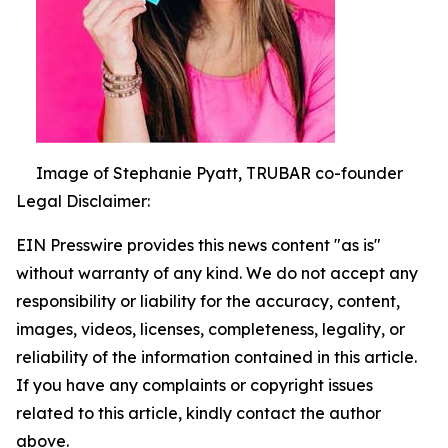
Image of Stephanie Pyatt, TRUBAR co-founder
Legal Disclaimer:
EIN Presswire provides this news content "as is"
without warranty of any kind. We do not accept any
responsibility or liability for the accuracy, content,
images, videos, licenses, completeness, legality, or
reliability of the information contained in this article.
If you have any complaints or copyright issues
related to this article, kindly contact the author
above.