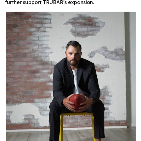
further support TRUBAR’s expansion.