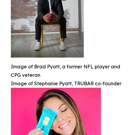
Image of Brad Pyatt, a former NFL player and
CPG veteran
Image of Stephanie Pyatt, TRUBAR co-founder