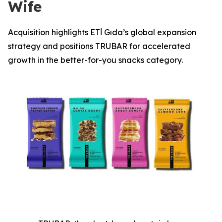
Wife
Acquisition highlights ETİ Gıda’s global expansion
strategy and positions TRUBAR for accelerated
growth in the better-for-you snacks category.