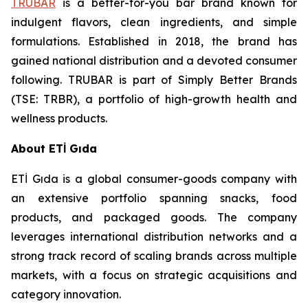
TRUBAR
is a better-for-you bar brand known for
indulgent flavors, clean ingredients, and simple
formulations. Established in 2018, the brand has
gained national distribution and a devoted consumer
following. TRUBAR is part of Simply Better Brands
(TSE: TRBR), a portfolio of high-growth health and
wellness products.
About ETİ Gıda
ETİ Gıda is a global consumer-goods company with
an extensive portfolio spanning snacks, food
products, and packaged goods. The company
leverages international distribution networks and a
strong track record of scaling brands across multiple
markets, with a focus on strategic acquisitions and
category innovation.