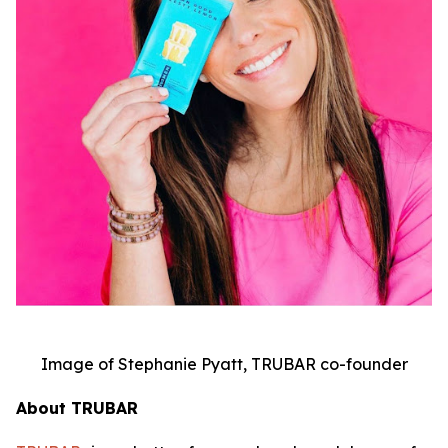
Image of Stephanie Pyatt, TRUBAR co-founder
About TRUBAR