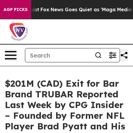
Exist
Fox News Goes Quiet as 'Maga Media Pipeline' Ba
AGP PICKS
$201M (CAD) Exit for Bar
Brand TRUBAR Reported
Last Week by CPG Insider
– Founded by Former NFL
Player Brad Pyatt and His