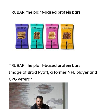
TRUBAR: the plant-based protein bars
TRUBAR: the plant-based protein bars
Image of Brad Pyatt, a former NFL player and
CPG veteran