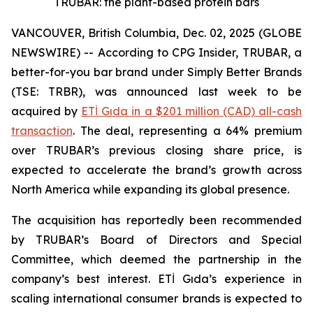
TRUBAR: the plant-based protein bars
VANCOUVER, British Columbia, Dec. 02, 2025 (GLOBE
NEWSWIRE) -- According to CPG Insider, TRUBAR, a
better-for-you bar brand under Simply Better Brands
(TSE: TRBR), was announced last week to be
acquired by
ETİ Gıda in a $201 million (CAD) all-cash
transaction
. The deal, representing a 64% premium
over TRUBAR’s previous closing share price, is
expected to accelerate the brand’s growth across
North America while expanding its global presence.
The acquisition has reportedly been recommended
by TRUBAR’s Board of Directors and Special
Committee, which deemed the partnership in the
company’s best interest. ETİ Gıda’s experience in
scaling international consumer brands is expected to