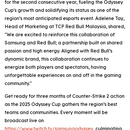
for the second consecutive year, fueling the Odyssey
Cup's growth and solidifying its status as one of the
region’s most anticipated esports event. Adelene Tay,
Head of Marketing at TCP Red Bull Malaysia, shared,
"We are excited to reinforce this collaboration of
Samsung and Red Bull; a partnership built on shared
passion and high energy. Aligned with Red Bull’s
dynamic brand, this collaboration continues to
energize both players and spectators, having
unforgettable experiences on and off in the gaming
community."
Get ready for three months of Counter-Strike 2 action
as the 2025 Odyssey Cup gathers the region’s best
teams and communities. Every moment will be
broadcast live on
https://www.twitch.tv/samsungodyssey
, culminating