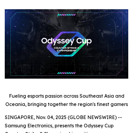
Fueling esports passion across Southeast Asia and
Oceania, bringing together the region's finest gamers
SINGAPORE, Nov. 04, 2025 (GLOBE NEWSWIRE) --
Samsung Electronics, presents the Odyssey Cup