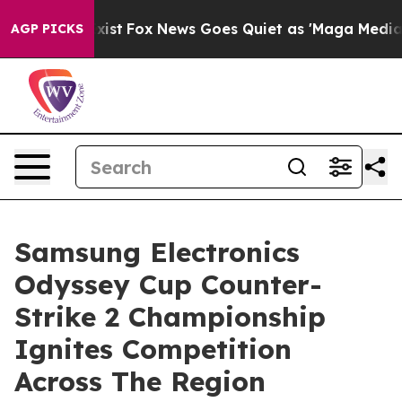
hey Exist
Fox News Goes Quiet as 'Maga Media Pipeline
AGP PICKS
Samsung Electronics
Odyssey Cup Counter-
Strike 2 Championship
Ignites Competition
Across The Region