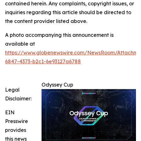
contained herein. Any complaints, copyright issues, or
inquiries regarding this article should be directed to
the content provider listed above.
A photo accompanying this announcement is
available at
https://www.globenewswire.com/NewsRoom/Attachm
6847-4373-b2c1-6e93127a6788
Odyssey Cup
Legal
Disclaimer:
EIN
Presswire
provides
this news