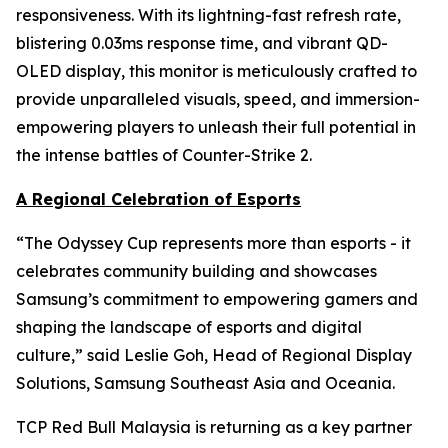
responsiveness. With its lightning-fast refresh rate,
blistering 0.03ms response time, and vibrant QD-
OLED display, this monitor is meticulously crafted to
provide unparalleled visuals, speed, and immersion-
empowering players to unleash their full potential in
the intense battles of Counter-Strike 2.
A Regional Celebration of Esports
“The Odyssey Cup represents more than esports - it
celebrates community building and showcases
Samsung’s commitment to empowering gamers and
shaping the landscape of esports and digital
culture,” said Leslie Goh, Head of Regional Display
Solutions, Samsung Southeast Asia and Oceania.
TCP Red Bull Malaysia is returning as a key partner