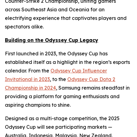
Counter-Strike 2 Championship, uniting gamers
across Southeast Asia and Oceania for an
electrifying experience that captivates players and
spectators alike.
Building on the Odyssey Cup Legacy
First launched in 2023, the Odyssey Cup has
established itself as a highlight in the region’s esports
calendar. From the
Odyssey Cup Influencer
Invitational in 2023
, to the
Odyssey Cup Dota 2
Championship in 2024
, Samsung remains steadfast in
providing a platform for gaming enthusiasts and
aspiring champions to shine.
Designed as a multi-stage competition, the 2025
Odyssey Cup will see participating markets —
Australia, Indonesia, Malaysia, New Zealand,