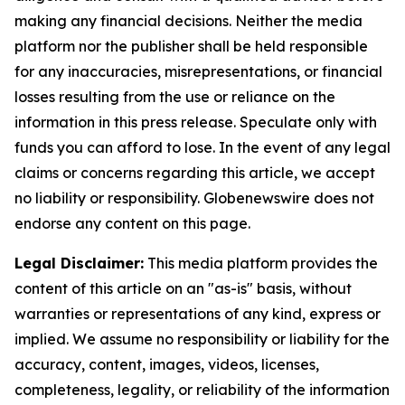
making any financial decisions. Neither the media
platform nor the publisher shall be held responsible
for any inaccuracies, misrepresentations, or financial
losses resulting from the use or reliance on the
information in this press release. Speculate only with
funds you can afford to lose. In the event of any legal
claims or concerns regarding this article, we accept
no liability or responsibility. Globenewswire does not
endorse any content on this page.
Legal Disclaimer:
This media platform provides the
content of this article on an "as-is" basis, without
warranties or representations of any kind, express or
implied. We assume no responsibility or liability for the
accuracy, content, images, videos, licenses,
completeness, legality, or reliability of the information