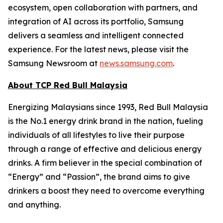
ecosystem, open collaboration with partners, and
integration of AI across its portfolio, Samsung
delivers a seamless and intelligent connected
experience. For the latest news, please visit the
Samsung Newsroom at
news.samsung.com
.
About TCP Red Bull Malaysia
Energizing Malaysians since 1993, Red Bull Malaysia
is the No.1 energy drink brand in the nation, fueling
individuals of all lifestyles to live their purpose
through a range of effective and delicious energy
drinks. A firm believer in the special combination of
“Energy” and “Passion”, the brand aims to give
drinkers a boost they need to overcome everything
and anything.