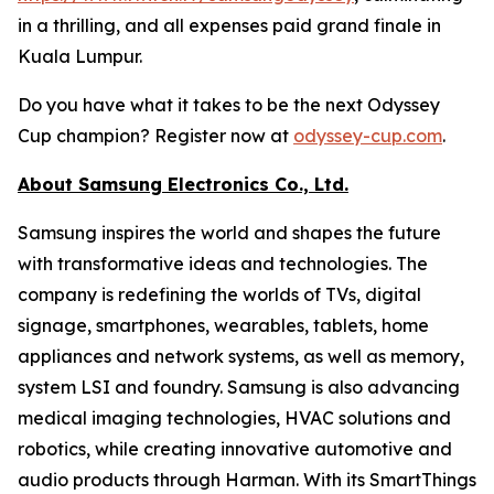
in a thrilling, and all expenses paid grand finale in
Kuala Lumpur.
Do you have what it takes to be the next Odyssey
Cup champion? Register now at
odyssey-cup.com
.
About Samsung Electronics Co., Ltd.
Samsung inspires the world and shapes the future
with transformative ideas and technologies. The
company is redefining the worlds of TVs, digital
signage, smartphones, wearables, tablets, home
appliances and network systems, as well as memory,
system LSI and foundry. Samsung is also advancing
medical imaging technologies, HVAC solutions and
robotics, while creating innovative automotive and
audio products through Harman. With its SmartThings