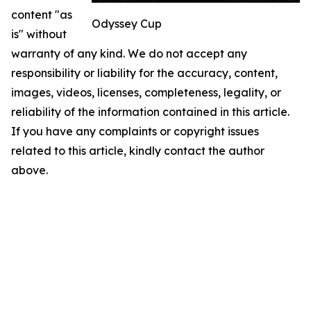
content "as
Odyssey Cup
is" without
warranty of any kind. We do not accept any
responsibility or liability for the accuracy, content,
images, videos, licenses, completeness, legality, or
reliability of the information contained in this article.
If you have any complaints or copyright issues
related to this article, kindly contact the author
above.