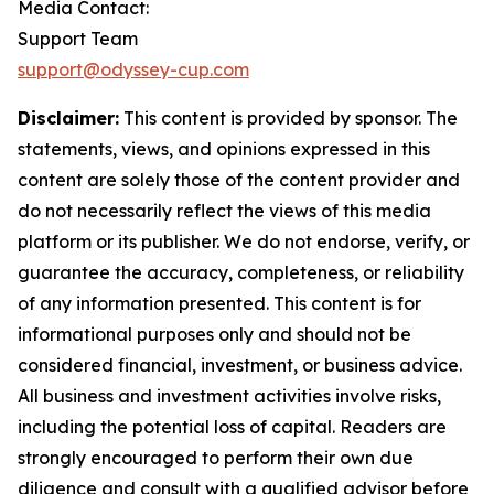
Media Contact:
Support Team
support@odyssey-cup.com
Disclaimer:
This content is provided by sponsor. The
statements, views, and opinions expressed in this
content are solely those of the content provider and
do not necessarily reflect the views of this media
platform or its publisher. We do not endorse, verify, or
guarantee the accuracy, completeness, or reliability
of any information presented. This content is for
informational purposes only and should not be
considered financial, investment, or business advice.
All business and investment activities involve risks,
including the potential loss of capital. Readers are
strongly encouraged to perform their own due
diligence and consult with a qualified advisor before