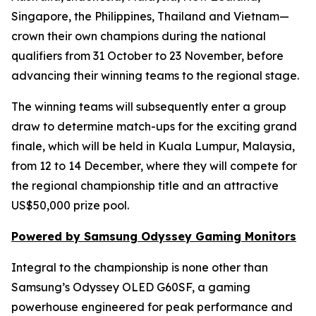
Singapore, the Philippines, Thailand and Vietnam—
crown their own champions during the national
qualifiers from 31 October to 23 November, before
advancing their winning teams to the regional stage.
The winning teams will subsequently enter a group
draw to determine match-ups for the exciting grand
finale, which will be held in Kuala Lumpur, Malaysia,
from 12 to 14 December, where they will compete for
the regional championship title and an attractive
US$50,000 prize pool.
Powered by Samsung Odyssey Gaming Monitors
Integral to the championship is none other than
Samsung’s Odyssey OLED G60SF, a gaming
powerhouse engineered for peak performance and