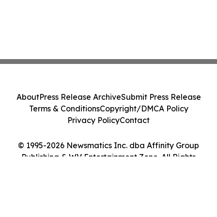
About
Press Release Archive
Submit Press Release
Terms & Conditions
Copyright/DMCA Policy
Privacy Policy
Contact
© 1995-2026 Newsmatics Inc. dba Affinity Group
Publishing & WV Entertainment Zone. All Rights
Reserved.
Cookie Settings / Your Privacy Choices