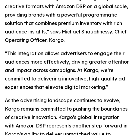
creative formats with Amazon DSP on a global scale,
providing brands with a powerful programmatic
solution that combines premium inventory with rich
audience insights,” says Michael Shaughnessy, Chief
Operating Officer, Kargo.
“This integration allows advertisers to engage their
audiences more effectively, driving greater attention
and impact across campaigns. At Kargo, we’re
committed to delivering innovative, high-quality ad
experiences that elevate digital marketing."
As the advertising landscape continues to evolve,
Kargo remains committed to pushing the boundaries
of creative innovation. Kargo’s global integration
with Amazon DSP represents another step forward in
Kargo’s ability to deliver unmatched value to