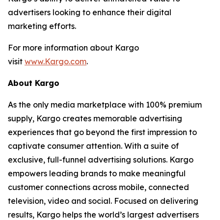
advertisers looking to enhance their digital
marketing efforts.
For more information about Kargo
visit
www.Kargo.com
.
About Kargo
As the only media marketplace with 100% premium
supply, Kargo creates memorable advertising
experiences that go beyond the first impression to
captivate consumer attention. With a suite of
exclusive, full-funnel advertising solutions. Kargo
empowers leading brands to make meaningful
customer connections across mobile, connected
television, video and social. Focused on delivering
results, Kargo helps the world’s largest advertisers