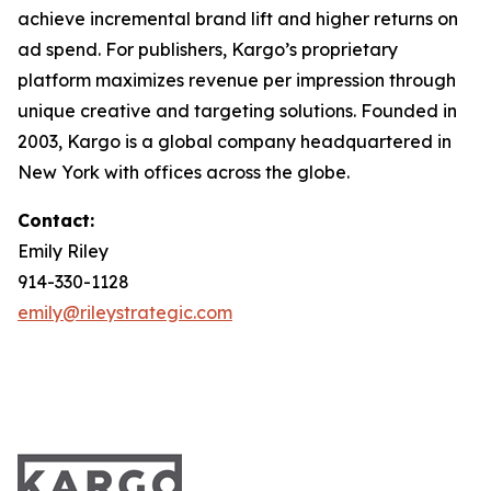
achieve incremental brand lift and higher returns on
ad spend. For publishers, Kargo’s proprietary
platform maximizes revenue per impression through
unique creative and targeting solutions. Founded in
2003, Kargo is a global company headquartered in
New York with offices across the globe.
Contact:
Emily Riley
914-330-1128
emily@rileystrategic.com