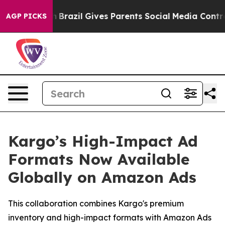
s to Youth
Brazil Gives Parents Social Media Controls 
AGP PICKS
Kargo’s High-Impact Ad
Formats Now Available
Globally on Amazon Ads
This collaboration combines Kargo's premium
inventory and high-impact formats with Amazon Ads