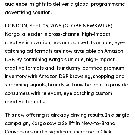
audience insights to deliver a global programmatic
advertising solution.
LONDON, Sept. 03, 2025 (GLOBE NEWSWIRE) --
Kargo, a leader in cross-channel high-impact
creative innovation, has announced its unique, eye-
catching ad formats are now available on Amazon
DSP. By combining Kargo’s unique, high-impact
creative formats and its industry-certified premium
inventory with Amazon DSP browsing, shopping and
streaming signals, brands will now be able to provide
consumers with relevant, eye catching custom
creative formats.
This new offering is already driving results. In a single
campaign, Kargo saw a 2x lift in New-to-Brand
Conversions and a significant increase in Click