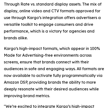
Through Rate vs. standard display assets. The mix of
display, online video and CTV formats approved for
use through Kargo’s integration offers advertisers a
versatile toolkit to engage consumers and drive
performance, which is a victory for agencies and
brands alike.
Kargo’s high-impact formats, which appear in 100%
Made for Advertising-free environments across
screens, ensure that brands connect with their
audiences in safe and engaging ways. All formats are
now available to activate fully programmatically via
Amazon DSP, providing brands the ability to more
deeply resonate with their desired audiences while
improving brand metrics.
"We’re excited to integrate Kargo’s high-impact