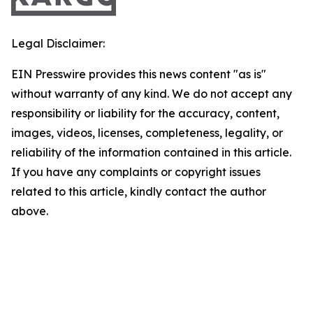
Legal Disclaimer:
EIN Presswire provides this news content "as is"
without warranty of any kind. We do not accept any
responsibility or liability for the accuracy, content,
images, videos, licenses, completeness, legality, or
reliability of the information contained in this article.
If you have any complaints or copyright issues
related to this article, kindly contact the author
above.