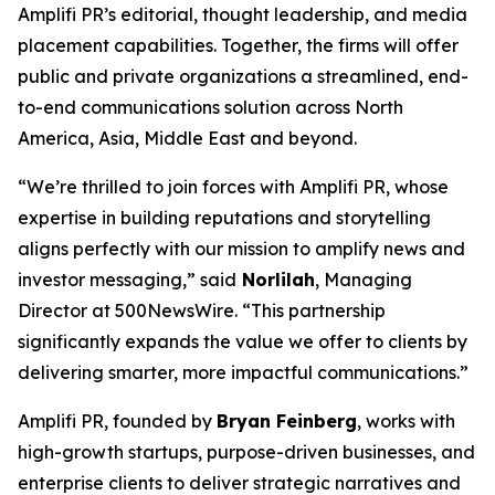
Amplifi PR’s editorial, thought leadership, and media
placement capabilities. Together, the firms will offer
public and private organizations a streamlined, end-
to-end communications solution across North
America, Asia, Middle East and beyond.
“We’re thrilled to join forces with Amplifi PR, whose
expertise in building reputations and storytelling
aligns perfectly with our mission to amplify news and
investor messaging,” said
Norlilah
, Managing
Director at 500NewsWire. “This partnership
significantly expands the value we offer to clients by
delivering smarter, more impactful communications.”
Amplifi PR, founded by
Bryan Feinberg
, works with
high-growth startups, purpose-driven businesses, and
enterprise clients to deliver strategic narratives and