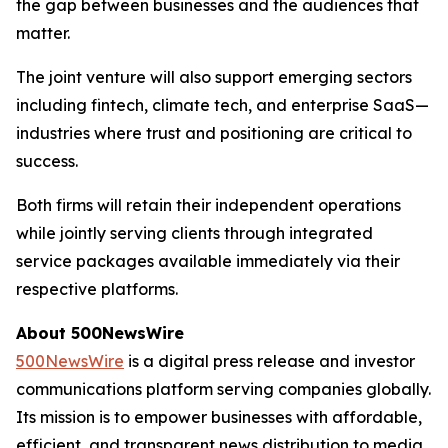
the gap between businesses and the audiences that
matter.
The joint venture will also support emerging sectors
including fintech, climate tech, and enterprise SaaS—
industries where trust and positioning are critical to
success.
Both firms will retain their independent operations
while jointly serving clients through integrated
service packages available immediately via their
respective platforms.
About 500NewsWire
500NewsWire
is a digital press release and investor
communications platform serving companies globally.
Its mission is to empower businesses with affordable,
efficient, and transparent news distribution to media,