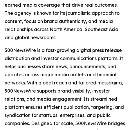
earned media coverage that drive real outcomes.
The agency is known for its journalistic approach to
content, focus on brand authenticity, and media
relationships across North America, Southeast Asia
and global newsrooms.
500NewsWire is a fast-growing digital press release
distribution and investor communications platform. It
helps businesses share news, announcements, and
updates across major media outlets and financial
networks. With global reach and tailored messaging,
500NewsWire supports brand visibility, investor
relations, and media engagement. Its streamlined
platform ensures efficient publication, targeting, and
syndication for startups, enterprises, and public
companies. Designed for scale, 500NewsWire bridges