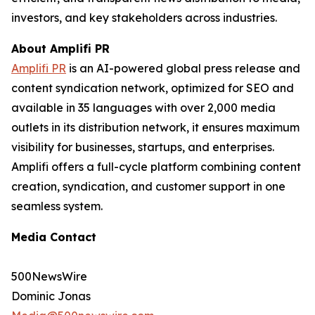
investors, and key stakeholders across industries.
About Amplifi PR
Amplifi PR
is an AI-powered global press release and
content syndication network, optimized for SEO and
available in 35 languages with over 2,000 media
outlets in its distribution network, it ensures maximum
visibility for businesses, startups, and enterprises.
Amplifi offers a full-cycle platform combining content
creation, syndication, and customer support in one
seamless system.
Media Contact
500NewsWire
Dominic Jonas