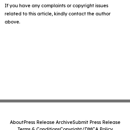
If you have any complaints or copyright issues
related to this article, kindly contact the author
above.
About
Press Release Archive
Submit Press Release
Terms & Conditions
Copyright/DMCA Policy