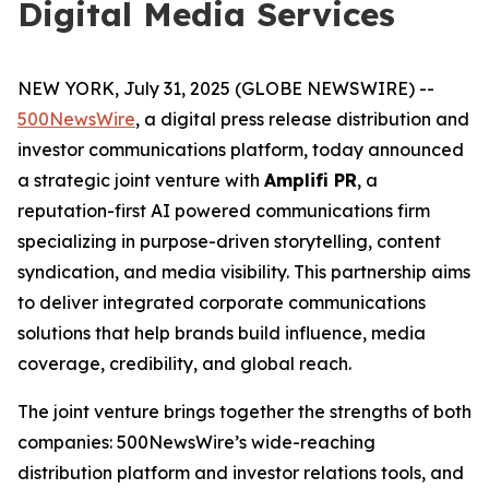
Digital Media Services
NEW YORK, July 31, 2025 (GLOBE NEWSWIRE) --
500NewsWire
, a digital press release distribution and
investor communications platform, today announced
a strategic joint venture with
Amplifi PR
, a
reputation-first AI powered communications firm
specializing in purpose-driven storytelling, content
syndication, and media visibility. This partnership aims
to deliver integrated corporate communications
solutions that help brands build influence, media
coverage, credibility, and global reach.
The joint venture brings together the strengths of both
companies: 500NewsWire’s wide-reaching
distribution platform and investor relations tools, and