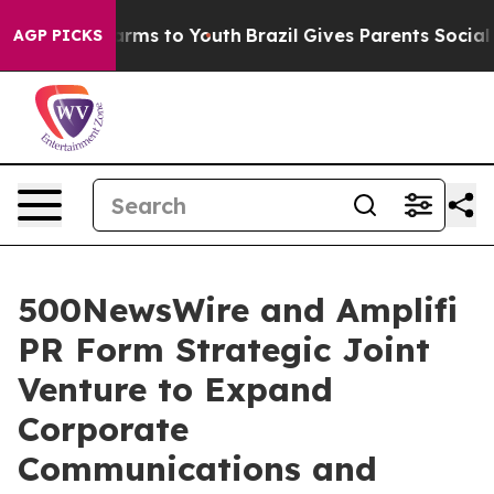
o Abate Harms to Youth
Brazil Gives Parents Social Med
AGP PICKS
500NewsWire and Amplifi
PR Form Strategic Joint
Venture to Expand
Corporate
Communications and