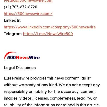
Media@500newswire.com
(+1) 703-672-8720
https://500newswire.com/
LinkedIn:
https://www.linkedin.com/company/500newswire
Telegram:
https://t.me/NewsWire500
Legal Disclaimer:
EIN Presswire provides this news content "as is"
without warranty of any kind. We do not accept any
responsibility or liability for the accuracy, content,
images, videos, licenses, completeness, legality, or
reliability of the information contained in this article.