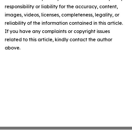
responsibility or liability for the accuracy, content,
images, videos, licenses, completeness, legality, or
reliability of the information contained in this article.
If you have any complaints or copyright issues
related to this article, kindly contact the author
above.