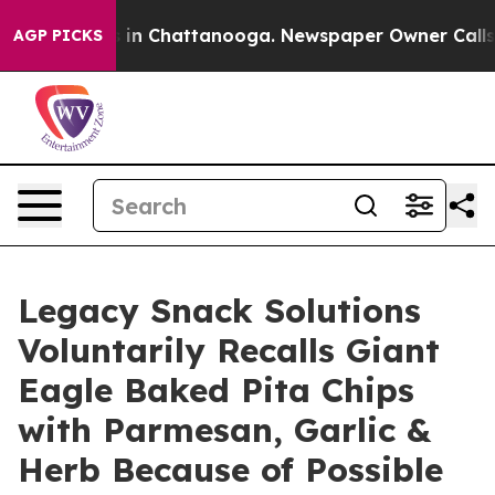
se
Chaos in Chattanooga. Newspaper Owner Calls the 
AGP PICKS
Legacy Snack Solutions
Voluntarily Recalls Giant
Eagle Baked Pita Chips
with Parmesan, Garlic &
Herb Because of Possible