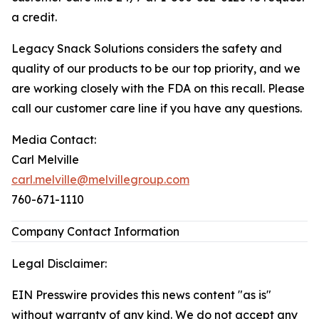
a credit.
Legacy Snack Solutions considers the safety and
quality of our products to be our top priority, and we
are working closely with the FDA on this recall. Please
call our customer care line if you have any questions.
Media Contact:
Carl Melville
carl.melville@melvillegroup.com
760-671-1110
Company Contact Information
Legal Disclaimer:
EIN Presswire provides this news content "as is"
without warranty of any kind. We do not accept any