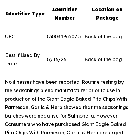
Identifier
Location on
Identifier Type
Number
Package
UPC
0 3003496507 5
Back of the bag
Best if Used By
07/16/26
Back of the bag
Date
No illnesses have been reported. Routine testing by
the seasonings blend manufacturer prior to use in
production of the Giant Eagle Baked Pita Chips With
Parmesan, Garlic & Herb showed that the seasonings
batches were negative for
Salmonella
. However,
Consumers who have purchased Giant Eagle Baked
Pita Chips With Parmesan, Garlic & Herb are urged