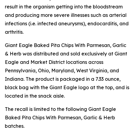
result in the organism getting into the bloodstream
and producing more severe illnesses such as arterial
infections (i.e. infected aneurysms), endocarditis, and
arthritis.
Giant Eagle Baked Pita Chips With Parmesan, Garlic
& Herb was distributed and sold exclusively at Giant
Eagle and Market District locations across
Pennsylvania, Ohio, Maryland, West Virginia, and
Indiana. The product is packaged in a 7.33 ounce,
black bag with the Giant Eagle logo at the top, and is
located in the snack aisle.
The recall is limited to the following Giant Eagle
Baked Pita Chips With Parmesan, Garlic & Herb
batches.