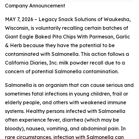
Company Announcement
MAY 7, 2026 – Legacy Snack Solutions of Waukesha,
Wisconsin, is voluntarily recalling certain batches of
Giant Eagle Baked Pita Chips With Parmesan, Garlic
& Herb because they have the potential to be
contaminated with
Salmonella
. This action follows a
California Diaries, Inc. milk powder recall due to a
concern of potential
Salmonella
contamination.
Salmonella
is an organism that can cause serious and
sometimes fatal infections in young children, frail or
elderly people, and others with weakened immune
systems. Healthy persons infected with
Salmonella
often experience fever, diarrhea (which may be
bloody), nausea, vomiting, and abdominal pain. In
rare circumstances, infection with
Salmonella
can