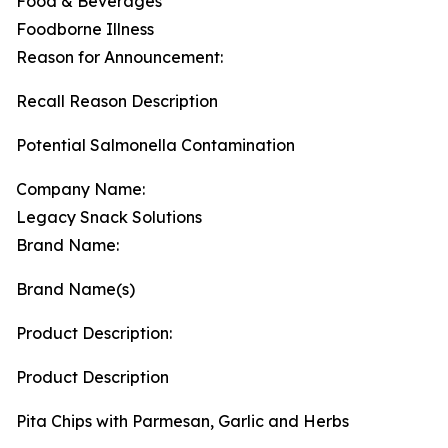
Food & Beverages
Foodborne Illness
Reason for Announcement:
Recall Reason Description
Potential Salmonella Contamination
Company Name:
Legacy Snack Solutions
Brand Name:
Brand Name(s)
Product Description:
Product Description
Pita Chips with Parmesan, Garlic and Herbs