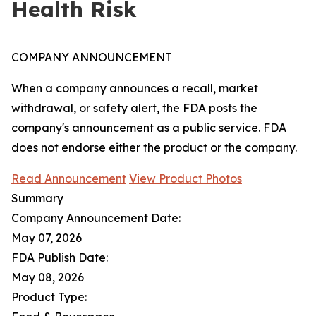
Health Risk
COMPANY ANNOUNCEMENT
When a company announces a recall, market
withdrawal, or safety alert, the FDA posts the
company's announcement as a public service. FDA
does not endorse either the product or the company.
Read Announcement
View Product Photos
Summary
Company Announcement Date:
May 07, 2026
FDA Publish Date:
May 08, 2026
Product Type: