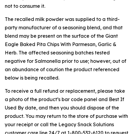
not to consume it.
The recalled milk powder was supplied to a third-
party manufacturer of a seasoning blend, and that
blend may be present on the surface of the Giant
Eagle Baked Pita Chips With Parmesan, Garlic &
Herb. The affected seasoning batches tested
negative for
Salmonella
prior to use; however, out of
an abundance of caution the product referenced
below is being recalled.
To receive a full refund or replacement, please take
a photo of the product’s bar code panel and Best If
Used By date, and then you should dispose of the
product. You may return to the store of purchase with
your receipt or call the Legacy Snack Solutions
customer care line 24/7 at 1-800-532-6120 to request