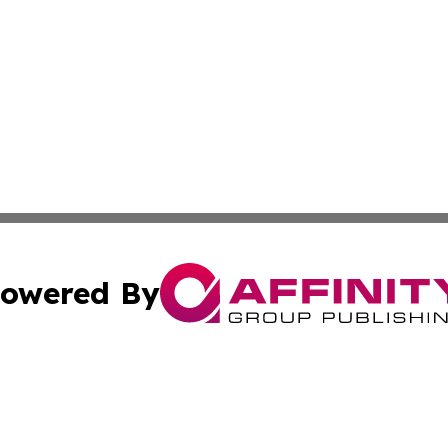
owered By
ubmit Press Release
Terms & Conditions
Copyright/DMCA
Inc. dba Affinity Group Publishing & WV Entertainment Zo