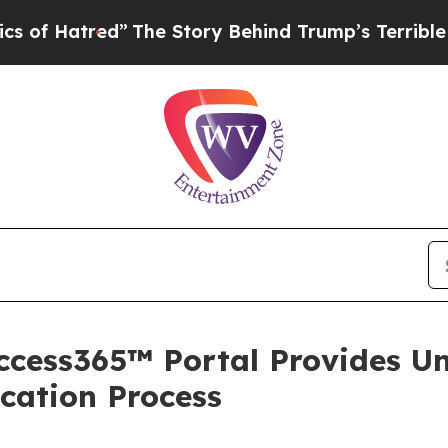
red”
The Story Behind Trump’s Terrible Approval 
ccess365™ Portal Provides Un
cation Process