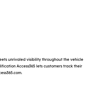
ets unrivaled visibility throughout the vehicle
fication Access365 lets customers track their
ccess365.com.