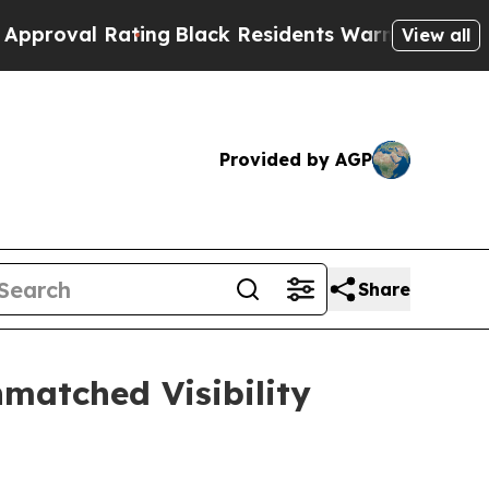
Rating
Black Residents Warned of Abusive Cops f
View all
Provided by AGP
Share
matched Visibility