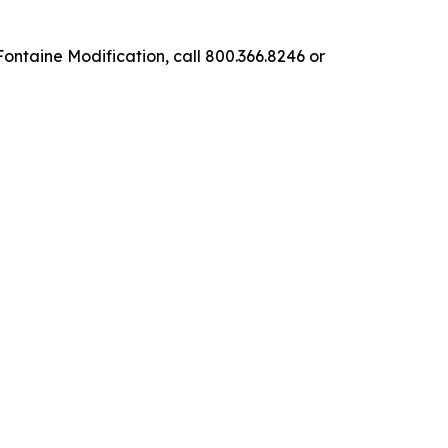
ntaine Modification, call 800.366.8246 or