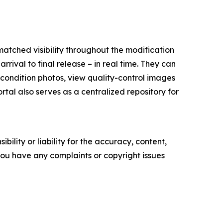
matched visibility throughout the modification
rival to final release – in real time. They can
l condition photos, view quality-control images
tal also serves as a centralized repository for
ility or liability for the accuracy, content,
f you have any complaints or copyright issues