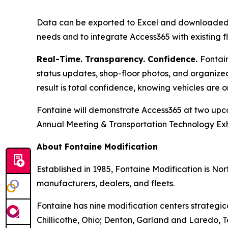
Data can be exported to Excel and downloaded a
needs and to integrate Access365 with existing
Real-Time. Transparency. Confidence.
Fontain
status updates, shop-floor photos, and organiz
result is total confidence, knowing vehicles are 
Fontaine will demonstrate Access365 at two upc
Annual Meeting & Transportation Technology Exh
About Fontaine Modification
Established in 1985, Fontaine Modification is No
manufacturers, dealers, and fleets.
Fontaine has nine modification centers strategic
Chillicothe, Ohio; Denton, Garland and Laredo, 