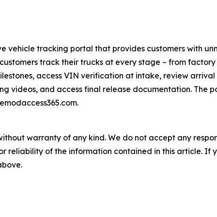
ve vehicle tracking portal that provides customers with un
ustomers track their trucks at every stage – from factory ar
ilestones, access VIN verification at intake, review arriva
ng videos, and access final release documentation. The por
inemodaccess365.com.
without warranty of any kind. We do not accept any responsib
r reliability of the information contained in this article. I
 above.