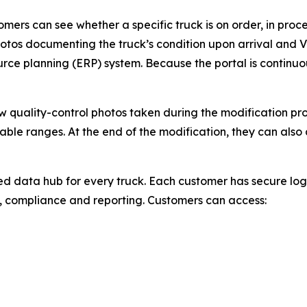
ers can see whether a specific truck is on order, in proces
otos documenting the truck’s condition upon arrival and VI
urce planning (ERP) system. Because the portal is continuo
ew quality-control photos taken during the modification p
able ranges. At the end of the modification, they can als
zed data hub for every truck. Each customer has secure log
, compliance and reporting. Customers can access: