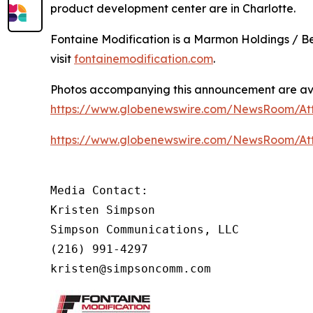
product development center are in Charlotte.
Fontaine Modification is a Marmon Holdings / B
visit
fontainemodification.com
.
Photos accompanying this announcement are av
https://www.globenewswire.com/NewsRoom/A
https://www.globenewswire.com/NewsRoom/A
Media Contact:

Kristen Simpson

Simpson Communications, LLC

(216) 991-4297

kristen@simpsoncomm.com