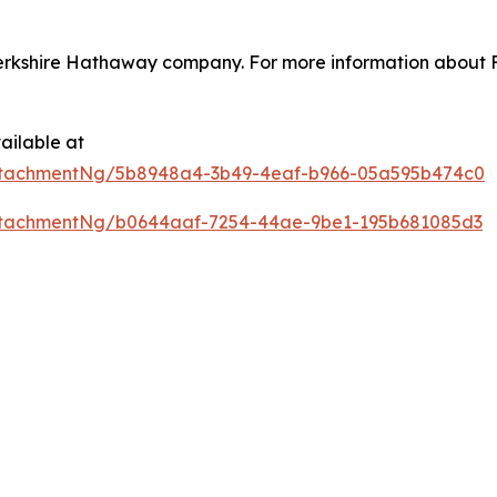
erkshire Hathaway company. For more information about Fo
ailable at
ttachmentNg/5b8948a4-3b49-4eaf-b966-05a595b474c0
ttachmentNg/b0644aaf-7254-44ae-9be1-195b681085d3