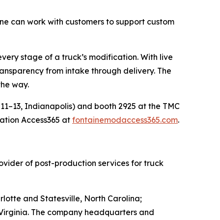
ne can work with customers to support custom
every stage of a truck’s modification. With live
ansparency from intake through delivery. The
the way.
11–13, Indianapolis) and booth 2925 at the TMC
cation Access365 at
fontainemodaccess365.com
.
vider of post-production services for truck
lotte and Statesville, North Carolina;
t Virginia. The company headquarters and