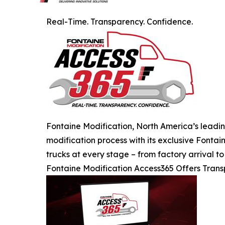
Real-Time. Transparency. Confidence.
Fontaine Modification, North America’s leading
modification process with its exclusive Fonta
trucks at every stage – from factory arrival t
Fontaine Modification Access365 Offers Tran