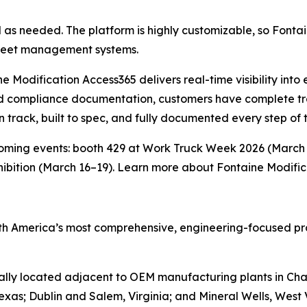
s needed. The platform is highly customizable, so Fontai
 fleet management systems.
e Modification Access365 delivers real-time visibility into 
ed compliance documentation, customers have complete tr
on track, built to spec, and fully documented every step of 
oming events: booth 429 at Work Truck Week 2026 (March 
ibition (March 16–19). Learn more about Fontaine Modifi
rth America’s most comprehensive, engineering-focused pro
ally located adjacent to OEM manufacturing plants in Char
Texas; Dublin and Salem, Virginia; and Mineral Wells, Wes