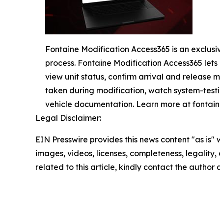
Fontaine Modification Access365 is an exclusi
process. Fontaine Modification Access365 lets c
view unit status, confirm arrival and release m
taken during modification, watch system-testi
vehicle documentation. Learn more at fonta
Legal Disclaimer:
EIN Presswire provides this news content "as is" 
images, videos, licenses, completeness, legality, o
related to this article, kindly contact the author