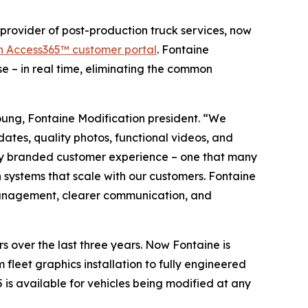
ovider of post-production truck services, now
n Access365™ customer portal
. Fontaine
se – in real time, eliminating the common
ung, Fontaine Modification president. “We
ates, quality photos, functional videos, and
fully branded customer experience – one that many
n systems that scale with our customers. Fontaine
et management, clearer communication, and
s over the last three years. Now Fontaine is
m fleet graphics installation to fully engineered
 is available for vehicles being modified at any