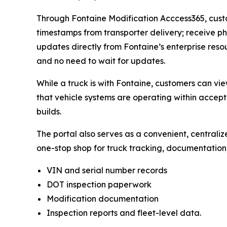
Through Fontaine Modification Acccess365, custom
timestamps from transporter delivery; receive ph
updates directly from Fontaine’s enterprise reso
and no need to wait for updates.
While a truck is with Fontaine, customers can vi
that vehicle systems are operating within accept
builds.
The portal also serves as a convenient, centrali
one-stop shop for truck tracking, documentation
VIN and serial number records
DOT inspection paperwork
Modification documentation
Inspection reports and fleet-level data.