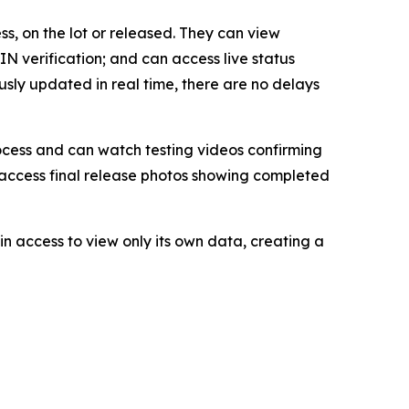
s, on the lot or released. They can view
N verification; and can access live status
usly updated in real time, there are no delays
rocess and can watch testing videos confirming
o access final release photos showing completed
in access to view only its own data, creating a