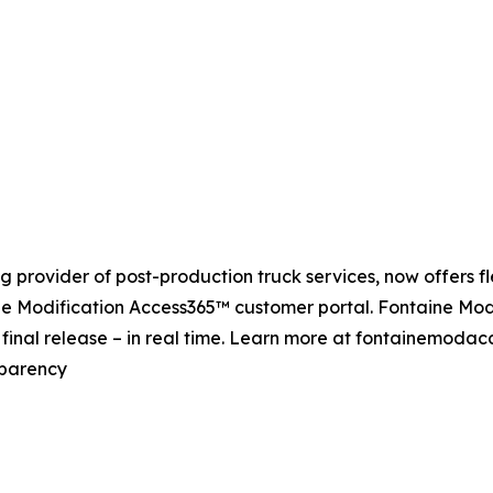
 provider of post-production truck services, now offers fle
ine Modification Access365™ customer portal. Fontaine Modi
o final release – in real time. Learn more at fontainemoda
sparency