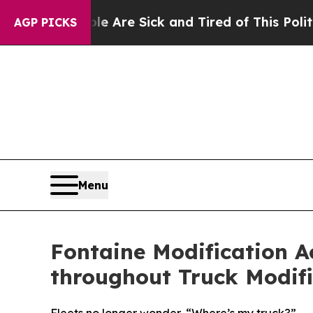
eople Are Sick and Tired of This Politics of Hat
AGP PICKS
Menu
Fontaine Modification A
throughout Truck Modifi