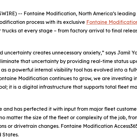
E) -- Fontaine Modification, North America’s leading pr
modification process with its exclusive
Fontaine Modificatio
 trucks at every stage – from factory arrival to final relea
uncertainty creates unnecessary anxiety,” says Jamil Yo
minate that uncertainty by providing real-time status upd
 as a powerful internal visibility tool has evolved into a 
ontaine Modification continues to grow, we are investing i
ol; it is a digital infrastructure that supports total fle
 and has perfected it with input from major fleet customer
o matter the size of the fleet or complexity of the job, fro
ons or drivetrain changes. Fontaine Modification Access365
 States.