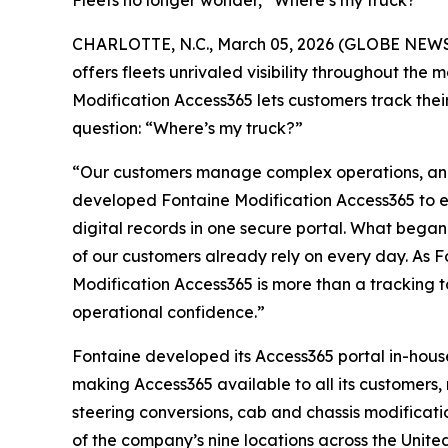
Fleets no longer wonder, “Where’s my truck?”
CHARLOTTE, N.C., March 05, 2026 (GLOBE NEWSWIR
offers fleets unrivaled visibility throughout the 
Modification Access365 lets customers track their
question: “Where’s my truck?”
“Our customers manage complex operations, and 
developed Fontaine Modification Access365 to eli
digital records in one secure portal. What began
of our customers already rely on every day. As F
Modification Access365 is more than a tracking to
operational confidence.”
Fontaine developed its Access365 portal in-house
making Access365 available to all its customers, n
steering conversions, cab and chassis modificati
of the company’s nine locations across the United