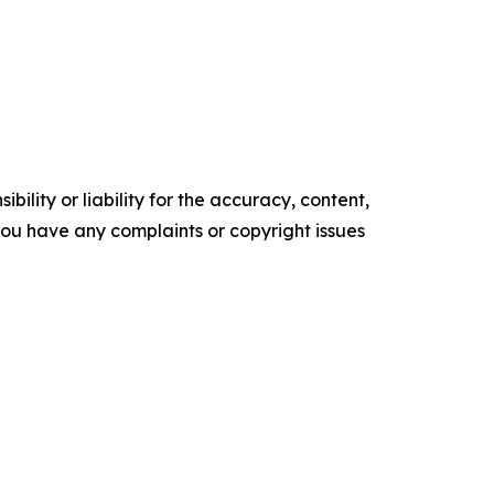
ility or liability for the accuracy, content,
f you have any complaints or copyright issues