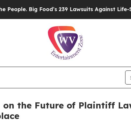
ple. Big Food’s 239 Lawsuits Against Life-Saving 
n the Future of Plaintiff La
lace