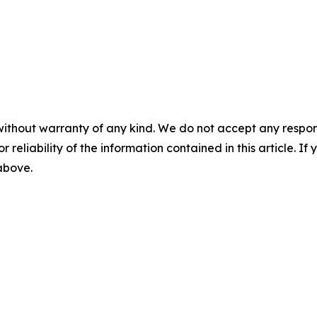
without warranty of any kind. We do not accept any responsib
r reliability of the information contained in this article. I
 above.