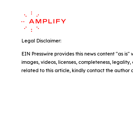
Legal Disclaimer:
EIN Presswire provides this news content "as is" 
images, videos, licenses, completeness, legality, o
related to this article, kindly contact the author