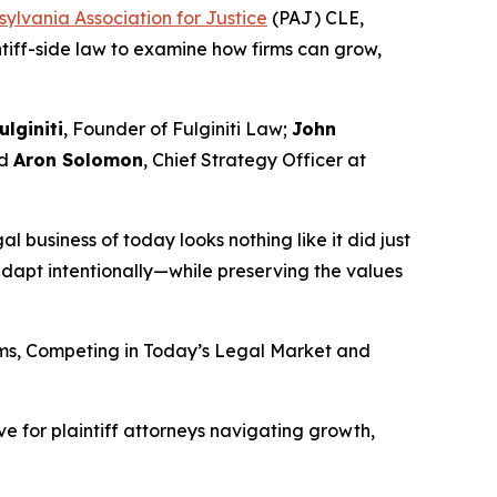
ylvania Association for Justice
(PAJ) CLE,
intiff-side law to examine how firms can grow,
ulginiti
, Founder of Fulginiti Law;
John
nd
Aron Solomon
, Chief Strategy Officer at
gal business of today looks nothing like it did just
dapt intentionally—while preserving the values
irms, Competing in Today’s Legal Market and
e for plaintiff attorneys navigating growth,