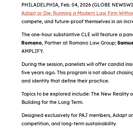
PHILADELPHIA, Feb. 04, 2026 (GLOBE NEWSWI
Adapt or Die: Running a Modern Law Firm Withou
compete, and future-proof themselves in an inc
The one-hour substantive CLE will feature a pan
Romano
, Partner at Romano Law Group;
Samue
AMPLIFY.
During the session, panelists will offer candid ins
five years ago. This program is not about chasi
and identity that define their practice.
Topics to be explored include: The New Reality 
Building for the Long Term.
Designed exclusively for PAJ members,
Adapt or
competition, and long-term sustainability.