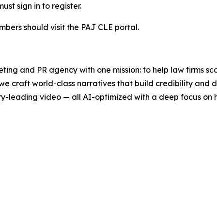
t sign in to register.
mbers should visit the PAJ CLE portal.
ting and PR agency with one mission: to help law firms sc
we craft world-class narratives that build credibility an
y-leading video — all AI-optimized with a deep focus on h