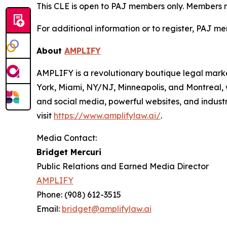
This CLE is open to PAJ members only. Members mus
For additional information or to register, PAJ me
About
AMPLIFY
AMPLIFY is a revolutionary boutique legal marke
York, Miami, NY/NJ, Minneapolis, and Montreal, 
and social media, powerful websites, and industr
visit
https://www.amplifylaw.ai/
.
Media Contact:
Bridget Mercuri
Public Relations and Earned Media Director
AMPLIFY
Phone: (908) 612-3515
Email:
bridget@amplifylaw.ai