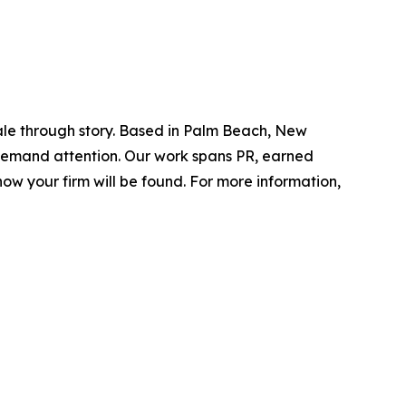
ale through story. Based in Palm Beach, New
d demand attention. Our work spans PR, earned
ow your firm will be found.
For more information,