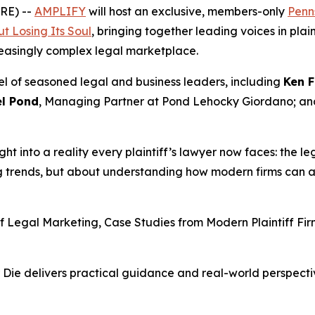
RE) --
AMPLIFY
will host an exclusive, members-only
Penns
t Losing Its Soul
, bringing together leading voices in pla
reasingly complex legal marketplace.
el of seasoned legal and business leaders, including
Ken F
l Pond
, Managing Partner at Pond Lehocky Giordano; a
ight into a reality every plaintiff’s lawyer now faces: the le
ng trends, but about understanding how modern firms can a
of Legal Marketing, Case Studies from Modern Plaintiff F
 Die
delivers practical guidance and real-world perspectiv