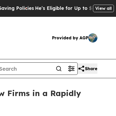
Policies
He’s Eligible for Up to $480,000 After 
View all
Provided by AGP
Share
w Firms in a Rapidly