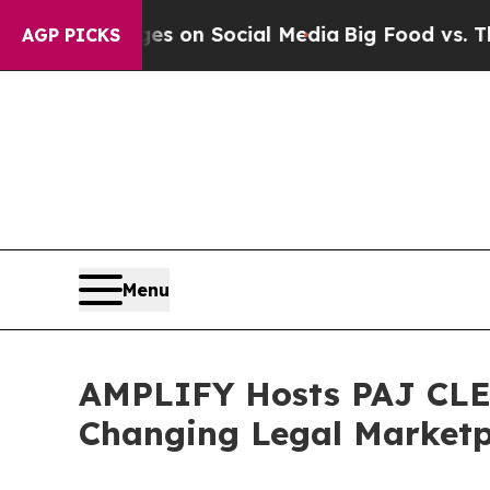
al Messages on Social Media
Big Food vs. The Peo
AGP PICKS
Menu
AMPLIFY Hosts PAJ CLE o
Changing Legal Marketp