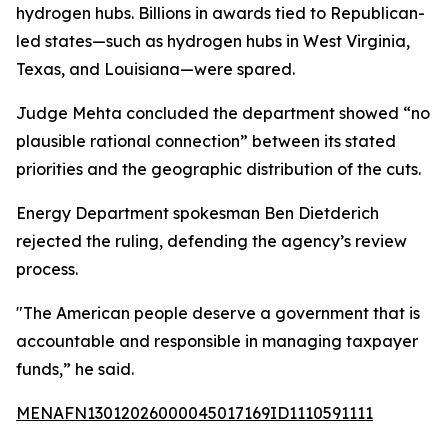
hydrogen hubs. Billions in awards tied to Republican-
led states—such as hydrogen hubs in West Virginia,
Texas, and Louisiana—were spared.
Judge Mehta concluded the department showed “no
plausible rational connection” between its stated
priorities and the geographic distribution of the cuts.
Energy Department spokesman Ben Dietderich
rejected the ruling, defending the agency’s review
process.
"The American people deserve a government that is
accountable and responsible in managing taxpayer
funds,” he said.
MENAFN13012026000045017169ID1110591111