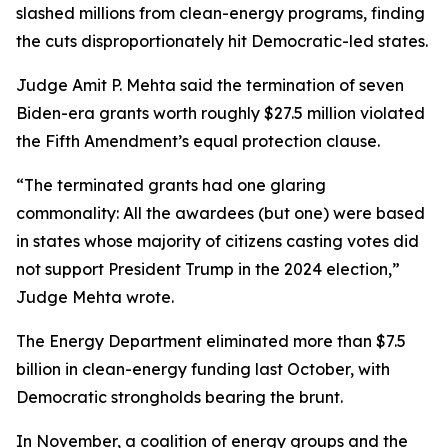
slashed millions from clean-energy programs, finding
the cuts disproportionately hit Democratic-led states.
Judge Amit P. Mehta said the termination of seven
Biden-era grants worth roughly $27.5 million violated
the Fifth Amendment’s equal protection clause.
“The terminated grants had one glaring
commonality: All the awardees (but one) were based
in states whose majority of citizens casting votes did
not support President Trump in the 2024 election,”
Judge Mehta wrote.
The Energy Department eliminated more than $7.5
billion in clean-energy funding last October, with
Democratic strongholds bearing the brunt.
In November, a coalition of energy groups and the