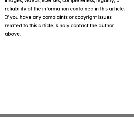
images, videos, licenses, completeness, legality, or
reliability of the information contained in this article.
If you have any complaints or copyright issues
related to this article, kindly contact the author
above.