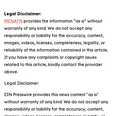
Legal Disclaimer:
MENAFN
provides the information “as is” without
warranty of any kind. We do not accept any
responsibility or liability for the accuracy, content,
images, videos, licenses, completeness, legality, or
reliability of the information contained in this article.
If you have any complaints or copyright issues
related to this article, kindly contact the provider
above.
Legal Disclaimer:
EIN Presswire provides this news content "as is"
without warranty of any kind. We do not accept any
responsibility or liability for the accuracy, content,