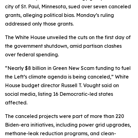
city of St. Paul, Minnesota, sued over seven canceled
grants, alleging political bias. Monday’s ruling
addressed only those grants.
The White House unveiled the cuts on the first day of
the government shutdown, amid partisan clashes
over federal spending.
“Nearly $8 billion in Green New Scam funding to fuel
the Left’s climate agenda is being canceled,” White
House budget director Russell T. Vought said on
social media, listing 16 Democratic-led states
affected.
The canceled projects were part of more than 220
Biden-era initiatives, including power grid upgrades,
methane-leak reduction programs, and clean-