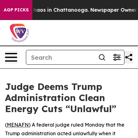
Collapse
Chaos in Chattanooga. Newspaper Owner Calls
AGP PICKS
Judge Deems Trump
Administration Clean
Energy Cuts “Unlawful”
(
MENAFN
) A federal judge ruled Monday that the
Trump administration acted unlawfully when it