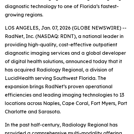
diagnostic technology to one of Florida’s fastest-
growing regions.
LOS ANGELES, Jan. 07, 2026 (GLOBE NEWSWIRE) --
RadNet, Inc. (NASDAQ: RDNT), a national leader in
providing high-quality, cost-effective outpatient
diagnostic imaging services and a global developer
of digital health solutions, announced today that it
has acquired Radiology Regional, a division of
LucidHealth serving Southwest Florida. The
expansion brings RadNet’s proven operational
efficiencies and leading imaging technologies to 13
locations across Naples, Cape Coral, Fort Myers, Port
Charlotte and Sarasota.
In the past half-century, Radiology Regional has
provided a comprehensive multi-modality offering