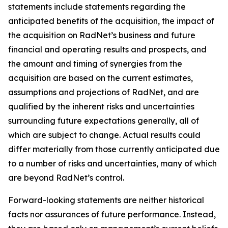
statements include statements regarding the
anticipated benefits of the acquisition, the impact of
the acquisition on RadNet’s business and future
financial and operating results and prospects, and
the amount and timing of synergies from the
acquisition are based on the current estimates,
assumptions and projections of RadNet, and are
qualified by the inherent risks and uncertainties
surrounding future expectations generally, all of
which are subject to change. Actual results could
differ materially from those currently anticipated due
to a number of risks and uncertainties, many of which
are beyond RadNet’s control.
Forward-looking statements are neither historical
facts nor assurances of future performance. Instead,