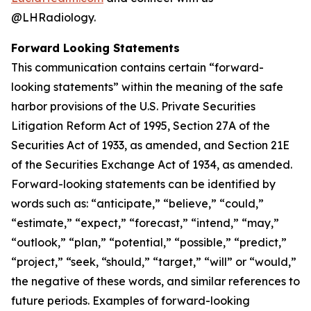
@LHRadiology.
Forward Looking Statements
This communication contains certain “forward-
looking statements” within the meaning of the safe
harbor provisions of the U.S. Private Securities
Litigation Reform Act of 1995, Section 27A of the
Securities Act of 1933, as amended, and Section 21E
of the Securities Exchange Act of 1934, as amended.
Forward-looking statements can be identified by
words such as: “anticipate,” “believe,” “could,”
“estimate,” “expect,” “forecast,” “intend,” “may,”
“outlook,” “plan,” “potential,” “possible,” “predict,”
“project,” “seek, “should,” “target,” “will” or “would,”
the negative of these words, and similar references to
future periods. Examples of forward-looking