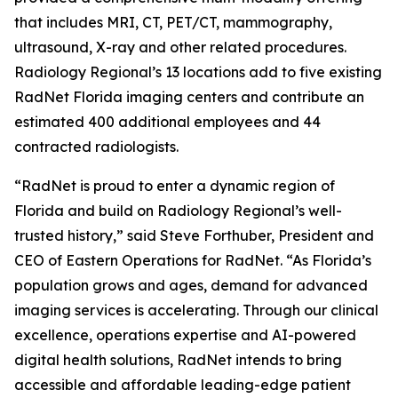
that includes MRI, CT, PET/CT, mammography,
ultrasound, X-ray and other related procedures.
Radiology Regional’s 13 locations add to five existing
RadNet Florida imaging centers and contribute an
estimated 400 additional employees and 44
contracted radiologists.
“RadNet is proud to enter a dynamic region of
Florida and build on Radiology Regional’s well-
trusted history,” said Steve Forthuber, President and
CEO of Eastern Operations for RadNet. “As Florida’s
population grows and ages, demand for advanced
imaging services is accelerating. Through our clinical
excellence, operations expertise and AI-powered
digital health solutions, RadNet intends to bring
accessible and affordable leading-edge patient