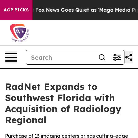
Exist
Fox News Goes Quiet as 'Maga Media Pipeline' Ba
AGP PICKS
RadNet Expands to
Southwest Florida with
Acquisition of Radiology
Regional
Purchase of 13 imaging centers brings cutting-edge