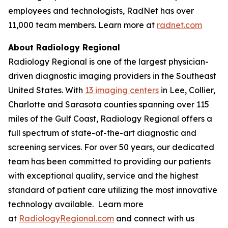
employees and technologists, RadNet has over
11,000 team members. Learn more at
radnet.com
About Radiology Regional
Radiology Regional is one of the largest physician-
driven diagnostic imaging providers in the Southeast
United States. With
13 imaging centers
in Lee, Collier,
Charlotte and Sarasota counties spanning over 115
miles of the Gulf Coast, Radiology Regional offers a
full spectrum of state-of-the-art diagnostic and
screening services. For over 50 years, our dedicated
team has been committed to providing our patients
with exceptional quality, service and the highest
standard of patient care utilizing the most innovative
technology available. Learn more
at
RadiologyRegional.com
and connect with us