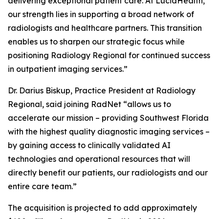
delivering exceptional patient care. At LucidHealth,
our strength lies in supporting a broad network of
radiologists and healthcare partners. This transition
enables us to sharpen our strategic focus while
positioning Radiology Regional for continued success
in outpatient imaging services.”
Dr. Darius Biskup, Practice President at Radiology
Regional, said joining RadNet “allows us to
accelerate our mission – providing Southwest Florida
with the highest quality diagnostic imaging services –
by gaining access to clinically validated AI
technologies and operational resources that will
directly benefit our patients, our radiologists and our
entire care team.”
The acquisition is projected to add approximately