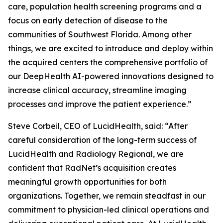
care, population health screening programs and a
focus on early detection of disease to the
communities of Southwest Florida. Among other
things, we are excited to introduce and deploy within
the acquired centers the comprehensive portfolio of
our DeepHealth AI-powered innovations designed to
increase clinical accuracy, streamline imaging
processes and improve the patient experience.”
Steve Corbeil, CEO of LucidHealth, said: “After
careful consideration of the long-term success of
LucidHealth and Radiology Regional, we are
confident that RadNet’s acquisition creates
meaningful growth opportunities for both
organizations. Together, we remain steadfast in our
commitment to physician-led clinical operations and