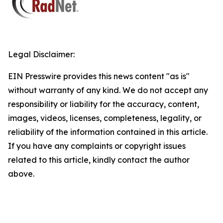
Legal Disclaimer:
EIN Presswire provides this news content "as is"
without warranty of any kind. We do not accept any
responsibility or liability for the accuracy, content,
images, videos, licenses, completeness, legality, or
reliability of the information contained in this article.
If you have any complaints or copyright issues
related to this article, kindly contact the author
above.