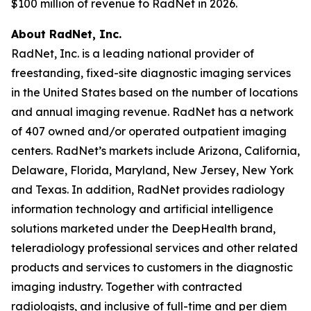
$100 million of revenue to RadNet in 2026.
About RadNet, Inc.
RadNet, Inc. is a leading national provider of
freestanding, fixed-site diagnostic imaging services
in the United States based on the number of locations
and annual imaging revenue. RadNet has a network
of 407 owned and/or operated outpatient imaging
centers. RadNet’s markets include Arizona, California,
Delaware, Florida, Maryland, New Jersey, New York
and Texas. In addition, RadNet provides radiology
information technology and artificial intelligence
solutions marketed under the DeepHealth brand,
teleradiology professional services and other related
products and services to customers in the diagnostic
imaging industry. Together with contracted
radiologists, and inclusive of full-time and per diem