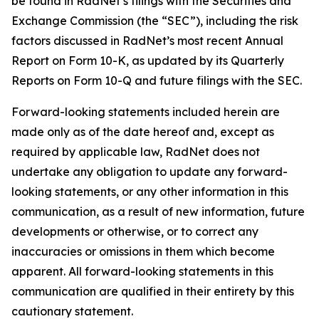
be found in RadNet’s filings with the Securities and
Exchange Commission (the “SEC”), including the risk
factors discussed in RadNet’s most recent Annual
Report on Form 10-K, as updated by its Quarterly
Reports on Form 10-Q and future filings with the SEC.
Forward-looking statements included herein are
made only as of the date hereof and, except as
required by applicable law, RadNet does not
undertake any obligation to update any forward-
looking statements, or any other information in this
communication, as a result of new information, future
developments or otherwise, or to correct any
inaccuracies or omissions in them which become
apparent. All forward-looking statements in this
communication are qualified in their entirety by this
cautionary statement.