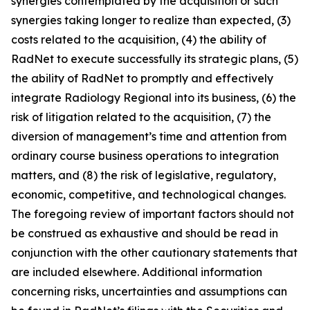
synergies contemplated by the acquisition or such
synergies taking longer to realize than expected, (3)
costs related to the acquisition, (4) the ability of
RadNet to execute successfully its strategic plans, (5)
the ability of RadNet to promptly and effectively
integrate Radiology Regional into its business, (6) the
risk of litigation related to the acquisition, (7) the
diversion of management’s time and attention from
ordinary course business operations to integration
matters, and (8) the risk of legislative, regulatory,
economic, competitive, and technological changes.
The foregoing review of important factors should not
be construed as exhaustive and should be read in
conjunction with the other cautionary statements that
are included elsewhere. Additional information
concerning risks, uncertainties and assumptions can