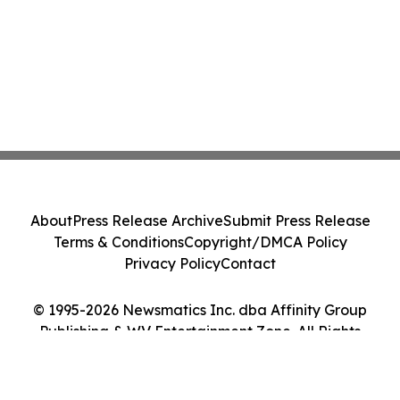
About
Press Release Archive
Submit Press Release
Terms & Conditions
Copyright/DMCA Policy
Privacy Policy
Contact
© 1995-2026 Newsmatics Inc. dba Affinity Group
Publishing & WV Entertainment Zone. All Rights
Reserved.
Cookie Settings / Your Privacy Choices