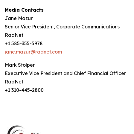
Media Contacts
Jane Mazur
Senior Vice President, Corporate Communications
RadNet
+1 585-355-5978
jane.mazur@radnet.com
Mark Stolper
Executive Vice President and Chief Financial Officer
RadNet
+1 310-445-2800