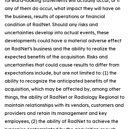
forward-looking statements will actually occur, or if
any of them do occur, what impact they will have on
the business, results of operations or financial
condition of RadNet. Should any risks and
uncertainties develop into actual events, these
developments could have a material adverse effect
on RadNet’s business and the ability to realize the
expected benefits of the acquisition. Risks and
uncertainties that could cause results to differ from
expectations include, but are not limited to: (1) the
ability to recognize the anticipated benefits of the
acquisition, which may be affected by, among other
things, the ability of RadNet or Radiology Regional to
maintain relationships with its vendors, customers and
providers and retain its management and key
employees, (2) the ability of RadNet to achieve the