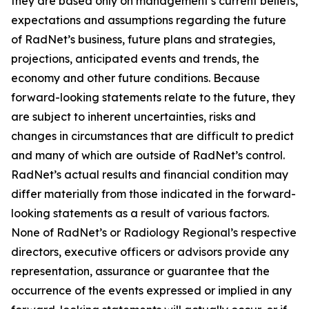
they are based only on management’s current beliefs,
expectations and assumptions regarding the future
of RadNet’s business, future plans and strategies,
projections, anticipated events and trends, the
economy and other future conditions. Because
forward-looking statements relate to the future, they
are subject to inherent uncertainties, risks and
changes in circumstances that are difficult to predict
and many of which are outside of RadNet’s control.
RadNet’s actual results and financial condition may
differ materially from those indicated in the forward-
looking statements as a result of various factors.
None of RadNet’s or Radiology Regional’s respective
directors, executive officers or advisors provide any
representation, assurance or guarantee that the
occurrence of the events expressed or implied in any