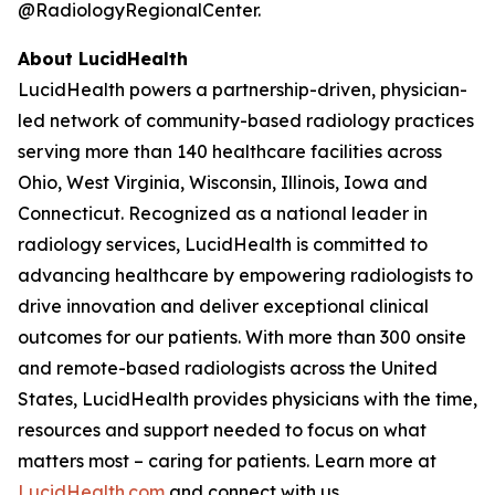
@RadiologyRegionalCenter.
About LucidHealth
LucidHealth powers a partnership-driven, physician-
led network of community-based radiology practices
serving more than 140 healthcare facilities across
Ohio, West Virginia, Wisconsin, Illinois, Iowa and
Connecticut. Recognized as a national leader in
radiology services, LucidHealth is committed to
advancing healthcare by empowering radiologists to
drive innovation and deliver exceptional clinical
outcomes for our patients. With more than 300 onsite
and remote-based radiologists across the United
States, LucidHealth provides physicians with the time,
resources and support needed to focus on what
matters most – caring for patients. Learn more at
LucidHealth.com
and connect with us